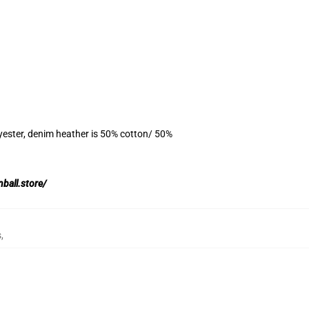
yester, denim heather is 50% cotton/ 50%
nball.store/
s
,