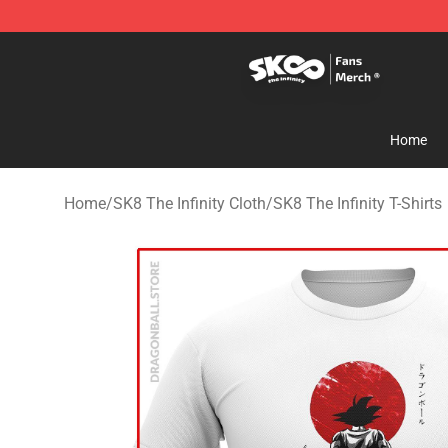
SK8 the Infinity Store - Official SK8 the Infinity Merch
Home
Home
/
SK8 The Infinity Cloth
/
SK8 The Infinity T-Shirts