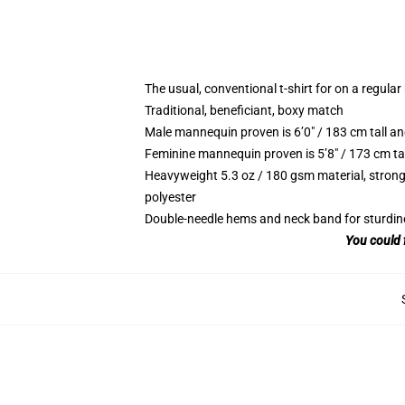
The usual, conventional t-shirt for on a regular
Traditional, beneficiant, boxy match
Male mannequin proven is 6’0″ / 183 cm tall 
Feminine mannequin proven is 5’8″ / 173 cm ta
Heavyweight 5.3 oz / 180 gsm material, strong
polyester
Double-needle hems and neck band for sturdin
You could 