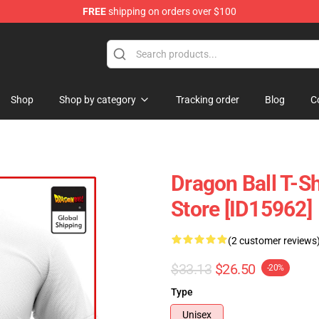
FREE
shipping on orders over $100
andise Shop
Shop
Shop by category
Tracking order
Blog
C
Dragon Ball T-S
Store [ID15962]
(2 customer reviews
$33.13
$26.50
-20%
Type
Unisex