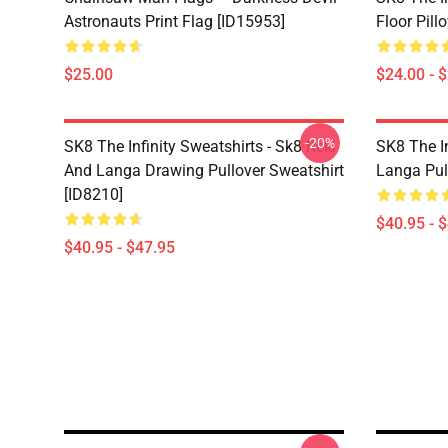
Astronauts Print Flag [ID15953]
Floor Pill
$25.00
$24.00 - 
-20%
SK8 The Infinity Sweatshirts - Sk8 Reki
SK8 The In
And Langa Drawing Pullover Sweatshirt
Langa Pul
[ID8210]
$40.95 - 
$40.95 - $47.95