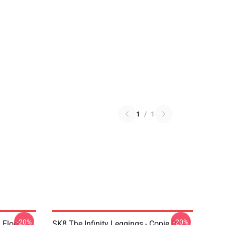
1
/
1
-20%
-20%
i Floor
SK8 The Infinity Leggings - Copie De