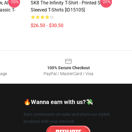
-20%
-20%
w, Alva
SK8 The Infinity T-Shirt - Printed Short-
assic T-
Sleeved T-Shirts [ID15105]
$26.50 - $30.50
100% Secure Checkout
sage
PayPal / MasterCard / Visa
🔥Wanna earn with us?💸
Earn commission on sales and share our stylish
products with your network.