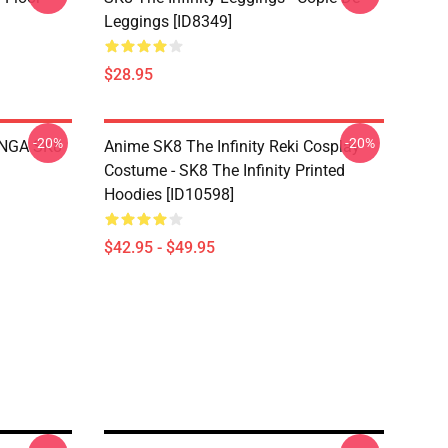
Leggings [ID8349]
$28.95
-20%
-20%
LANGA SK8
Anime SK8 The Infinity Reki Cosplay
Costume - SK8 The Infinity Printed
Hoodies [ID10598]
$42.95 - $49.95