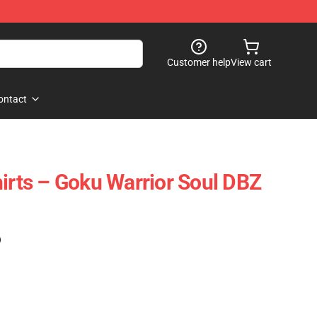
Customer help
View cart
ontact
hirts – Goku Warrior Soul DBZ
)