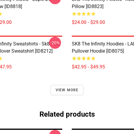
ow [ID8818]
Pillow [ID8823]
$29.00
$24.00 - $29.00
-20%
finity Sweatshirts - Sk8 Reki
SK8 The Infinity Hoodies - 
lover Sweatshirt [ID8212]
Pullover Hoodie [ID8075]
$47.95
$42.95 - $49.95
VIEW MORE
Related products