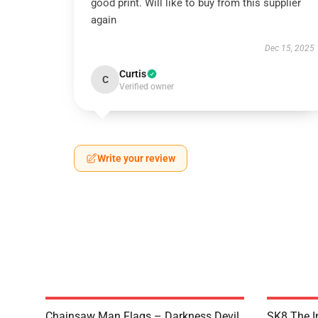
good print. Will like to buy from this supplier
again
Dec 15, 2025
Curtis
C
Verified owner
Write your review
Chainsaw Man Flags – Darkness Devil
SK8 The In