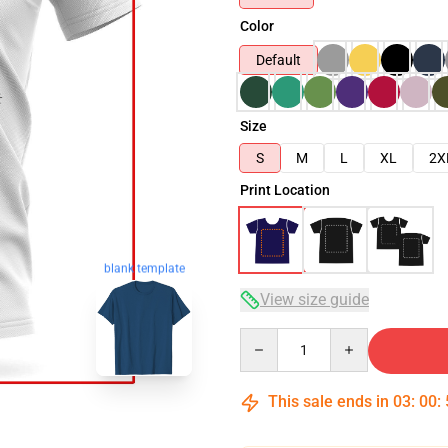
Color
Default
Size
S
M
L
XL
2X
Print Location
blank template
View size guide
Quantity
This sale ends in
03
:
00
: