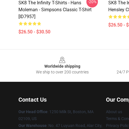
-20%
SK8 The Infinity T-Shirts - Hans
SK8 The In
Moleman - Simpsons Classic T-Shirt
Hensley Cl
[ID7957]
$26.50 - 
$26.50 - $30.50
Footer
Worldwide shipping
We ship to over 200 countries
24/7 Pr
Contact Us
Our Com
Our Head Office
:
1250 Milk St, Boston, MA
About us
02109, US
Terms & Cond
Our Warehouse
: No. 47 Luyuan Road, Alar City,
Privacy Polic