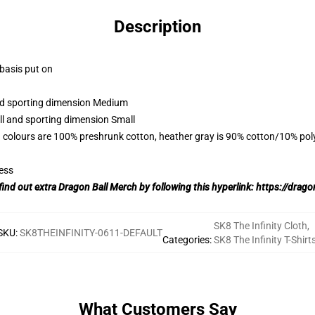
Description
 basis put on
and sporting dimension Medium
ll and sporting dimension Small
 colours are 100% preshrunk cotton, heather gray is 90% cotton/10% pol
ess
find out extra Dragon Ball Merch by following this hyperlink:
https://drago
SK8 The Infinity Cloth
,
SKU
:
SK8THEINFINITY-0611-DEFAULT
Categories
:
SK8 The Infinity T-Shirt
What Customers Say