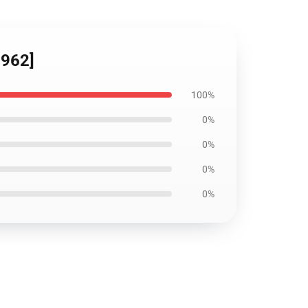
5962]
100%
0%
0%
0%
0%