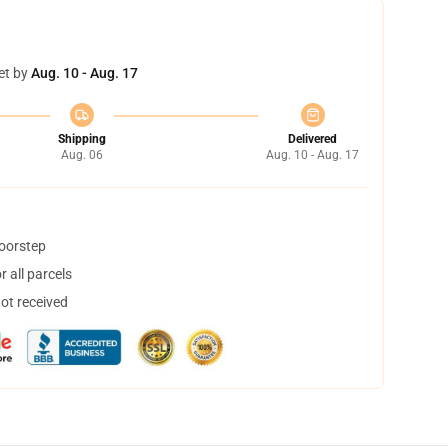
et by
Aug. 10 - Aug. 17
Shipping
Delivered
Aug. 06
Aug. 10 - Aug. 17
doorstep
 all parcels
not received