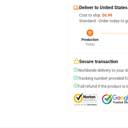
Deliver to United States
Cost to ship:
$6.99
Standard - Order today to g
Production
Today
Secure transaction
Worldwide delivery to your 
Tracking number provided for
Full refund if the product is 