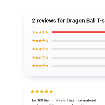
2 reviews for Dragon Ball T-
★★★★★
★★★★☆
★★★☆☆
★★☆☆☆
★☆☆☆☆
The SK8 the Infinity shirt has nice material