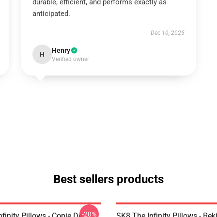
durable, efficient, and performs exactly as
anticipated.
Dec 10, 2025
Henry
H
Verified owner
Best sellers products
-20%
finity Pillows - Copie De
SK8 The Infinity Pillows - Rek