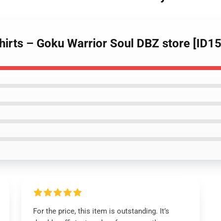
shirts – Goku Warrior Soul DBZ store [ID1
For the price, this item is outstanding. It’s