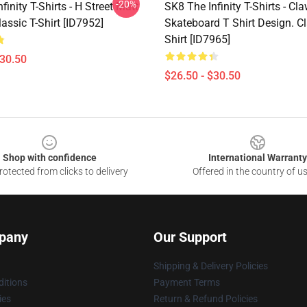
-20%
finity T-Shirts - H Street Matt
SK8 The Infinity T-Shirts - Cla
assic T-Shirt [ID7952]
Skateboard T Shirt Design. Cl
Shirt [ID7965]
$30.50
$26.50 - $30.50
Shop with confidence
International Warranty
otected from clicks to delivery
Offered in the country of u
pany
Our Support
Shipping & Delivery Policies
itions
Payment Terms
ies
Return & Refund Policies