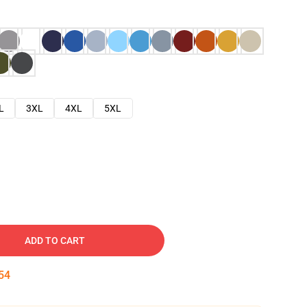
L
3XL
4XL
5XL
ADD TO CART
53