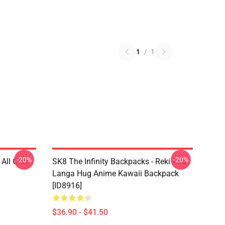
1
/
1
-20%
-20%
 All Over
SK8 The Infinity Backpacks - Reki And
Langa Hug Anime Kawaii Backpack
[ID8916]
$36.90 - $41.50