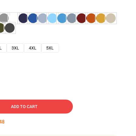
L
3XL
4XL
5XL
ADD TO CART
47