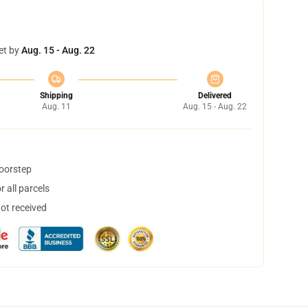
et by
Aug. 15 - Aug. 22
Shipping
Delivered
Aug. 11
Aug. 15 - Aug. 22
doorstep
 all parcels
not received