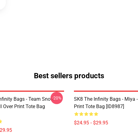
Best sellers products
-20%
nfinity Bags - Team Snow
SK8 The Infinity Bags - Miya -
l Over Print Tote Bag
Print Tote Bag [ID8987]
$24.95 - $29.95
$29.95