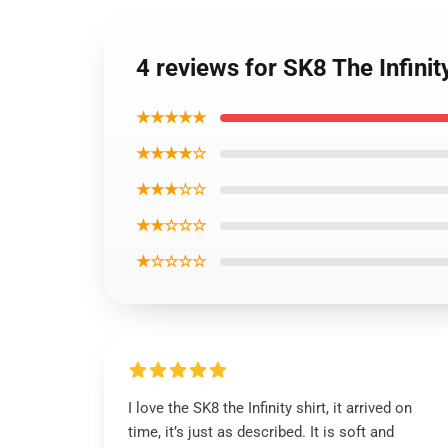
4 reviews for SK8 The Infinit
★★★★★
★★★★☆
★★★☆☆
★★☆☆☆
★☆☆☆☆
I love the SK8 the Infinity shirt, it arrived on
time, it’s just as described. It is soft and