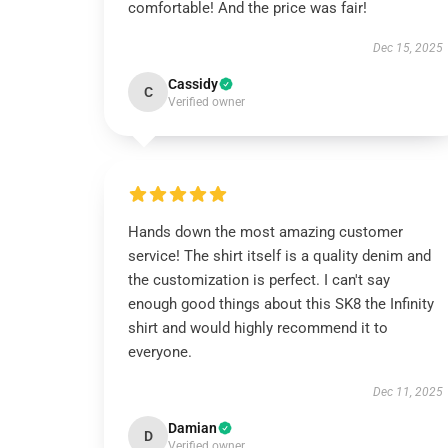
comfortable! And the price was fair!
Dec 15, 2025
Cassidy
C
Verified owner
Hands down the most amazing customer
service! The shirt itself is a quality denim and
the customization is perfect. I can't say
enough good things about this SK8 the Infinity
shirt and would highly recommend it to
everyone.
Dec 11, 2025
Damian
D
Verified owner