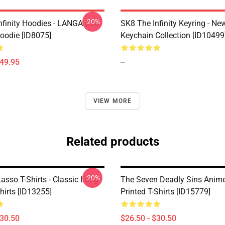
-20%
nfinity Hoodies - LANGA SK8
SK8 The Infinity Keyring - New
Hoodie [ID8075]
Keychain Collection [ID10499
$49.95
--
VIEW MORE
Related products
-20%
sso T-Shirts - Classic Long-
The Seven Deadly Sins Anime 
hirts [ID13255]
Printed T-Shirts [ID15779]
$30.50
$26.50 - $30.50