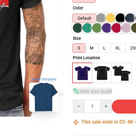
Color
Default
Size
S
M
L
XL
2X
Print Location
blank template
View size guide
Quantity
This sale ends in
03
:
48
: