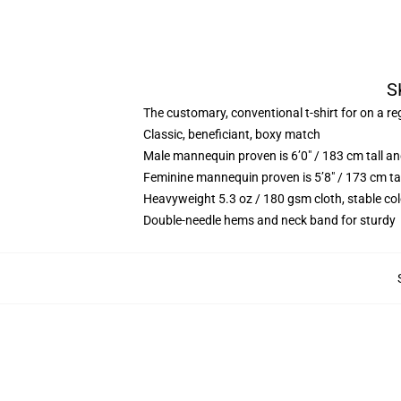
S
The customary, conventional t-shirt for on a re
Classic, beneficiant, boxy match
Male mannequin proven is 6’0″ / 183 cm tall 
Feminine mannequin proven is 5’8″ / 173 cm ta
Heavyweight 5.3 oz / 180 gsm cloth, stable co
Double-needle hems and neck band for sturdy