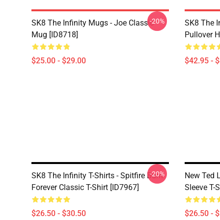
-20%
SK8 The Infinity Mugs - Joe Classic
SK8 The I
Mug [ID8718]
Pullover 
$25.00 - $29.00
$42.95 - 
-20%
SK8 The Infinity T-Shirts - Spitfire Burn
New Ted La
Forever Classic T-Shirt [ID7967]
Sleeve T-S
$26.50 - $30.50
$26.50 - 