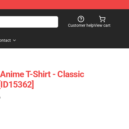
Customer help
View cart
ontact
 Anime T-Shirt - Classic
 [ID15362]
)