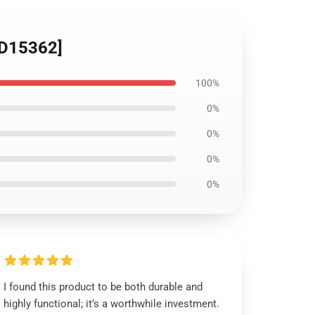
[ID15362]
100%
0%
0%
0%
0%
I found this product to be both durable and
highly functional; it’s a worthwhile investment.