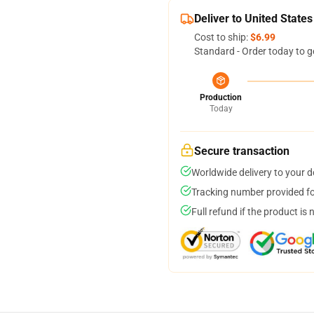
Deliver to United States
Cost to ship:
$6.99
Standard - Order today to g
Production
Today
Secure transaction
Worldwide delivery to your 
Tracking number provided for
Full refund if the product is 