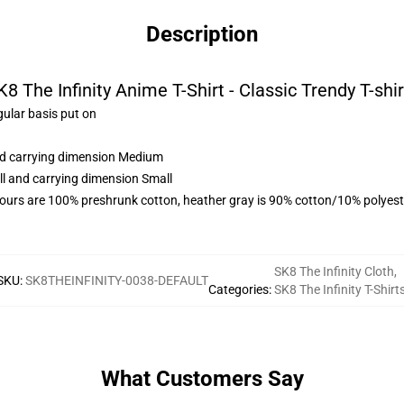
Description
K8 The Infinity Anime T-Shirt - Classic Trendy T-shir
gular basis put on
and carrying dimension Medium
ll and carrying dimension Small
lours are 100% preshrunk cotton, heather gray is 90% cotton/10% polyest
SK8 The Infinity Cloth
,
SKU
:
SK8THEINFINITY-0038-DEFAULT
Categories
:
SK8 The Infinity T-Shirt
What Customers Say