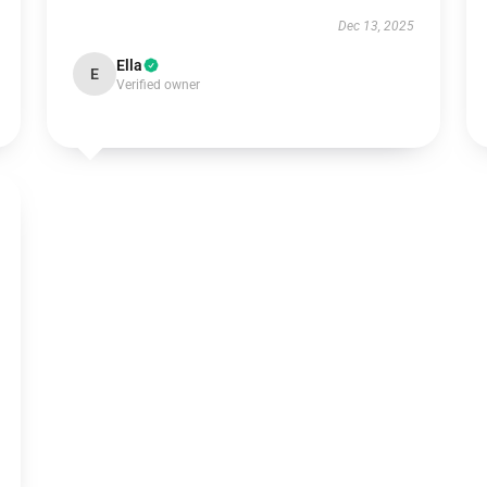
Dec 13, 2025
Ella
E
Verified owner