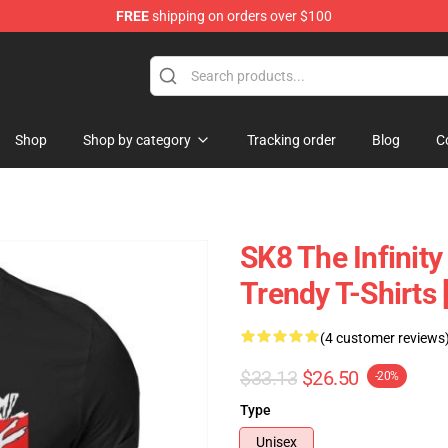
FREE
shipping on orders over $100
andise Shop
Shop
Shop by category
Tracking order
Blog
C
SK8 The Infinity
Trendy T-Shirts
(4 customer reviews
$33.13
$26.50
-20%
Type
Unisex