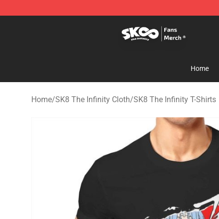
SK8 the Infinity Store - Official SK8 the Infinity Merch
Home
Home
/
SK8 The Infinity Cloth
/
SK8 The Infinity T-Shirts