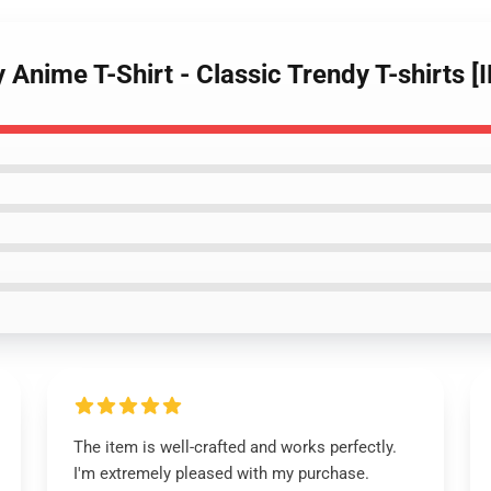
y Anime T-Shirt - Classic Trendy T-shirts 
The item is well-crafted and works perfectly.
I'm extremely pleased with my purchase.