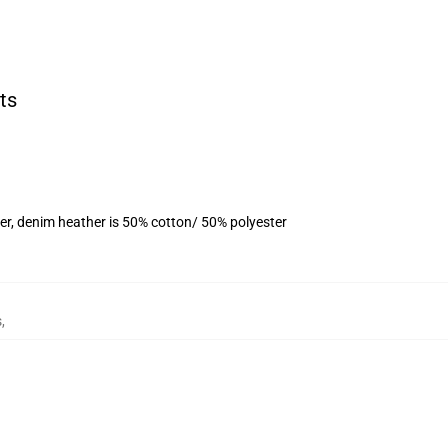
ts
er, denim heather is 50% cotton/ 50% polyester
s
,