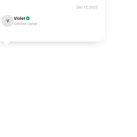
Dec 12, 2025
Violet
V
Verified owner