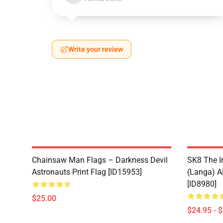
Write your review
Chainsaw Man Flags – Darkness Devil
SK8 The I
Astronauts Print Flag [ID15953]
(Langa) Al
[ID8980]
$25.00
$24.95 - 