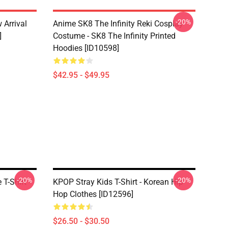
-20%
 Arrival
Anime SK8 The Infinity Reki Cosplay
]
Costume - SK8 The Infinity Printed
Hoodies [ID10598]
$42.95 - $49.95
-20%
-20%
T-Shirt -
KPOP Stray Kids T-Shirt - Korean Hip
Hop Clothes [ID12596]
$26.50 - $30.50