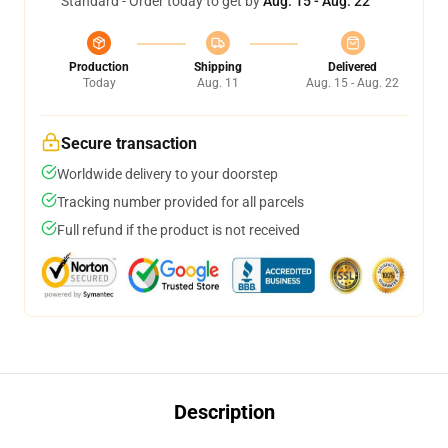
Standard - Order today to get by
Aug. 15 - Aug. 22
Production
Shipping
Delivered
Today
Aug. 11
Aug. 15 - Aug. 22
Secure transaction
Worldwide delivery to your doorstep
Tracking number provided for all parcels
Full refund if the product is not received
Description