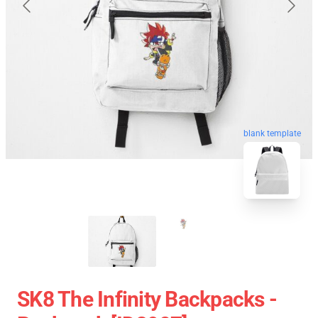
blank template
SK8 The Infinity Backpacks -