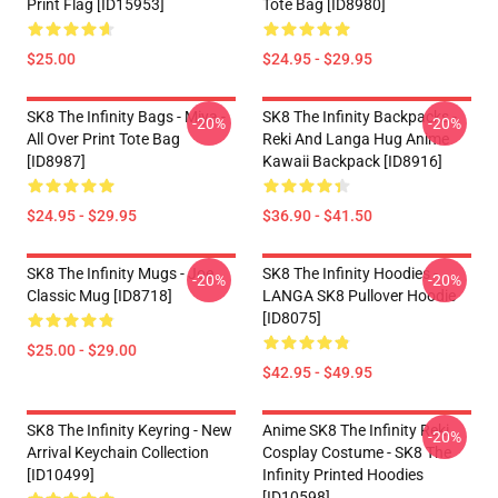
Print Flag [ID15953]
Tote Bag [ID8980]
$25.00
$24.95 - $29.95
SK8 The Infinity Bags - Miya -
SK8 The Infinity Backpacks -
-20%
-20%
All Over Print Tote Bag
Reki And Langa Hug Anime
[ID8987]
Kawaii Backpack [ID8916]
$24.95 - $29.95
$36.90 - $41.50
SK8 The Infinity Mugs - Joe
SK8 The Infinity Hoodies -
-20%
-20%
Classic Mug [ID8718]
LANGA SK8 Pullover Hoodie
[ID8075]
$25.00 - $29.00
$42.95 - $49.95
SK8 The Infinity Keyring - New
Anime SK8 The Infinity Reki
-20%
Arrival Keychain Collection
Cosplay Costume - SK8 The
[ID10499]
Infinity Printed Hoodies
[ID10598]