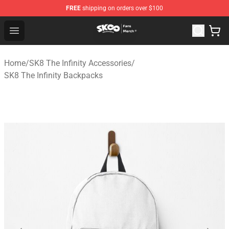
FREE
shipping on orders over $100
SK8 the Infinity Store - Official SK8 the Infinity Merchan
Open menu
Home
/
SK8 The Infinity Accessories
/
SK8 The Infinity Backpacks