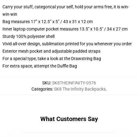
Carry your stuff, categorical your self, hold your arms free, it is win-
win-win
Bag measures 17” x 12.5” x 5” / 43 x 31 x 12 cm
Inner laptop computer pocket measures 13.5" x 10.5" / 34 x 27 cm
Sturdy 100% polyester shell
Vivid all-over design, sublimation printed for you whenever you order
Exterior mesh pocket and adjustable padded straps
For a special type, take a look at the Drawstring Bag
For extra space, attempt the Duffle Bag
SKU
:
SK8THEINFINITY-0576
Categories
:
SK8 The Infinity Backpacks
,
What Customers Say