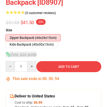
Backpack [ID8907]
(3 customer reviews)
$51.88
$41.50
-20%
Size
Zipper Backpack (44x26x15cm)
Kids Backpack (40x30x13cm)
View size guide
Quantity
ADD TO CART
This sale ends in
00
:
50
:
54
Deliver to United States
Cost to ship:
$6.99