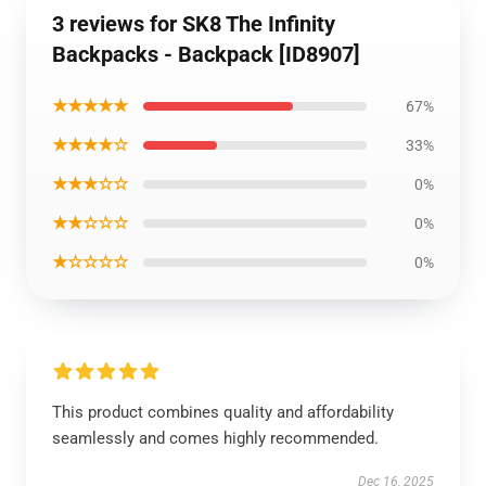
3 reviews for SK8 The Infinity
Backpacks - Backpack [ID8907]
★★★★★
67%
★★★★☆
33%
★★★☆☆
0%
★★☆☆☆
0%
★☆☆☆☆
0%
This product combines quality and affordability
seamlessly and comes highly recommended.
Dec 16, 2025