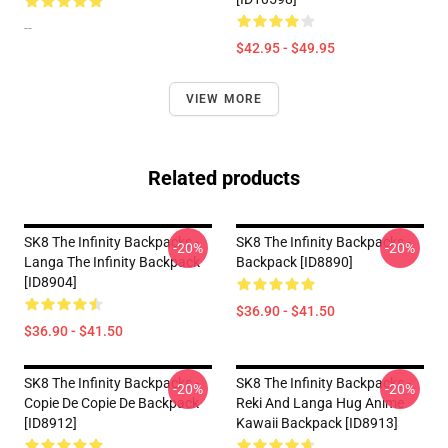
--
$42.95 - $49.95
VIEW MORE
Related products
SK8 The Infinity Backpacks -
SK8 The Infinity Backpacks -
-20%
-20%
Langa The Infinity Backpack
Backpack [ID8890]
[ID8904]
$36.90 - $41.50
$36.90 - $41.50
SK8 The Infinity Backpacks -
SK8 The Infinity Backpacks -
-20%
-20%
Copie De Copie De Backpack
Reki And Langa Hug Anime
[ID8912]
Kawaii Backpack [ID8913]