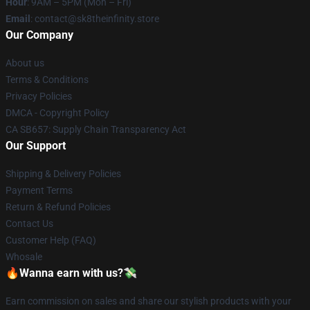
Hour
: 9AM – 5PM (Mon – Fri)
Email
: contact@sk8theinfinity.store
Our Company
About us
Terms & Conditions
Privacy Policies
DMCA - Copyright Policy
CA SB657: Supply Chain Transparency Act
Our Support
Shipping & Delivery Policies
Payment Terms
Return & Refund Policies
Contact Us
Customer Help (FAQ)
Whosale
🔥Wanna earn with us?💸
Earn commission on sales and share our stylish products with your