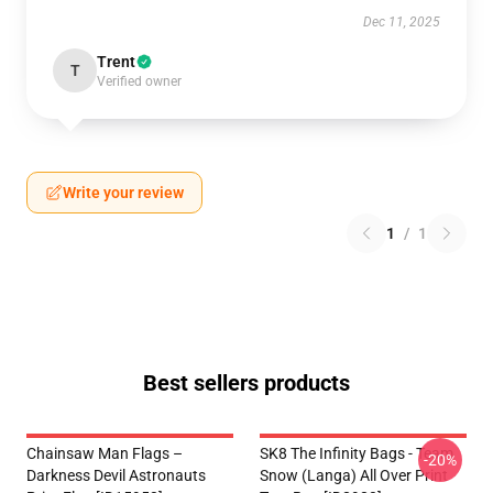
Dec 11, 2025
Trent
T
Verified owner
Write your review
1
/
1
Best sellers products
Chainsaw Man Flags –
SK8 The Infinity Bags - Team
-20%
Darkness Devil Astronauts
Snow (Langa) All Over Print