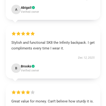
Abigail
A
Verified owner
Stylish and functional SK8 the Infinity backpack. I get
compliments every time I wear it.
Dec 12, 2025
Brooks
B
Verified owner
Great value for money. Can’t believe how sturdy it is.