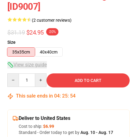
[ID9007]
(2 customer reviews)
$31.19
$24.95
-20%
Size
35x35cm
40x40cm
View size guide
Quantity
ADD TO CART
This sale ends in
04
:
25
:
54
Deliver to United States
Cost to ship:
$6.99
Standard - Order today to get by
Aug. 10 - Aug. 17