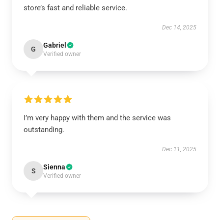
store’s fast and reliable service.
Dec 14, 2025
Gabriel
G
Verified owner
I’m very happy with them and the service was
outstanding.
Dec 11, 2025
Sienna
S
Verified owner