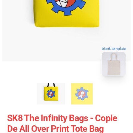
blank template
SK8 The Infinity Bags - Copie
De All Over Print Tote Bag