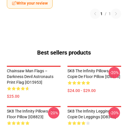
Write your review
1
/
1
Best sellers products
Chainsaw Man Flags –
SK8 The Infinity Pillows -
-20%
Darkness Devil Astronauts
Copie De Floor Pillow [ID8818]
Print Flag [ID15953]
$24.00 - $29.00
$25.00
SK8 The Infinity Pillows - Reki
SK8 The Infinity Leggings -
-20%
-20%
Floor Pillow [ID8823]
Copie De Leggings [ID8349]