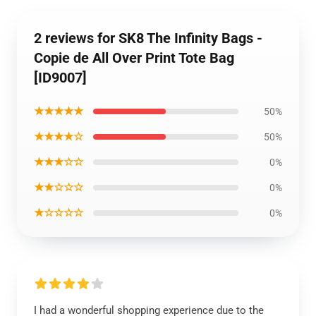
2 reviews for SK8 The Infinity Bags -
Copie de All Over Print Tote Bag
[ID9007]
★★★★★
50%
★★★★☆
50%
★★★☆☆
0%
★★☆☆☆
0%
★☆☆☆☆
0%
I had a wonderful shopping experience due to the