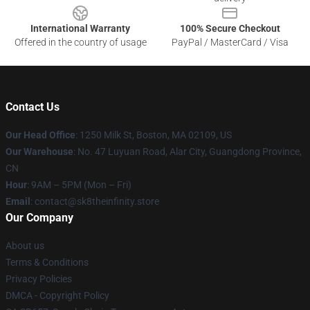
International Warranty
100% Secure Checkout
Offered in the country of usage
PayPal / MasterCard / Visa
Contact Us
Our Head Office
:
1250 Milk St, Boston, MA 02109, US
Our Warehouse
: No. 47 Luyuan Road, Alar City, Guangdong Province,
CN
Hour
: 9AM – 5PM (Mon – Fri)
Email
: contact@sk8theinfinity.store
Our Company
About us
Terms & Conditions
Privacy Policies
DMCA - Copyright Policy