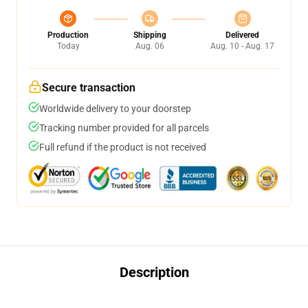
Production
Shipping
Delivered
Today
Aug. 06
Aug. 10 - Aug. 17
Secure transaction
Worldwide delivery to your doorstep
Tracking number provided for all parcels
Full refund if the product is not received
Description