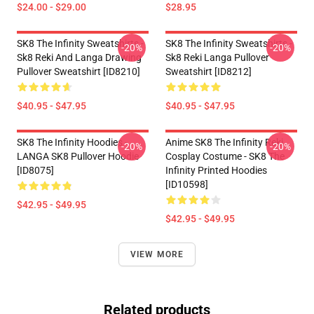
$24.00 - $29.00
$28.95
SK8 The Infinity Sweatshirts -
SK8 The Infinity Sweatshirts -
-20%
-20%
Sk8 Reki And Langa Drawing
Sk8 Reki Langa Pullover
Pullover Sweatshirt [ID8210]
Sweatshirt [ID8212]
$40.95 - $47.95
$40.95 - $47.95
SK8 The Infinity Hoodies -
Anime SK8 The Infinity Reki
-20%
-20%
LANGA SK8 Pullover Hoodie
Cosplay Costume - SK8 The
[ID8075]
Infinity Printed Hoodies
[ID10598]
$42.95 - $49.95
$42.95 - $49.95
VIEW MORE
Related products