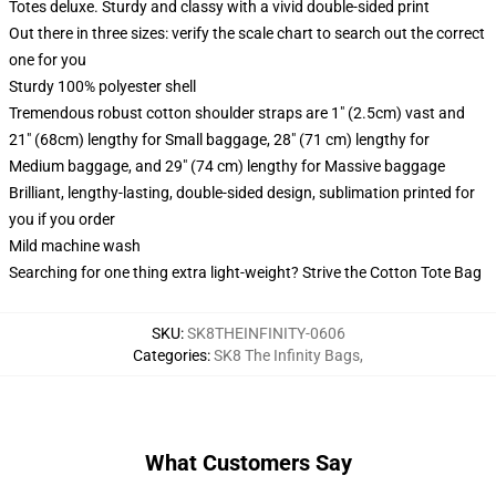
Totes deluxe. Sturdy and classy with a vivid double-sided print
Out there in three sizes: verify the scale chart to search out the correct
one for you
Sturdy 100% polyester shell
Tremendous robust cotton shoulder straps are 1" (2.5cm) vast and
21" (68cm) lengthy for Small baggage, 28" (71 cm) lengthy for
Medium baggage, and 29" (74 cm) lengthy for Massive baggage
Brilliant, lengthy-lasting, double-sided design, sublimation printed for
you if you order
Mild machine wash
Searching for one thing extra light-weight? Strive the Cotton Tote Bag
SKU
:
SK8THEINFINITY-0606
Categories
:
SK8 The Infinity Bags
,
What Customers Say