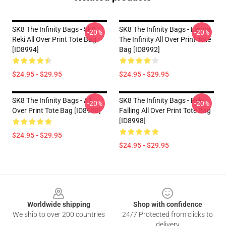
SK8 The Infinity Bags - Sk8
SK8 The Infinity Bags - Langa
-20%
-20%
Reki All Over Print Tote Bag
The Infinity All Over Print Tote
[ID8994]
Bag [ID8992]
$24.95 - $29.95
$24.95 - $29.95
SK8 The Infinity Bags - All
SK8 The Infinity Bags - Reki
-20%
-20%
Over Print Tote Bag [ID8988]
Falling All Over Print Tote Bag
[ID8998]
$24.95 - $29.95
$24.95 - $29.95
Footer
Worldwide shipping
Shop with confidence
We ship to over 200 countries
24/7 Protected from clicks to
delivery