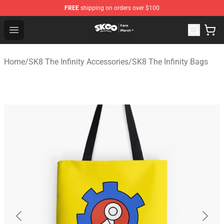
FREE
shipping on orders over $100
SK8 the Infinity Store - Official SK8 the Infinity Merchan
Open menu
Home
/
SK8 The Infinity Accessories
/
SK8 The Infinity Bags