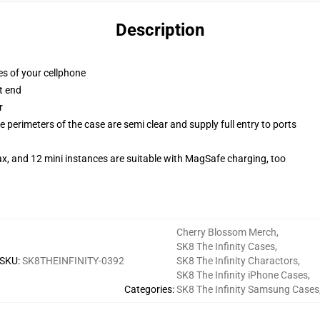
Description
es of your cellphone
t end
r
 perimeters of the case are semi clear and supply full entry to ports
x, and 12 mini instances are suitable with MagSafe charging, too
Cherry Blossom Merch
,
SK8 The Infinity Cases
,
SKU
:
SK8THEINFINITY-0392
SK8 The Infinity Charactors
,
SK8 The Infinity iPhone Cases
,
Categories
:
SK8 The Infinity Samsung Cases