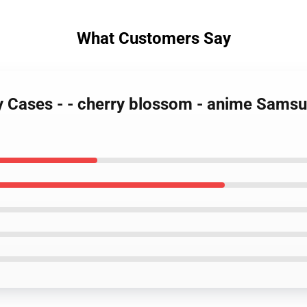
What Customers Say
ty Cases - - cherry blossom - anime Sams