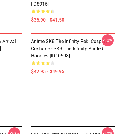
[ID8916]
$36.90 - $41.50
-20%
 Arrival
Anime SK8 The Infinity Reki Cosplay
]
Costume - SK8 The Infinity Printed
Hoodies [ID10598]
$42.95 - $49.95
-20%
-20%