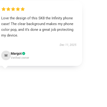
Love the design of this SK8 the Infinity phone
case! The clear background makes my phone
color pop, and it’s done a great job protecting
my device.
Dec 11, 2025
Margot
M
Verified owner