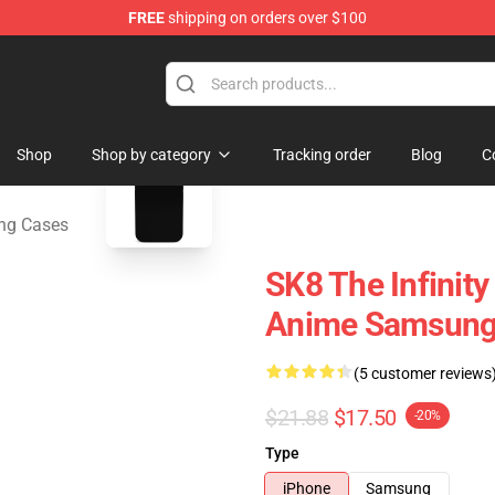
FREE
shipping on orders over $100
andise Shop
blank template
Shop
Shop by category
Tracking order
Blog
C
ung Cases
SK8 The Infinity
Anime Samsung 
(5 customer reviews
$21.88
$17.50
-20%
Type
iPhone
Samsung