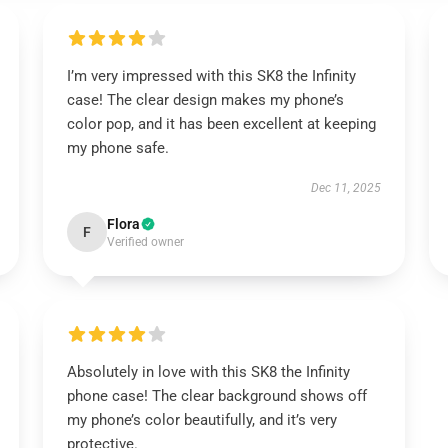
I’m very impressed with this SK8 the Infinity
case! The clear design makes my phone’s
color pop, and it has been excellent at keeping
my phone safe.
Dec 11, 2025
Flora
F
Verified owner
Absolutely in love with this SK8 the Infinity
phone case! The clear background shows off
my phone’s color beautifully, and it’s very
protective.