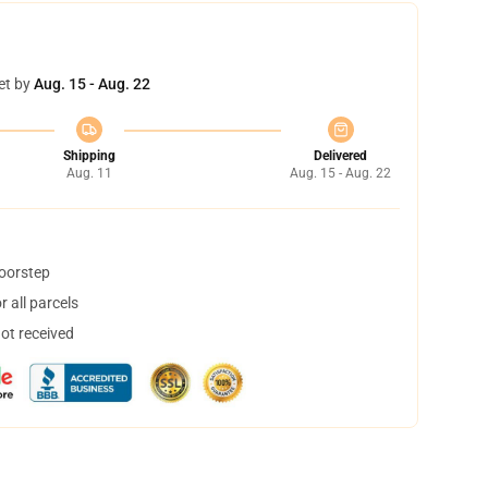
et by
Aug. 15 - Aug. 22
Shipping
Delivered
Aug. 11
Aug. 15 - Aug. 22
doorstep
 all parcels
not received