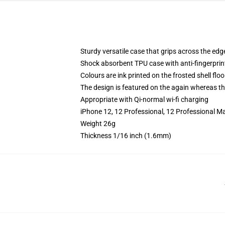
Sturdy versatile case that grips across the edg
Shock absorbent TPU case with anti-fingerprin
Colours are ink printed on the frosted shell floo
The design is featured on the again whereas the
Appropriate with Qi-normal wi-fi charging
iPhone 12, 12 Professional, 12 Professional Ma
Weight 26g
Thickness 1/16 inch (1.6mm)