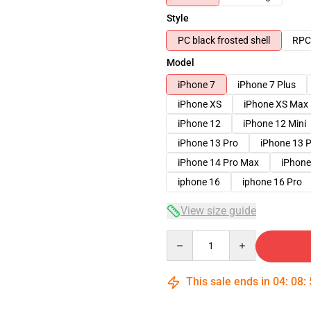
Style
PC black frosted shell
RPC 
Model
iPhone 7
iPhone 7 Plus
iPhone XS
iPhone XS Max
iPhone 12
iPhone 12 Mini
iPhone 13 Pro
iPhone 13 
iPhone 14 Pro Max
iPhone
iphone 16
iphone 16 Pro
View size guide
Quantity
This sale ends in
04
:
08
: