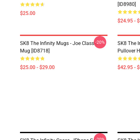
[ID8980]
$25.00
$24.95 - 
-20%
SK8 The Infinity Mugs - Joe Classic
SK8 The I
Mug [ID8718]
Pullover 
$25.00 - $29.00
$42.95 - 
-20%