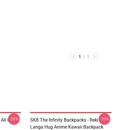
1
/
1
-20%
-20%
 All Over
SK8 The Infinity Backpacks - Reki And
Langa Hug Anime Kawaii Backpack