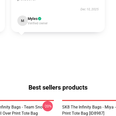
Dec 10, 2025
Myles
M
Verified owner
Best sellers products
-20%
nfinity Bags - Team Snow
SK8 The Infinity Bags - Miya -
l Over Print Tote Bag
Print Tote Bag [ID8987]