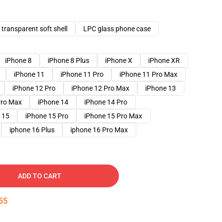
transparent soft shell
LPC glass phone case
iPhone 8
iPhone 8 Plus
iPhone X
iPhone XR
iPhone 11
iPhone 11 Pro
iPhone 11 Pro Max
iPhone 12 Pro
iPhone 12 Pro Max
iPhone 13
Pro Max
iPhone 14
iPhone 14 Pro
 15
iPhone 15 Pro
iPhone 15 Pro Max
iphone 16 Plus
iphone 16 Pro Max
ADD TO CART
54