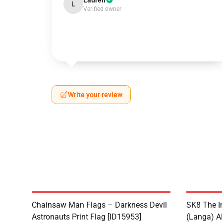
Lauren
L
Verified owner
Write your review
Chainsaw Man Flags – Darkness Devil
SK8 The I
Astronauts Print Flag [ID15953]
(Langa) Al