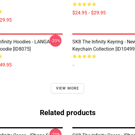
$24.95 - $29.95
$29.95
-20%
nfinity Hoodies - LANGA SK8
SK8 The Infinity Keyring - New
Hoodie [ID8075]
Keychain Collection [ID10499
$49.95
--
VIEW MORE
Related products
-20%