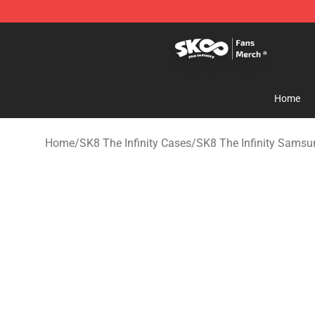
SK8 the Infinity Store - Official SK8 the Infinity Merch
Home
Home
/
SK8 The Infinity Cases
/
SK8 The Infinity Sams