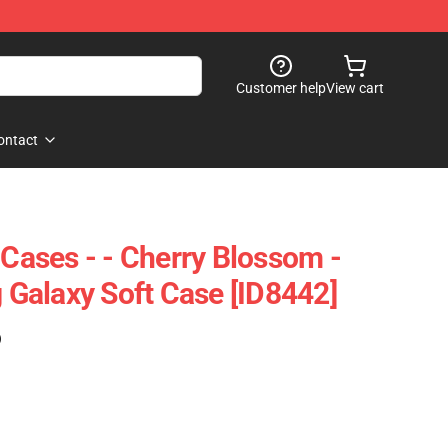
Customer help
View cart
ontact
 Cases - - Cherry Blossom -
Galaxy Soft Case [ID8442]
)