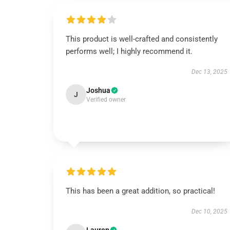
This product is well-crafted and consistently
performs well; I highly recommend it.
Dec 13, 2025
Joshua
J
Verified owner
This has been a great addition, so practical!
Dec 10, 2025