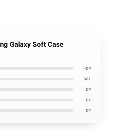
ung Galaxy Soft Case
40%
60%
0%
0%
0%