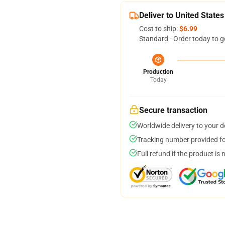
Deliver to United States
Cost to ship:
$6.99
Standard - Order today to g
Production
Today
Secure transaction
Worldwide delivery to your 
Tracking number provided for
Full refund if the product is 