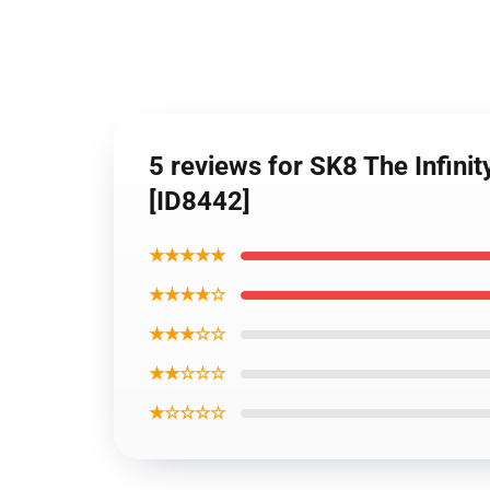
5 reviews for SK8 The Infini
[ID8442]
★★★★★
★★★★☆
★★★☆☆
★★☆☆☆
★☆☆☆☆