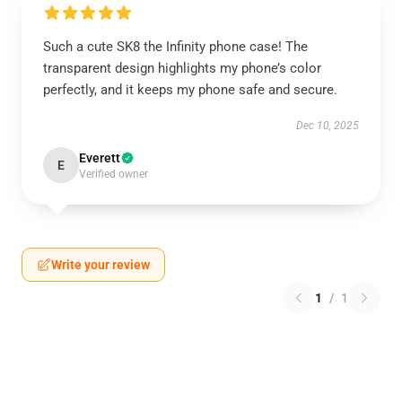
Such a cute SK8 the Infinity phone case! The
transparent design highlights my phone’s color
perfectly, and it keeps my phone safe and secure.
Dec 10, 2025
Everett
E
Verified owner
Write your review
1
/
1