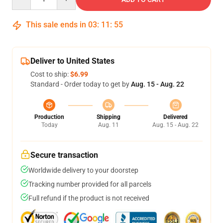
This sale ends in
03
:
11
:
54
Deliver to United States
Cost to ship:
$6.99
Standard - Order today to get by
Aug. 15 - Aug. 22
Production
Shipping
Delivered
Today
Aug. 11
Aug. 15 - Aug. 22
Secure transaction
Worldwide delivery to your doorstep
Tracking number provided for all parcels
Full refund if the product is not received