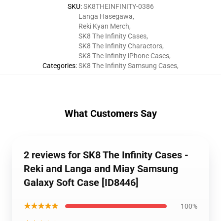
SKU
:
SK8THEINFINITY-0386
Langa Hasegawa
,
Reki Kyan Merch
,
SK8 The Infinity Cases
,
SK8 The Infinity Charactors
,
SK8 The Infinity iPhone Cases
,
Categories
:
SK8 The Infinity Samsung Cases
,
What Customers Say
2 reviews for SK8 The Infinity Cases -
Reki and Langa and Miay Samsung
Galaxy Soft Case [ID8446]
★★★★★
100%