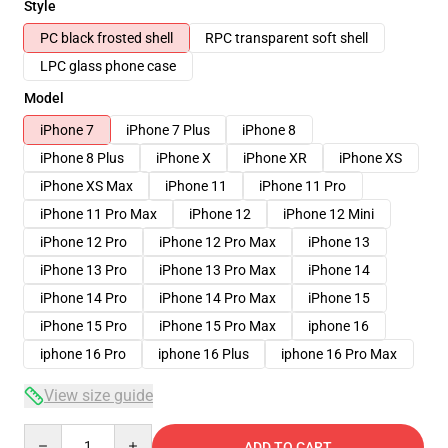
Style
PC black frosted shell
RPC transparent soft shell
LPC glass phone case
Model
iPhone 7
iPhone 7 Plus
iPhone 8
iPhone 8 Plus
iPhone X
iPhone XR
iPhone XS
iPhone XS Max
iPhone 11
iPhone 11 Pro
iPhone 11 Pro Max
iPhone 12
iPhone 12 Mini
iPhone 12 Pro
iPhone 12 Pro Max
iPhone 13
iPhone 13 Pro
iPhone 13 Pro Max
iPhone 14
iPhone 14 Pro
iPhone 14 Pro Max
iPhone 15
iPhone 15 Pro
iPhone 15 Pro Max
iphone 16
iphone 16 Pro
iphone 16 Plus
iphone 16 Pro Max
View size guide
Quantity
ADD TO CART