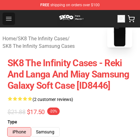
FREE
shipping on orders over $100
SK8 the Infinity Store - Official SK8 the Infinity Merchan
Open menu
blank template
Home
/
SK8 The Infinity Cases
/
SK8 The Infinity Samsung Cases
SK8 The Infinity Cases - Reki
And Langa And Miay Samsung
Galaxy Soft Case [ID8446]
(2 customer reviews)
$21.88
$17.50
-20%
Type
iPhone
Samsung