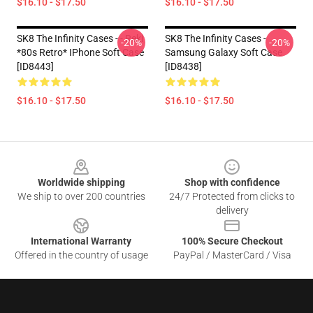
$16.10 - $17.50
$16.10 - $17.50
SK8 The Infinity Cases - - Reki
SK8 The Infinity Cases -
-20%
-20%
*80s Retro* IPhone Soft Case
Samsung Galaxy Soft Case
[ID8443]
[ID8438]
$16.10 - $17.50
$16.10 - $17.50
Footer
Worldwide shipping
Shop with confidence
We ship to over 200 countries
24/7 Protected from clicks to
delivery
International Warranty
100% Secure Checkout
Offered in the country of usage
PayPal / MasterCard / Visa