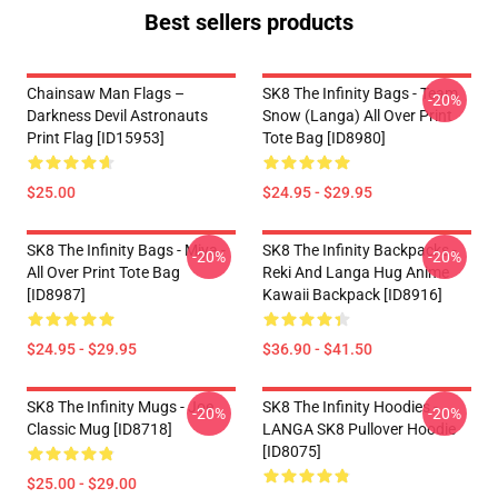
Best sellers products
Chainsaw Man Flags –
SK8 The Infinity Bags - Team
-20%
Darkness Devil Astronauts
Snow (Langa) All Over Print
Print Flag [ID15953]
Tote Bag [ID8980]
$25.00
$24.95 - $29.95
SK8 The Infinity Bags - Miya -
SK8 The Infinity Backpacks -
-20%
-20%
All Over Print Tote Bag
Reki And Langa Hug Anime
[ID8987]
Kawaii Backpack [ID8916]
$24.95 - $29.95
$36.90 - $41.50
SK8 The Infinity Mugs - Joe
SK8 The Infinity Hoodies -
-20%
-20%
Classic Mug [ID8718]
LANGA SK8 Pullover Hoodie
[ID8075]
$25.00 - $29.00