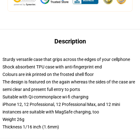
Description
Sturdy versatile case that grips across the edges of your cellphone
Shock absorbent TPU case with anti-fingerprint end
Colours are ink printed on the frosted shell floor
The design is featured on the again whereas the sides of the case are
semi clear and present full entry to ports
Suitable with Qi-commonplace wi-fi charging
iPhone 12, 12 Professional, 12 Professional Max, and 12 mini
instances are suitable with MagSafe charging, too
Weight 26g
Thickness 1/16 inch (1.6mm)