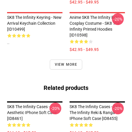
$42.95 - $49.95
SK8 The Infinity Keyring - New
Anime SK8 The Infinity Reki
-20%
Arrival Keychain Collection
Cosplay Costume - SK8 The
[ID10499]
Infinity Printed Hoodies
[ID10598]
--
$42.95 - $49.95
VIEW MORE
Related products
SK8 The Infinity Cases -
SK8 The Infinity Cases - SK8
-20%
-20%
Aesthetic IPhone Soft Case
The Infinity Reki & Ranga
[ID8461]
IPhone Soft Case [ID8455]