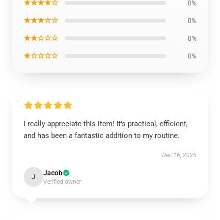
★★★★☆
0%
★★★☆☆
0%
★★☆☆☆
0%
★☆☆☆☆
0%
I really appreciate this item! It's practical, efficient,
and has been a fantastic addition to my routine.
Dec 16, 2025
Jacob
J
Verified owner