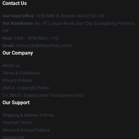
Contact Us
Our Head Office
:
1250 Milk St, Boston, MA 02109, US
Our Warehouse
: No. 47 Luyuan Road, Alar City, Guangdong Province,
CN
Hour
: 9AM – 5PM (Mon – Fri)
Email
: contact@sk8theinfinity.store
Our Company
About us
Terms & Conditions
Privacy Policies
DMCA - Copyright Policy
CA SB657: Supply Chain Transparency Act
Our Support
Shipping & Delivery Policies
Payment Terms
Return & Refund Policies
Contact Us