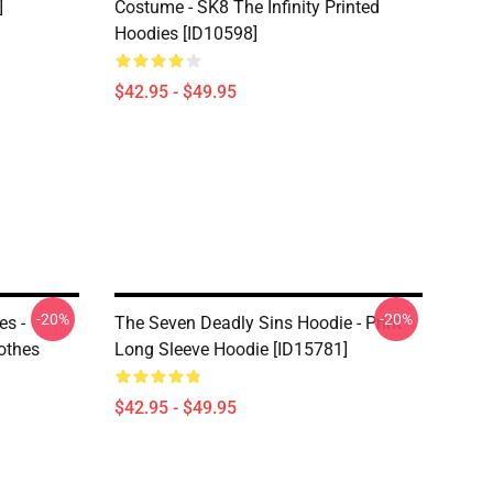
]
Costume - SK8 The Infinity Printed
Hoodies [ID10598]
$42.95 - $49.95
-20%
-20%
es -
The Seven Deadly Sins Hoodie - Print
othes
Long Sleeve Hoodie [ID15781]
$42.95 - $49.95