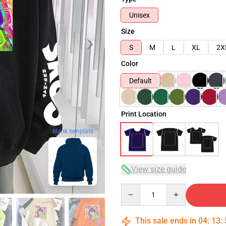
Unisex
Size
S
M
L
XL
2X
Color
Default
Print Location
blank template
View size guide
Quantity
This sale ends in
04
:
13
: