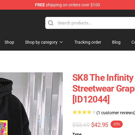
FREE
shipping on orders over $100
andise Shop
Shop
Shop by category
Tracking order
Blog
C
SK8 The Infinity
Streetwear Grap
[ID12044]
(1 customer reviews
$53.69
$42.95
-20%
Type