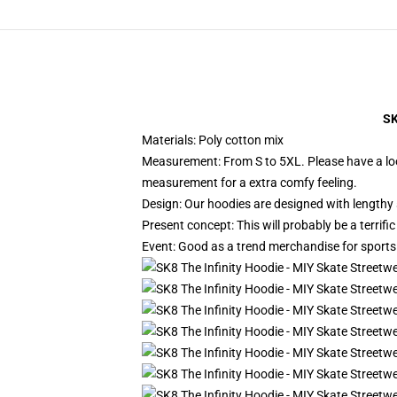
SK
Materials: Poly cotton mix
Measurement: From S to 5XL.
Please have a lo
measurement for a extra comfy feeling.
Design: Our hoodies are designed with lengthy 
Present concept: This will probably be a terrif
Event: Good as a trend merchandise for sports ac