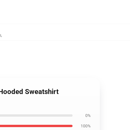
s
,
c Hooded Sweatshirt
0%
100%