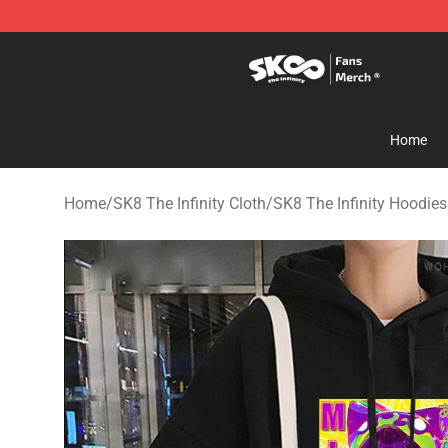
SK8 the Infinity Store - Official SK8 the Infinity Merch
Home
Home
/
SK8 The Infinity Cloth
/
SK8 The Infinity Hoodies