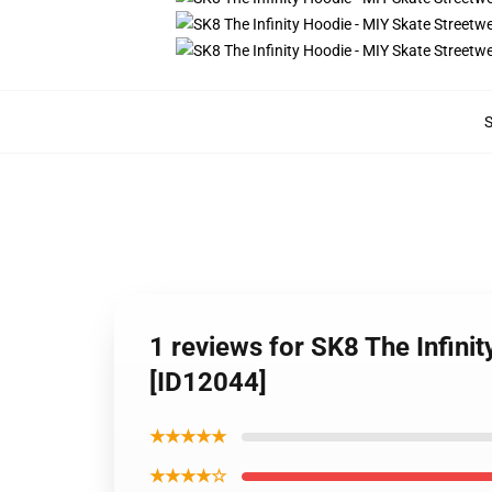
1 reviews for SK8 The Infin
[ID12044]
★★★★★
★★★★☆