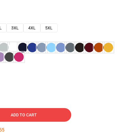
L
3XL
4XL
5XL
ADD TO CART
54