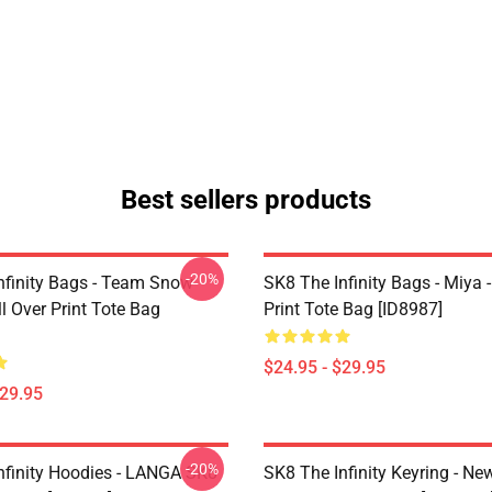
Best sellers products
-20%
nfinity Bags - Team Snow
SK8 The Infinity Bags - Miya -
l Over Print Tote Bag
Print Tote Bag [ID8987]
$24.95 - $29.95
$29.95
-20%
nfinity Hoodies - LANGA SK8
SK8 The Infinity Keyring - New