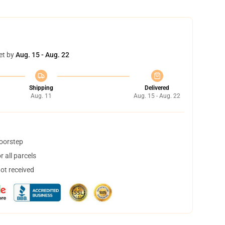
et by
Aug. 15 - Aug. 22
Shipping
Delivered
Aug. 11
Aug. 15 - Aug. 22
doorstep
 all parcels
not received