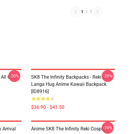
1
/
1
-20%
-20%
 All Over
SK8 The Infinity Backpacks - Reki And
Langa Hug Anime Kawaii Backpack
[ID8916]
$36.90 - $41.50
-20%
 Arrival
Anime SK8 The Infinity Reki Cosplay