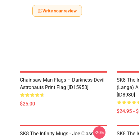
Write your review
Chainsaw Man Flags – Darkness Devil
SK8 The I
Astronauts Print Flag [ID15953]
(Langa) Al
[ID8980]
$25.00
$24.95 - 
-20%
SK8 The Infinity Mugs - Joe Classic
SK8 The I