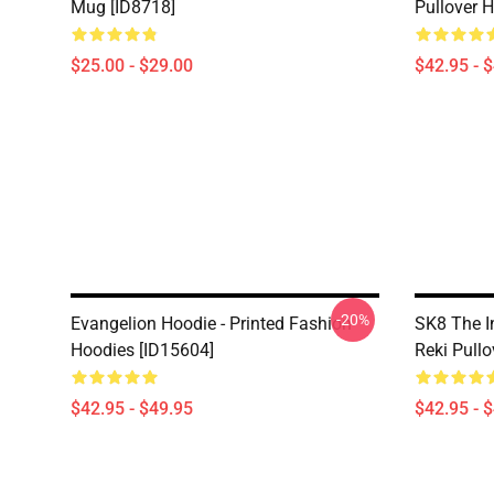
Mug [ID8718]
Pullover 
$25.00 - $29.00
$42.95 - 
-20%
Evangelion Hoodie - Printed Fashion
SK8 The I
Hoodies [ID15604]
Reki Pullo
$42.95 - $49.95
$42.95 - 