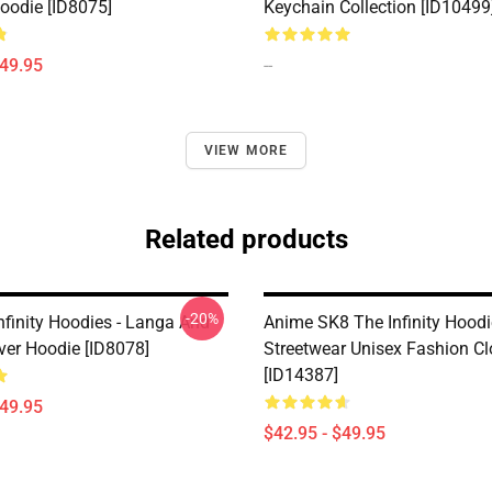
Hoodie [ID8075]
Keychain Collection [ID10499
$49.95
--
VIEW MORE
Related products
-20%
nfinity Hoodies - Langa And
Anime SK8 The Infinity Hoodi
ver Hoodie [ID8078]
Streetwear Unisex Fashion Cl
[ID14387]
$49.95
$42.95 - $49.95