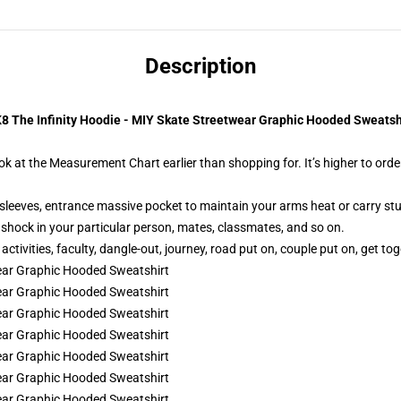
Description
8 The Infinity Hoodie - MIY Skate Streetwear Graphic Hooded Sweatsh
ok at the Measurement Chart earlier than shopping for. It’s higher to order
sleeves, entrance massive pocket to maintain your arms heat or carry stu
ic shock in your particular person, mates, classmates, and so on.
tivities, faculty, dangle-out, journey, road put on, couple put on, get toge