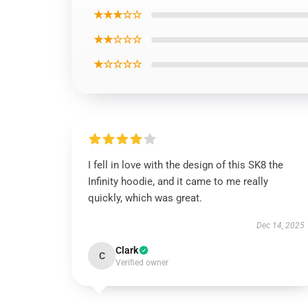
★★★☆☆
★★☆☆☆
★☆☆☆☆
I fell in love with the design of this SK8 the
Infinity hoodie, and it came to me really
quickly, which was great.
Dec 14, 2025
Clark
C
Verified owner