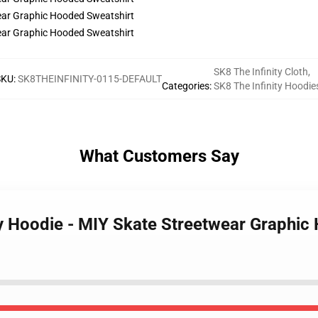
SK8 The Infinity Cloth
,
SKU
:
SK8THEINFINITY-0115-DEFAULT
Categories
:
SK8 The Infinity Hoodie
What Customers Say
ity Hoodie - MIY Skate Streetwear Graphi