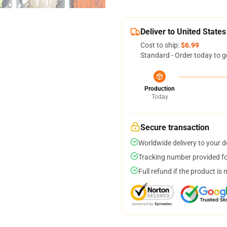
Deliver to United States
Cost to ship:
$6.99
Standard - Order today to g
Production
Today
Secure transaction
Worldwide delivery to your 
Tracking number provided for
Full refund if the product is 