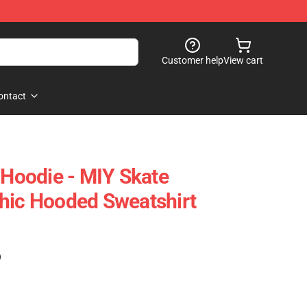
Customer help
View cart
ontact
 Hoodie - MIY Skate
hic Hooded Sweatshirt
)