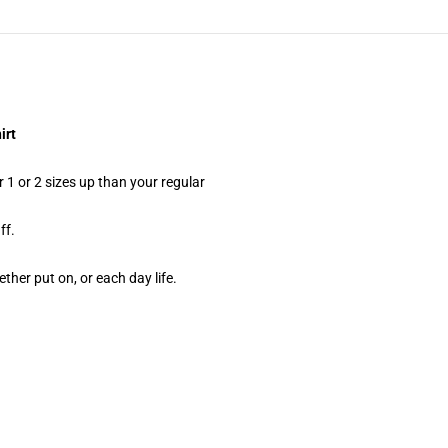
irt
 1 or 2 sizes up than your regular
ff.
ther put on, or each day life.