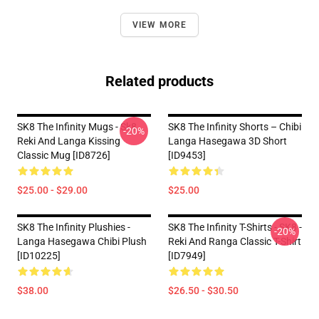
VIEW MORE
Related products
SK8 The Infinity Mugs - Sk8
SK8 The Infinity Shorts – Chibi
-20%
Reki And Langa Kissing
Langa Hasegawa 3D Short
Classic Mug [ID8726]
[ID9453]
$25.00 - $29.00
$25.00
SK8 The Infinity Plushies -
SK8 The Infinity T-Shirts - SK8 -
-20%
Langa Hasegawa Chibi Plush
Reki And Ranga Classic T-Shirt
[ID10225]
[ID7949]
$38.00
$26.50 - $30.50