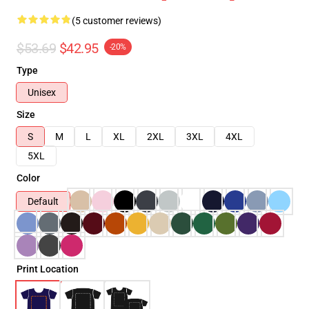
(5 customer reviews)
$53.69
$42.95
-20%
Type
Unisex
Size
S
M
L
XL
2XL
3XL
4XL
5XL
Color
Default
Print Location