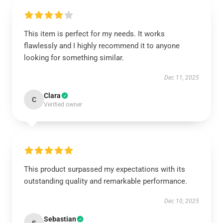
This item is perfect for my needs. It works
flawlessly and I highly recommend it to anyone
looking for something similar.
Dec 11, 2025
Clara
C
Verified owner
This product surpassed my expectations with its
outstanding quality and remarkable performance.
Dec 10, 2025
Sebastian