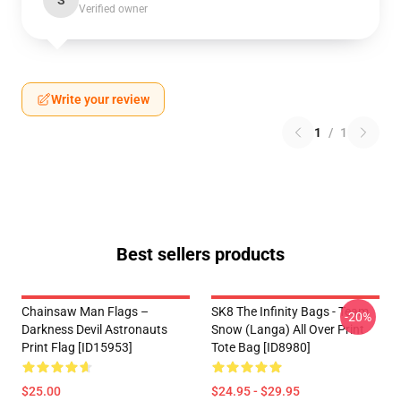
S
Verified owner
Write your review
1
/
1
Best sellers products
Chainsaw Man Flags –
SK8 The Infinity Bags - Team
-20%
Darkness Devil Astronauts
Snow (Langa) All Over Print
Print Flag [ID15953]
Tote Bag [ID8980]
$25.00
$24.95 - $29.95