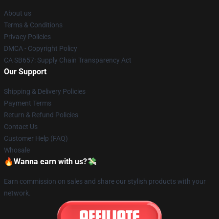
About us
Terms & Conditions
Privacy Policies
DMCA - Copyright Policy
CA SB657: Supply Chain Transparency Act
Our Support
Shipping & Delivery Policies
Payment Terms
Return & Refund Policies
Contact Us
Customer Help (FAQ)
Whosale
🔥Wanna earn with us?💸
Earn commission on sales and share our stylish products with your
network.