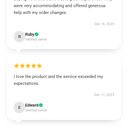
were very accommodating and offered generous
help with my order changes.
Dec 16, 2025
Ruby
R
Verified owner
I love the product and the service exceeded my
expectations.
Dec 11, 2025
Edward
E
Verified owner