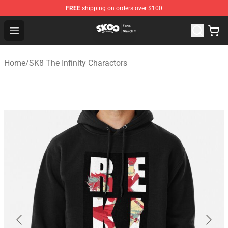
FREE
shipping on orders over $100
SK8 the Infinity Store - Official SK8 the Infinity Merchan
Open menu
Home
/
SK8 The Infinity Charactors