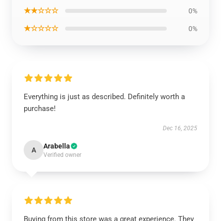
★★☆☆☆
0%
★☆☆☆☆
0%
Everything is just as described. Definitely worth a
purchase!
Dec 16, 2025
Arabella
A
Verified owner
Buying from this store was a great experience. They