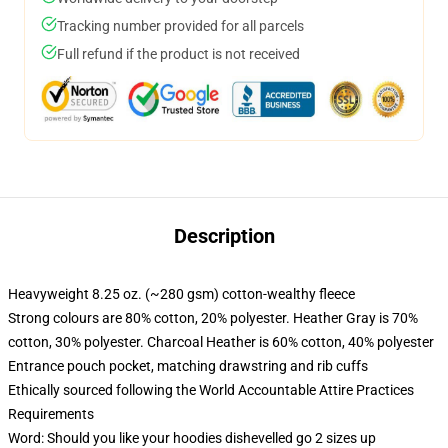
Tracking number provided for all parcels
Full refund if the product is not received
Description
Heavyweight 8.25 oz. (~280 gsm) cotton-wealthy fleece
Strong colours are 80% cotton, 20% polyester. Heather Gray is 70%
cotton, 30% polyester. Charcoal Heather is 60% cotton, 40% polyester
Entrance pouch pocket, matching drawstring and rib cuffs
Ethically sourced following the World Accountable Attire Practices
Requirements
Word: Should you like your hoodies dishevelled go 2 sizes up