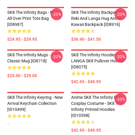
SK8 The Infinity Bags - Miya -
SK8 The Infinity Backpacks -
-20%
-20%
All Over Print Tote Bag
Reki And Langa Hug Anime
[ID8987]
Kawaii Backpack [ID8916]
$24.95 - $29.95
$36.90 - $41.50
SK8 The Infinity Mugs - Joe
SK8 The Infinity Hoodies -
-20%
-20%
Classic Mug [ID8718]
LANGA SK8 Pullover Hoodie
[ID8075]
$25.00 - $29.00
$42.95 - $49.95
SK8 The Infinity Keyring - New
Anime SK8 The Infinity Reki
-20%
Arrival Keychain Collection
Cosplay Costume - SK8 The
[ID10499]
Infinity Printed Hoodies
[ID10598]
--
$42.95 - $49.95