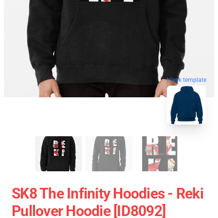
blank template
SK8 The Infinity Hoodies - Reki
Pullover Hoodie [ID8092]