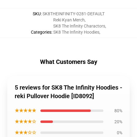
SKU
:
SK8THEINFINITY-0281-DEFAULT
Reki Kyan Merch
,
SK8 The Infinity Charactors
,
Categories
:
SK8 The Infinity Hoodies
,
What Customers Say
5 reviews for SK8 The Infinity Hoodies -
reki Pullover Hoodie [ID8092]
★★★★★
80%
★★★★☆
20%
★★★☆☆
0%