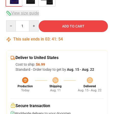
View size guide
Quantity
ADD TO CART
This sale ends in
03
:
41
:
54
Deliver to United States
Cost to ship:
$6.99
Standard - Order today to get by
Aug. 15 - Aug. 22
Production
Shipping
Delivered
Today
Aug. 11
Aug. 15 - Aug. 22
Secure transaction
Worldwide delivery to your doorstep