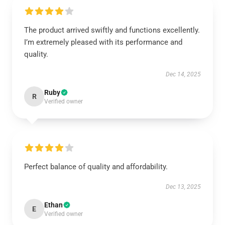
The product arrived swiftly and functions excellently.
I’m extremely pleased with its performance and
quality.
Dec 14, 2025
Ruby
R
Verified owner
Perfect balance of quality and affordability.
Dec 13, 2025
Ethan
E
Verified owner