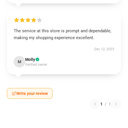
The service at this store is prompt and dependable,
making my shopping experience excellent.
Dec 12, 2025
Molly
M
Verified owner
Write your review
1
/
1