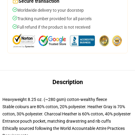
Secure transaction
Worldwide delivery to your doorstep
Tracking number provided for all parcels
Full refund if the product is not received
Description
Heavyweight 8.25 oz. (~280 gsm) cotton-wealthy fleece
Stable colours are 80% cotton, 20% polyester. Heather Gray is 70%
cotton, 30% polyester. Charcoal Heather is 60% cotton, 40% polyester
Entrance pouch pocket, matching drawstring and rib cuffs
Ethically sourced following the World Accountable Attire Practices