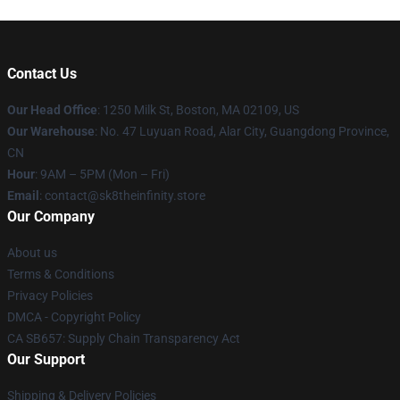
Contact Us
Our Head Office
:
1250 Milk St, Boston, MA 02109, US
Our Warehouse
: No. 47 Luyuan Road, Alar City, Guangdong Province,
CN
Hour
: 9AM – 5PM (Mon – Fri)
Email
: contact@sk8theinfinity.store
Our Company
About us
Terms & Conditions
Privacy Policies
DMCA - Copyright Policy
CA SB657: Supply Chain Transparency Act
Our Support
Shipping & Delivery Policies