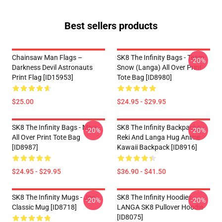
Best sellers products
Chainsaw Man Flags –
SK8 The Infinity Bags - Team
-20%
Darkness Devil Astronauts
Snow (Langa) All Over Print
Print Flag [ID15953]
Tote Bag [ID8980]
$25.00
$24.95 - $29.95
SK8 The Infinity Bags - Miya -
SK8 The Infinity Backpacks -
-20%
-20%
All Over Print Tote Bag
Reki And Langa Hug Anime
[ID8987]
Kawaii Backpack [ID8916]
$24.95 - $29.95
$36.90 - $41.50
SK8 The Infinity Mugs - Joe
SK8 The Infinity Hoodies -
-20%
-20%
Classic Mug [ID8718]
LANGA SK8 Pullover Hoodie
[ID8075]