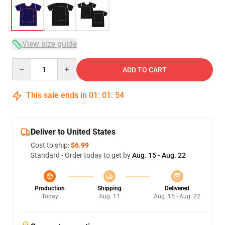
View size guide
Quantity
ADD TO CART
This sale ends in
01
:
01
:
54
Deliver to United States
Cost to ship:
$6.99
Standard - Order today to get by
Aug. 15 - Aug. 22
Production
Shipping
Delivered
Today
Aug. 11
Aug. 15 - Aug. 22