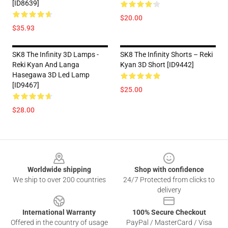
[ID8639]
$20.00
$35.93
SK8 The Infinity 3D Lamps -
SK8 The Infinity Shorts – Reki
Reki Kyan And Langa
Kyan 3D Short [ID9442]
Hasegawa 3D Led Lamp
[ID9467]
$25.00
$28.00
Footer
Worldwide shipping
Shop with confidence
We ship to over 200 countries
24/7 Protected from clicks to
delivery
International Warranty
100% Secure Checkout
Offered in the country of usage
PayPal / MasterCard / Visa