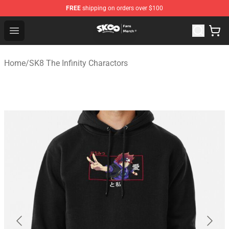
FREE
shipping on orders over $100
SK8 the Infinity Store - Official SK8 the Infinity Merchan
Open menu
Home
/
SK8 The Infinity Charactors