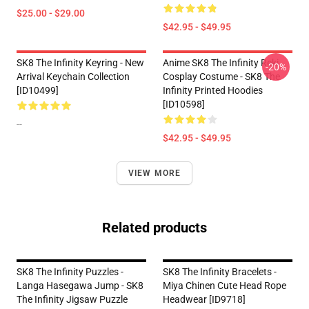
$25.00 - $29.00
$42.95 - $49.95
SK8 The Infinity Keyring - New
Anime SK8 The Infinity Reki
-20%
Arrival Keychain Collection
Cosplay Costume - SK8 The
[ID10499]
Infinity Printed Hoodies
[ID10598]
--
$42.95 - $49.95
VIEW MORE
Related products
SK8 The Infinity Puzzles -
SK8 The Infinity Bracelets -
Langa Hasegawa Jump - SK8
Miya Chinen Cute Head Rope
The Infinity Jigsaw Puzzle
Headwear [ID9718]