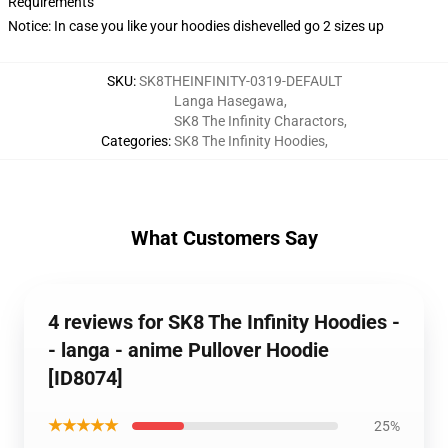
Requirements
Notice: In case you like your hoodies dishevelled go 2 sizes up
SKU
:
SK8THEINFINITY-0319-DEFAULT
Langa Hasegawa
,
SK8 The Infinity Charactors
,
Categories
:
SK8 The Infinity Hoodies
,
What Customers Say
4 reviews for SK8 The Infinity Hoodies -
- langa - anime Pullover Hoodie
[ID8074]
★★★★★
25%