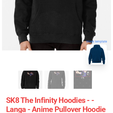
blank template
SK8 The Infinity Hoodies - -
Langa - Anime Pullover Hoodie