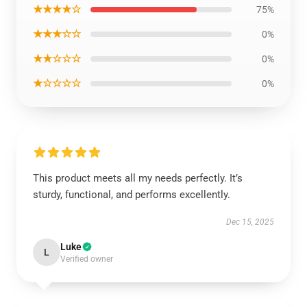
★★★★☆
75%
★★★☆☆
0%
★★☆☆☆
0%
★☆☆☆☆
0%
This product meets all my needs perfectly. It’s
sturdy, functional, and performs excellently.
Dec 15, 2025
Luke
L
Verified owner