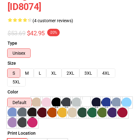
[ID8074]
(4 customer reviews)
$53.69
$42.95
-20%
Type
Unisex
Size
S
M
L
XL
2XL
3XL
4XL
5XL
Color
Default
Print Location