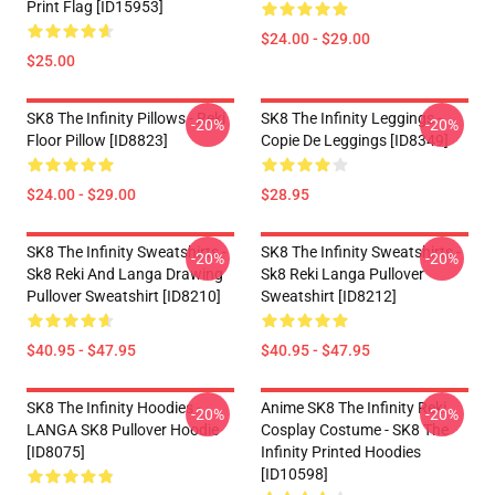
Print Flag [ID15953]
$24.00 - $29.00
$25.00
SK8 The Infinity Pillows - Reki
SK8 The Infinity Leggings -
-20%
-20%
Floor Pillow [ID8823]
Copie De Leggings [ID8349]
$24.00 - $29.00
$28.95
SK8 The Infinity Sweatshirts -
SK8 The Infinity Sweatshirts -
-20%
-20%
Sk8 Reki And Langa Drawing
Sk8 Reki Langa Pullover
Pullover Sweatshirt [ID8210]
Sweatshirt [ID8212]
$40.95 - $47.95
$40.95 - $47.95
SK8 The Infinity Hoodies -
Anime SK8 The Infinity Reki
-20%
-20%
LANGA SK8 Pullover Hoodie
Cosplay Costume - SK8 The
[ID8075]
Infinity Printed Hoodies
[ID10598]