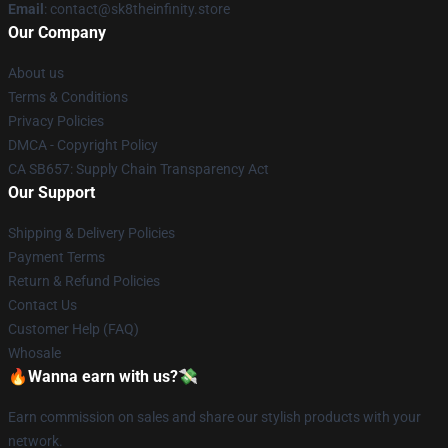
Email
: contact@sk8theinfinity.store
Our Company
About us
Terms & Conditions
Privacy Policies
DMCA - Copyright Policy
CA SB657: Supply Chain Transparency Act
Our Support
Shipping & Delivery Policies
Payment Terms
Return & Refund Policies
Contact Us
Customer Help (FAQ)
Whosale
🔥Wanna earn with us?💸
Earn commission on sales and share our stylish products with your
network.