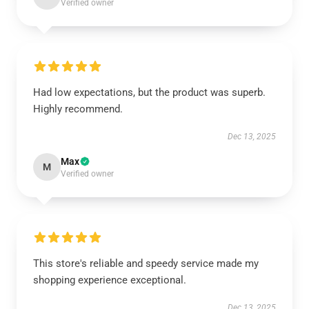
Verified owner
Had low expectations, but the product was superb.
Highly recommend.
Dec 13, 2025
Max
M
Verified owner
This store's reliable and speedy service made my
shopping experience exceptional.
Dec 13, 2025