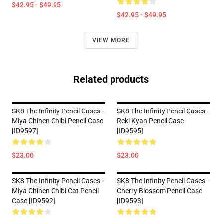
$42.95 - $49.95
$42.95 - $49.95
VIEW MORE
Related products
SK8 The Infinity Pencil Cases -
SK8 The Infinity Pencil Cases -
Miya Chinen Chibi Pencil Case
Reki Kyan Pencil Case
[ID9597]
[ID9595]
$23.00
$23.00
SK8 The Infinity Pencil Cases -
SK8 The Infinity Pencil Cases -
Miya Chinen Chibi Cat Pencil
Cherry Blossom Pencil Case
Case [ID9592]
[ID9593]