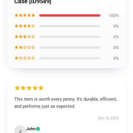
Case [ID9589]
★★★★★
100%
★★★★☆
0%
★★★☆☆
0%
★★☆☆☆
0%
★☆☆☆☆
0%
This item is worth every penny. It’s durable, efficient,
and performs just as expected.
Dec 16, 2025
John
J