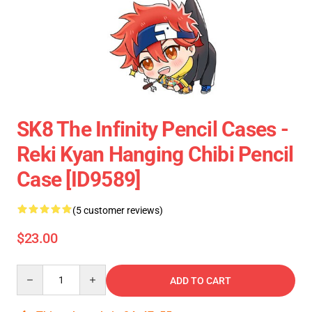
SK8 The Infinity Pencil Cases -
Reki Kyan Hanging Chibi Pencil
Case [ID9589]
(5 customer reviews)
$23.00
Quantity
ADD TO CART