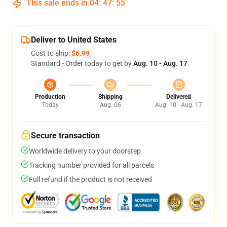
This sale ends in
04
:
47
:
55
Deliver to United States
Cost to ship:
$6.99
Standard - Order today to get by
Aug. 10 - Aug. 17
Production
Shipping
Delivered
Today
Aug. 06
Aug. 10 - Aug. 17
Secure transaction
Worldwide delivery to your doorstep
Tracking number provided for all parcels
Full refund if the product is not received