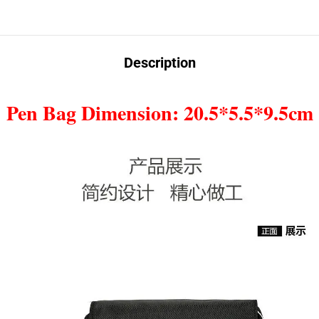
Description
Pen Bag Dimension: 20.5*5.5*9.5cm