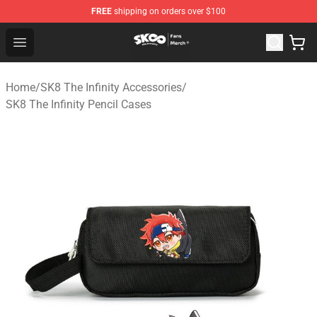
FREE
shipping on orders over $100
SK8 the Infinity Store - Official SK8 the Infinity Merchan
Open menu
Home
/
SK8 The Infinity Accessories
/
SK8 The Infinity Pencil Cases