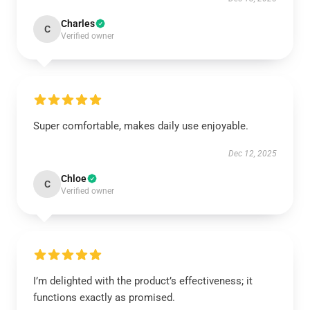
Charles
C
Verified owner
Super comfortable, makes daily use enjoyable.
Dec 12, 2025
Chloe
C
Verified owner
I’m delighted with the product’s effectiveness; it
functions exactly as promised.