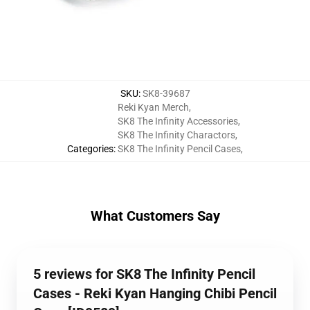
SKU
:
SK8-39687
Reki Kyan Merch
,
SK8 The Infinity Accessories
,
SK8 The Infinity Charactors
,
Categories
:
SK8 The Infinity Pencil Cases
,
What Customers Say
5 reviews for SK8 The Infinity Pencil
Cases - Reki Kyan Hanging Chibi Pencil