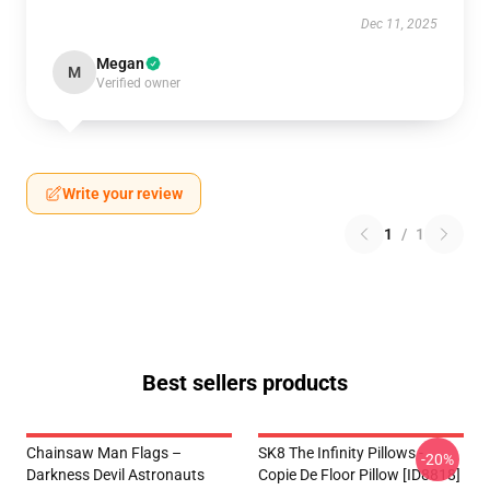
Dec 11, 2025
Megan
M
Verified owner
Write your review
1
/
1
Best sellers products
Chainsaw Man Flags –
SK8 The Infinity Pillows -
-20%
Darkness Devil Astronauts
Copie De Floor Pillow [ID8818]