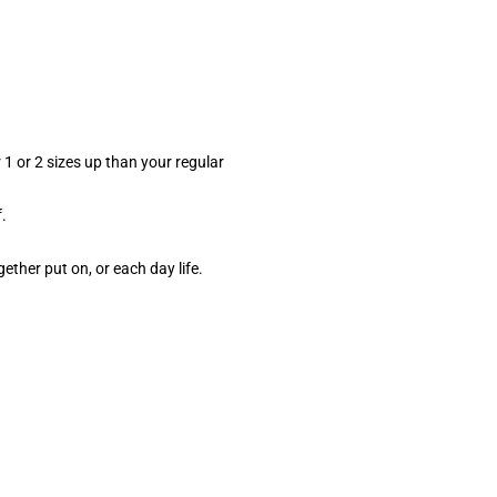
 1 or 2 sizes up than your regular
.
gether put on, or each day life.