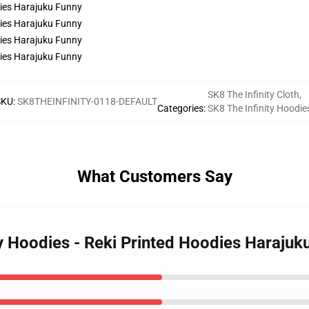
SK8 The Infinity Cloth
,
SKU
:
SK8THEINFINITY-0118-DEFAULT
Categories
:
SK8 The Infinity Hoodie
What Customers Say
ty Hoodies - Reki Printed Hoodies Harajuk