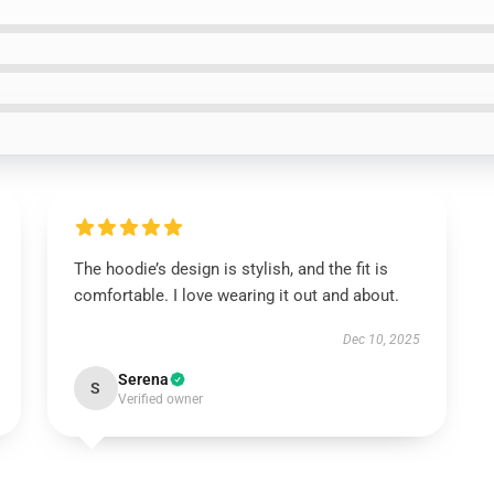
The hoodie’s design is stylish, and the fit is
comfortable. I love wearing it out and about.
Dec 10, 2025
Serena
S
Verified owner