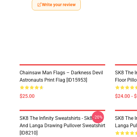
Write your review
Chainsaw Man Flags – Darkness Devil
SK8 The In
Astronauts Print Flag [ID15953]
Floor Pill
$25.00
$24.00 - 
-20%
SK8 The Infinity Sweatshirts - Sk8 Reki
SK8 The In
And Langa Drawing Pullover Sweatshirt
Langa Pul
[ID8210]