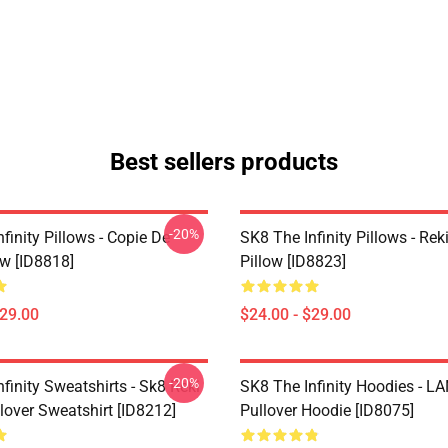
Best sellers products
-20%
finity Pillows - Copie De
SK8 The Infinity Pillows - Rek
ow [ID8818]
Pillow [ID8823]
$29.00
$24.00 - $29.00
-20%
finity Sweatshirts - Sk8 Reki
SK8 The Infinity Hoodies - 
lover Sweatshirt [ID8212]
Pullover Hoodie [ID8075]