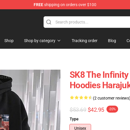
FREE
shipping on orders over $100
andise Shop
Shop
Shop by category
Tracking order
Blog
C
SK8 The Infinity
Hoodies Harajuk
(2 customer reviews
$53.69
$42.95
-20%
Type
Unisex