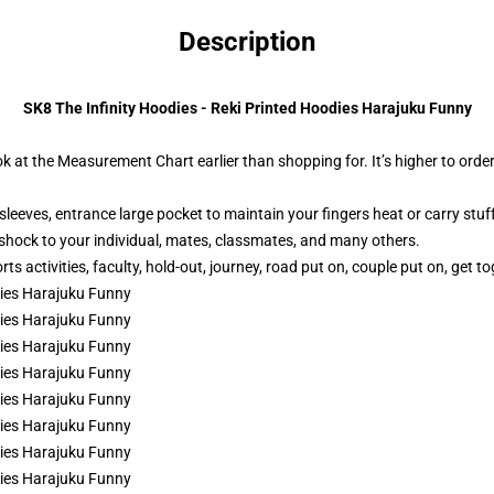
Description
SK8 The Infinity Hoodies - Reki Printed Hoodies Harajuku Funny
ok at the Measurement Chart earlier than shopping for. It’s higher to order
leeves, entrance large pocket to maintain your fingers heat or carry stuff
 shock to your individual, mates, classmates, and many others.
s activities, faculty, hold-out, journey, road put on, couple put on, get to