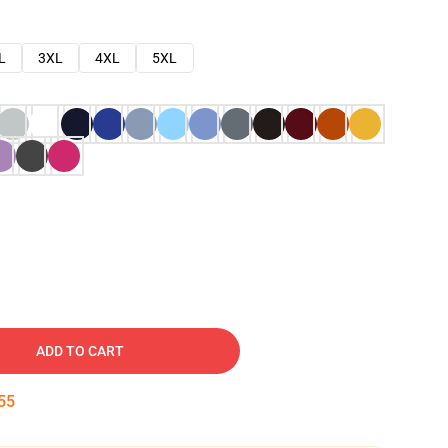
L
3XL
4XL
5XL
ADD TO CART
54