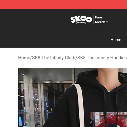
SK8 the Infinity Store - Official SK8 the Infinity Merch
Home
Home
/
SK8 The Infinity Cloth
/
SK8 The Infinity Hoodies