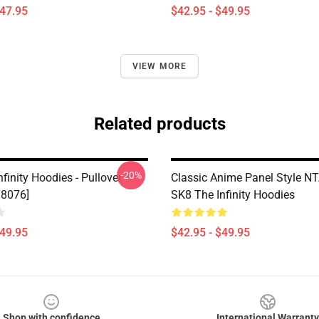
$47.95
$42.95 - $49.95
VIEW MORE
Related products
-20%
finity Hoodies - Pullover
Classic Anime Panel Style 
D8076]
SK8 The Infinity Hoodies
$49.95
$42.95 - $49.95
Shop with confidence
International Warranty