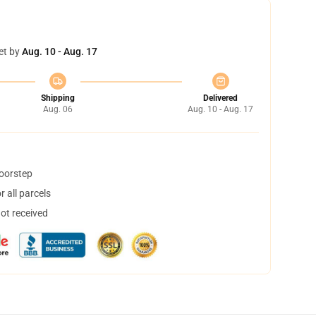
et by
Aug. 10 - Aug. 17
Shipping
Delivered
Aug. 06
Aug. 10 - Aug. 17
doorstep
 all parcels
not received