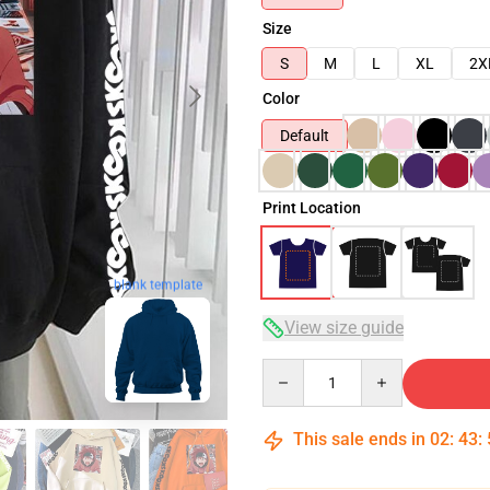
Size
S
M
L
XL
2X
Color
Default
Print Location
blank template
View size guide
Quantity
This sale ends in
02
:
43
: