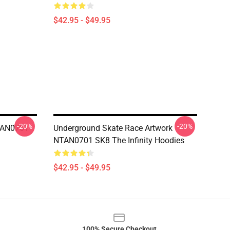
$42.95 - $49.95
-20%
-20%
NTAN0701
Underground Skate Race Artwork
NTAN0701 SK8 The Infinity Hoodies
$42.95 - $49.95
100% Secure Checkout