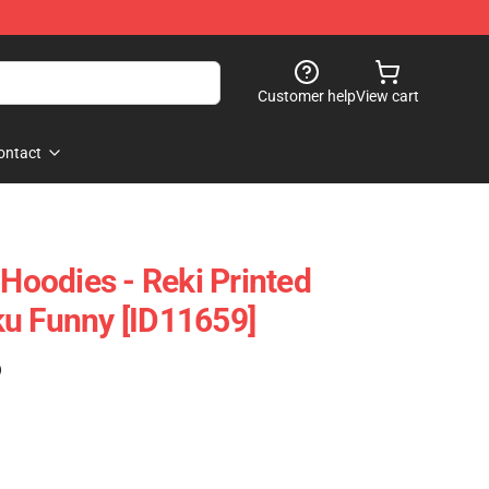
Customer help
View cart
ontact
 Hoodies - Reki Printed
u Funny [ID11659]
)