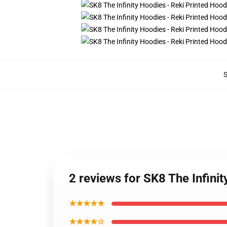
2 reviews for SK8 The Infini
★★★★★
★★★★☆