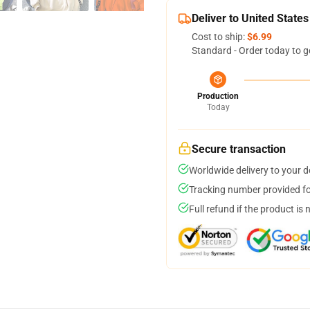
Deliver to United States
Cost to ship:
$6.99
Standard - Order today to g
Production
Today
Secure transaction
Worldwide delivery to your 
Tracking number provided for
Full refund if the product is 