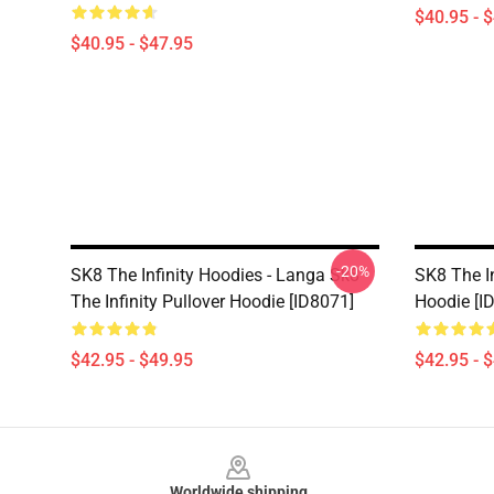
$40.95 - 
$40.95 - $47.95
-20%
SK8 The Infinity Hoodies - Langa Sk8
SK8 The In
The Infinity Pullover Hoodie [ID8071]
Hoodie [I
$42.95 - $49.95
$42.95 - 
Footer
Worldwide shipping