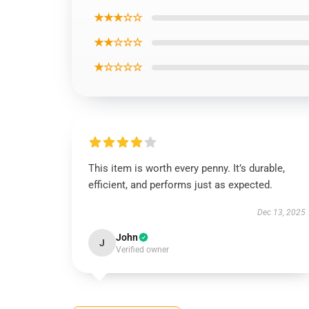
★★★☆☆
★★☆☆☆
★☆☆☆☆
This item is worth every penny. It’s durable,
efficient, and performs just as expected.
Dec 13, 2025
John
J
Verified owner