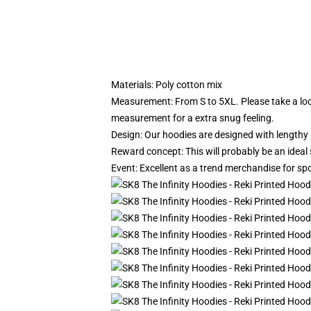
Materials: Poly cotton mix
Measurement: From S to 5XL.
Please take a lo
measurement for a extra snug feeling.
Design: Our hoodies are designed with lengthy s
Reward concept: This will probably be an ideal
Event: Excellent as a trend merchandise for sport