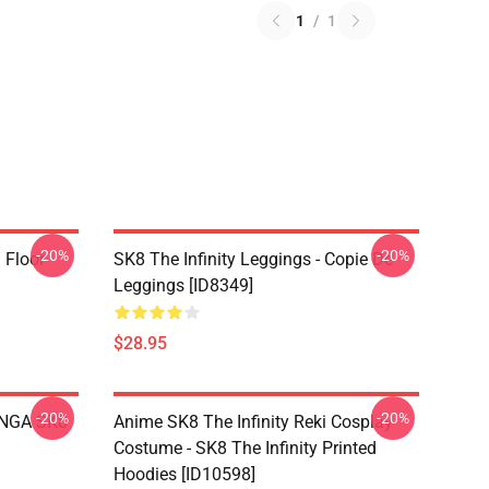
1
/
1
-20%
-20%
i Floor
SK8 The Infinity Leggings - Copie De
Leggings [ID8349]
$28.95
-20%
-20%
LANGA SK8
Anime SK8 The Infinity Reki Cosplay
Costume - SK8 The Infinity Printed
Hoodies [ID10598]