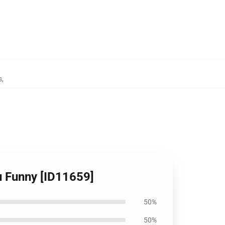
s
,
u Funny [ID11659]
50%
50%