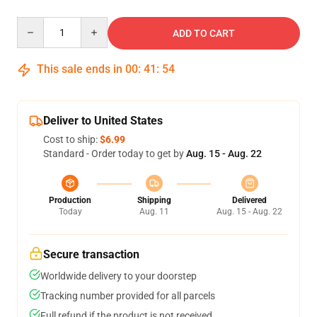
Quantity
ADD TO CART
This sale ends in
00
:
41
:
54
Deliver to United States
Cost to ship:
$6.99
Standard - Order today to get by
Aug. 15 - Aug. 22
Production
Shipping
Delivered
Today
Aug. 11
Aug. 15 - Aug. 22
Secure transaction
Worldwide delivery to your doorstep
Tracking number provided for all parcels
Full refund if the product is not received