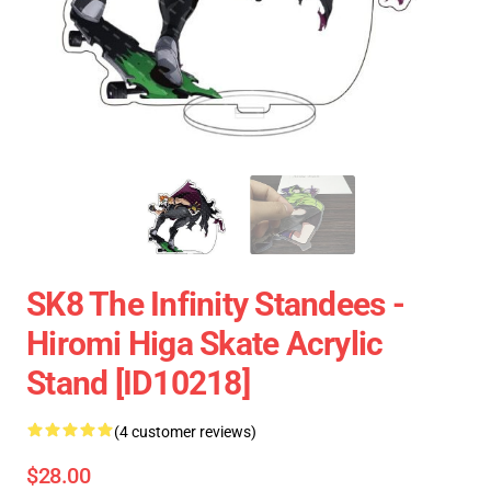
SK8 The Infinity Standees -
Hiromi Higa Skate Acrylic
Stand [ID10218]
(4 customer reviews)
$28.00