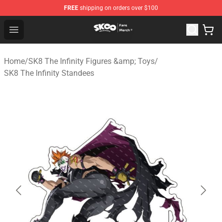
FREE
shipping on orders over $100
SK8 the Infinity Store - Official SK8 the Infinity Merchan
Open menu
Home
/
SK8 The Infinity Figures &amp; Toys
/
SK8 The Infinity Standees