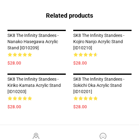
Related products
SK8 The Infinity Standees -
SK8 The Infinity Standees -
Nanako Hasegawa Acrylic
Kojiro Nanjo Acrylic Stand
Stand [ID10209]
[ID10210]
$28.00
$28.00
SK8 The Infinity Standees -
SK8 The Infinity Standees -
Kiriko Kamata Acrylic Stand
Sokichi Oka Acrylic Stand
[ID10203]
[ID10201]
$28.00
$28.00
Footer