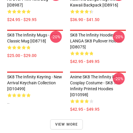
[ID8987]
Kawaii Backpack [ID8916]
$24.95 - $29.95
$36.90 - $41.50
SK8 The Infinity Mugs - Joe
SK8 The Infinity Hoodies -
-20%
-20%
Classic Mug [ID8718]
LANGA SK8 Pullover Hoodie
[ID8075]
$25.00 - $29.00
$42.95 - $49.95
SK8 The Infinity Keyring - New
Anime SK8 The Infinity Reki
-20%
Arrival Keychain Collection
Cosplay Costume - SK8 The
[ID10499]
Infinity Printed Hoodies
[ID10598]
--
$42.95 - $49.95
VIEW MORE