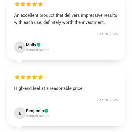
An excellent product that delivers impressive results
with each use; definitely worth the investment.
Dec 10, 2025
Molly
M
Verified owner
High-end feel at a reasonable price.
Dec 10, 2025
Benjamin
B
Verified owner