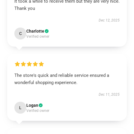
It took a while to receive them but they are very nice.
Thank you
Dec 12, 2025
Charlotte
C
Verified owner
The store's quick and reliable service ensured a
wonderful shopping experience.
Dec 11, 2025
Logan
L
Verified owner