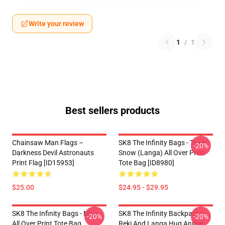
Write your review
1
/
1
Best sellers products
Chainsaw Man Flags –
SK8 The Infinity Bags - Team
-20%
Darkness Devil Astronauts
Snow (Langa) All Over Print
Print Flag [ID15953]
Tote Bag [ID8980]
$25.00
$24.95 - $29.95
SK8 The Infinity Bags - Miya -
SK8 The Infinity Backpacks -
-20%
-20%
All Over Print Tote Bag
Reki And Langa Hug Anime