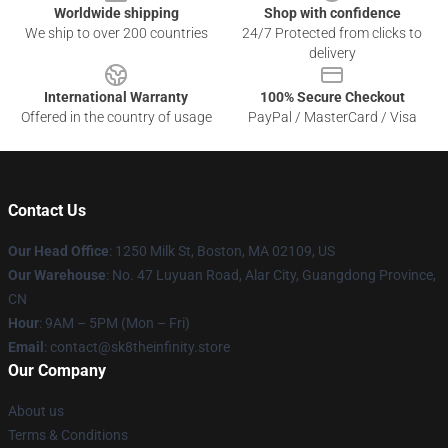
Worldwide shipping
Shop with confidence
We ship to over 200 countries
24/7 Protected from clicks to
delivery
International Warranty
100% Secure Checkout
Offered in the country of usage
PayPal / MasterCard / Visa
Contact Us
Our Head Office
:
1250 Milk St, Boston, MA 02109, US
Our Warehouse
: No. 47 Luyuan Road, Alar City, Guangdong Province,
CN
Hour
: 9AM – 5PM (Mon – Fri)
Email
: contact@sk8theinfinity.store
Our Company
About us
Terms & Conditions