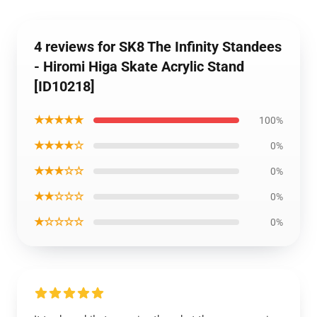
4 reviews for SK8 The Infinity Standees
- Hiromi Higa Skate Acrylic Stand
[ID10218]
★★★★★
100%
★★★★☆
0%
★★★☆☆
0%
★★☆☆☆
0%
★☆☆☆☆
0%