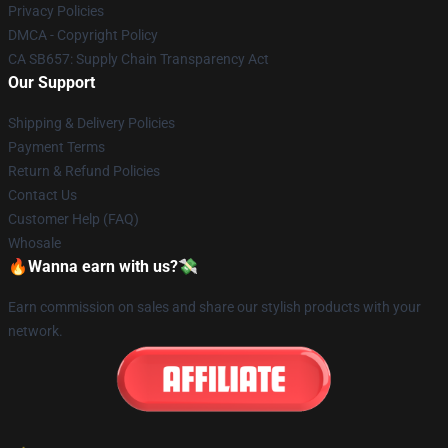
Privacy Policies
DMCA - Copyright Policy
CA SB657: Supply Chain Transparency Act
Our Support
Shipping & Delivery Policies
Payment Terms
Return & Refund Policies
Contact Us
Customer Help (FAQ)
Whosale
🔥Wanna earn with us?💸
Earn commission on sales and share our stylish products with your
network.