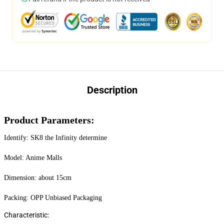
Description
Product Parameters:
Identify: SK8 the Infinity determine
Model: Anime Malls
Dimension: about 15cm
Packing: OPP Unbiased Packaging
Characteristic: