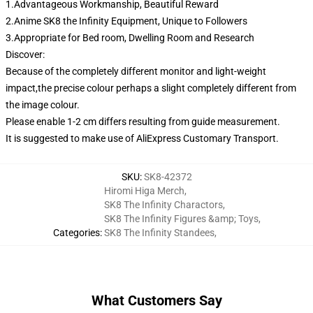
1.Advantageous Workmanship, Beautiful Reward
2.Anime SK8 the Infinity Equipment, Unique to Followers
3.Appropriate for Bed room, Dwelling Room and Research
Discover:
Because of the completely different monitor and light-weight
impact,the precise colour perhaps a slight completely different from
the image colour.
Please enable 1-2 cm differs resulting from guide measurement.
It is suggested to make use of AliExpress Customary Transport.
SKU
:
SK8-42372
Hiromi Higa Merch
,
SK8 The Infinity Charactors
,
SK8 The Infinity Figures &amp; Toys
,
Categories
:
SK8 The Infinity Standees
,
What Customers Say