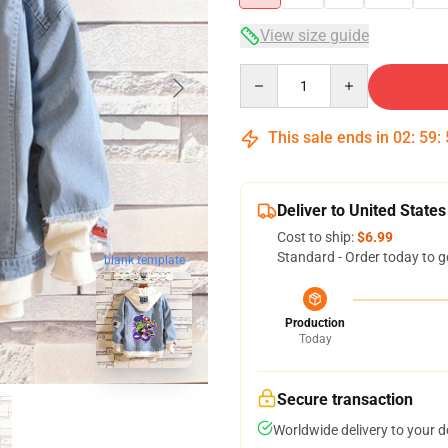
View size guide
Quantity
This sale ends in
02
:
59
:
Deliver to United States
Cost to ship:
$6.99
Standard - Order today to g
blank template
Production
Today
Secure transaction
Worldwide delivery to your 