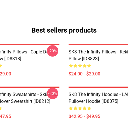
Best sellers products
-20%
finity Pillows - Copie De
SK8 The Infinity Pillows - Rek
ow [ID8818]
Pillow [ID8823]
$29.00
$24.00 - $29.00
-20%
finity Sweatshirts - Sk8 Reki
SK8 The Infinity Hoodies - 
lover Sweatshirt [ID8212]
Pullover Hoodie [ID8075]
$47.95
$42.95 - $49.95