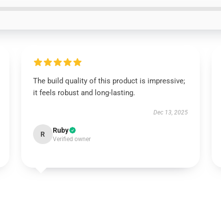
The build quality of this product is impressive;
it feels robust and long-lasting.
Dec 13, 2025
Ruby
R
Verified owner