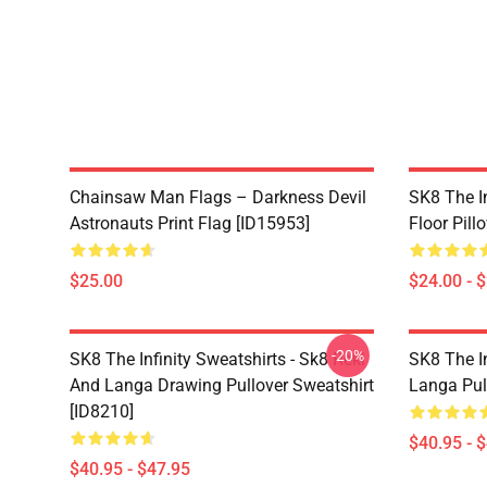
Chainsaw Man Flags – Darkness Devil
SK8 The In
Astronauts Print Flag [ID15953]
Floor Pill
$25.00
$24.00 - 
-20%
SK8 The Infinity Sweatshirts - Sk8 Reki
SK8 The In
And Langa Drawing Pullover Sweatshirt
Langa Pul
[ID8210]
$40.95 - 
$40.95 - $47.95