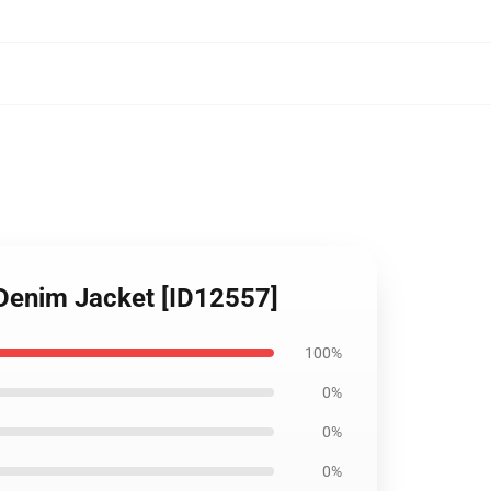
 Denim Jacket [ID12557]
100%
0%
0%
0%