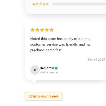
★☆☆☆☆
Noted this store has plenty of options,
customer service was friendly, and my
purchase came fast.
Dec 16, 2025
Benjamin
B
Verified owner
Write your review