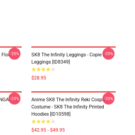
-20%
-20%
i Floor
SK8 The Infinity Leggings - Copie De
Leggings [ID8349]
$28.95
-20%
-20%
LANGA SK8
Anime SK8 The Infinity Reki Cosplay
Costume - SK8 The Infinity Printed
Hoodies [ID10598]
$42.95 - $49.95