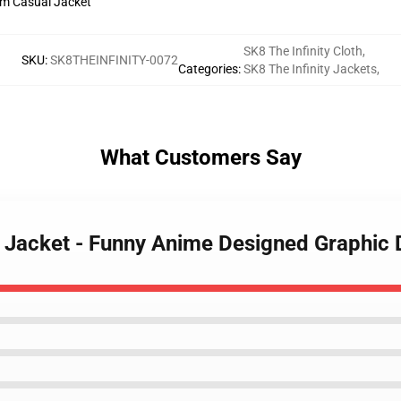
SK8 The Infinity Cloth
,
SKU
:
SK8THEINFINITY-0072
Categories
:
SK8 The Infinity Jackets
,
What Customers Say
ty Jacket - Funny Anime Designed Graphic