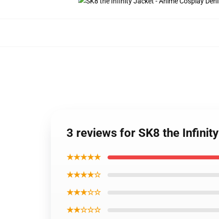
3 reviews for SK8 the Infini
★★★★★
★★★★☆
★★★☆☆
★★☆☆☆