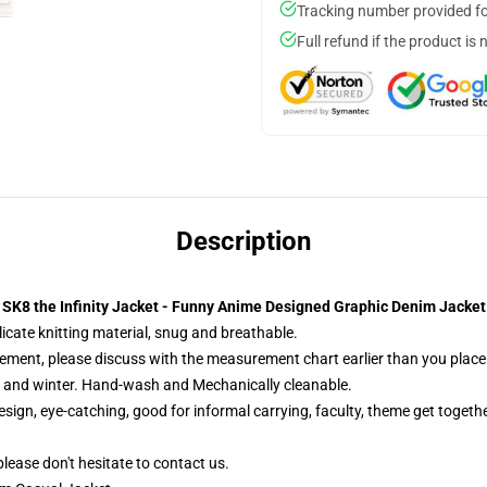
Tracking number provided for
Full refund if the product is 
Description
SK8 the Infinity Jacket - Funny Anime Designed Graphic Denim Jacket
cate knitting material, snug and breathable.
ement, please discuss with the measurement chart earlier than you place 
l and winter. Hand-wash and Mechanically cleanable.
sign, eye-catching, good for informal carrying, faculty, theme get together
please don't hesitate to contact us.