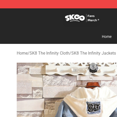
SK8 the Infinity Store - Official SK8 the Infinity Merch
Home
Home
/
SK8 The Infinity Cloth
/
SK8 The Infinity Jackets