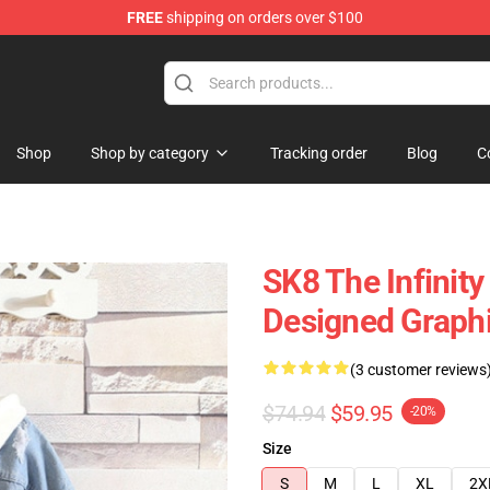
FREE
shipping on orders over $100
andise Shop
Shop
Shop by category
Tracking order
Blog
C
SK8 The Infinit
Designed Graphi
(3 customer reviews
$74.94
$59.95
-20%
Size
S
M
L
XL
2X