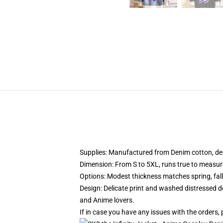
Supplies: Manufactured from Denim cotton, deli
Dimension: From S to 5XL, runs true to measur
Options: Modest thickness matches spring, fal
Design: Delicate print and washed distressed de
and Anime lovers.
If in case you have any issues with the orders, 