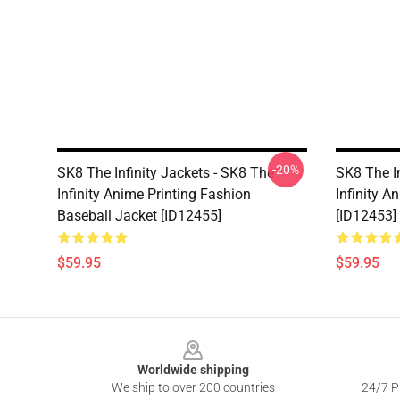
-20%
SK8 The Infinity Jackets - SK8 The
SK8 The In
Infinity Anime Printing Fashion
Infinity A
Baseball Jacket [ID12455]
[ID12453]
$59.95
$59.95
Footer
Worldwide shipping
We ship to over 200 countries
24/7 Pr