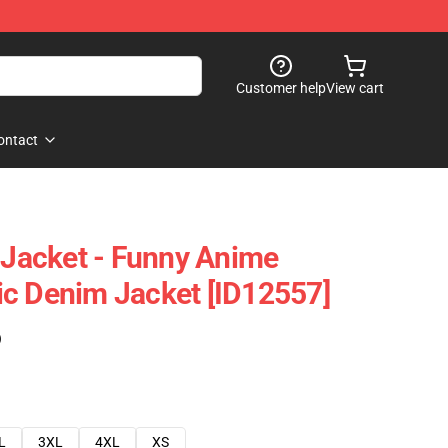
Customer help
View cart
ontact
y Jacket - Funny Anime
c Denim Jacket [ID12557]
)
L
3XL
4XL
XS