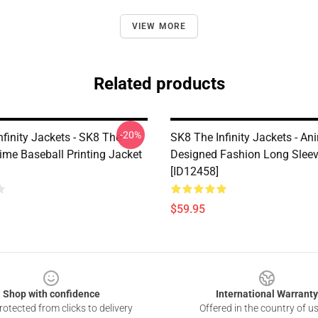
VIEW MORE
Related products
-20%
finity Jackets - SK8 The
SK8 The Infinity Jackets - An
nime Baseball Printing Jacket
Designed Fashion Long Sleev
[ID12458]
$59.95
Shop with confidence
International Warranty
otected from clicks to delivery
Offered in the country of u