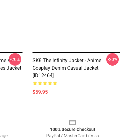
-20%
-20%
ime Art
SK8 The Infinity Jacket - Anime
es Jacket
Cosplay Denim Casual Jacket
[ID12464]
$59.95
100% Secure Checkout
sage
PayPal / MasterCard / Visa