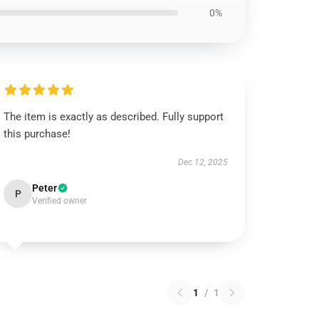
0%
The item is exactly as described. Fully support
this purchase!
Dec 12, 2025
Peter
P
Verified owner
1
/
1