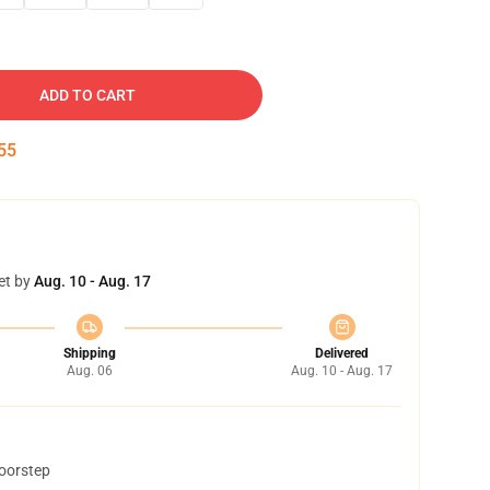
ADD TO CART
54
et by
Aug. 10 - Aug. 17
Shipping
Delivered
Aug. 06
Aug. 10 - Aug. 17
doorstep