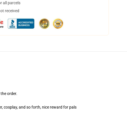
 all parcels
not received
the order.
, cosplay, and so forth, nice reward for pals