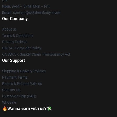
CN
Hour
: 9AM – 5PM (Mon – Fri)
Email
: contact@sk8theinfinity.store
Our Company
About us
Terms & Conditions
Privacy Policies
DMCA - Copyright Policy
CA SB657: Supply Chain Transparency Act
Our Support
Shipping & Delivery Policies
Payment Terms
Return & Refund Policies
Contact Us
Customer Help (FAQ)
Whosale
🔥Wanna earn with us?💸