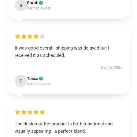
Sarah
S
Verified owner
It was good overall, shipping was delayed but I
received it as scheduled.
Dec 15, 2025
Tessa
T
Verified owner
The design of the product is both functional and
visually appealing—a perfect blend.