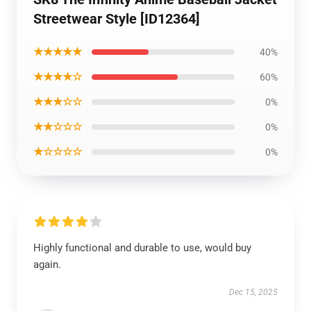
Streetwear Style [ID12364]
★★★★★
40%
★★★★☆
60%
★★★☆☆
0%
★★☆☆☆
0%
★☆☆☆☆
0%
Highly functional and durable to use, would buy
again.
Dec 15, 2025