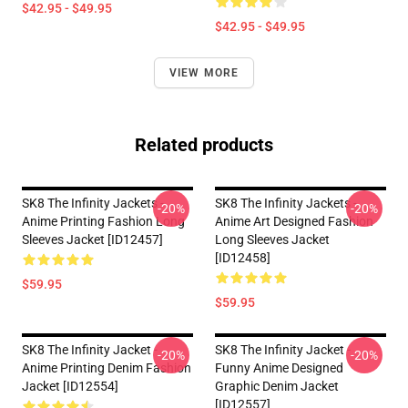
$42.95 - $49.95
$42.95 - $49.95
VIEW MORE
Related products
SK8 The Infinity Jackets -
SK8 The Infinity Jackets -
-20%
-20%
Anime Printing Fashion Long
Anime Art Designed Fashion
Sleeves Jacket [ID12457]
Long Sleeves Jacket
[ID12458]
$59.95
$59.95
SK8 The Infinity Jacket -
SK8 The Infinity Jacket -
-20%
-20%
Anime Printing Denim Fashion
Funny Anime Designed
Jacket [ID12554]
Graphic Denim Jacket
[ID12557]