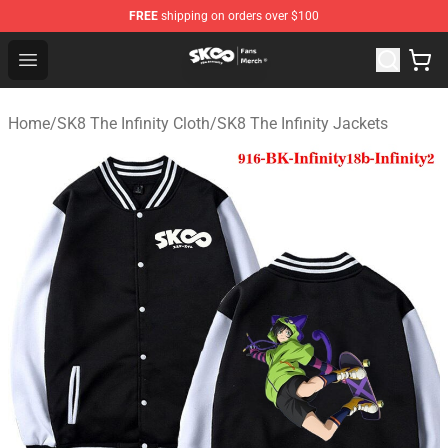
FREE
shipping on orders over $100
SK8 the Infinity Store - Official SK8 the Infinity Merchan
Open menu
Home
/
SK8 The Infinity Cloth
/
SK8 The Infinity Jackets