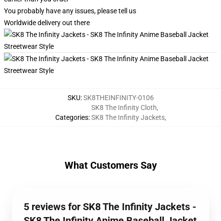
You probably have any issues, please tell us
Worldwide delivery out there
SKU
:
SK8THEINFINITY-0106
SK8 The Infinity Cloth
,
Categories
:
SK8 The Infinity Jackets
,
What Customers Say
5 reviews for SK8 The Infinity Jackets -
SK8 The Infinity Anime Baseball Jacket