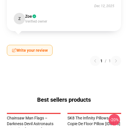
Dec 12, 2025
Zoe
Z
Verified owner
Write your review
1
/
1
Best sellers products
Chainsaw Man Flags –
SK8 The Infinity Pillows -
-20%
Darkness Devil Astronauts
Copie De Floor Pillow [ID8818]