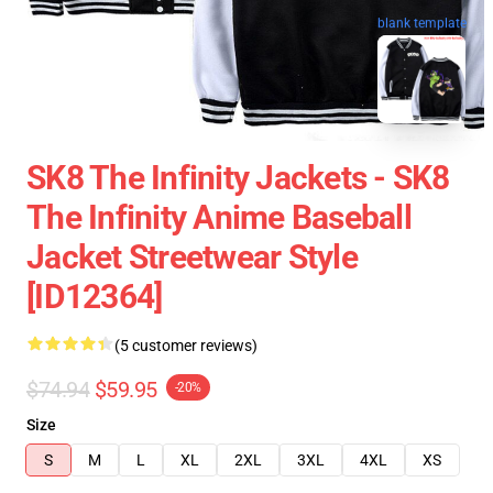
blank template
SK8 The Infinity Jackets - SK8
The Infinity Anime Baseball
Jacket Streetwear Style
[ID12364]
(5 customer reviews)
$74.94
$59.95
-20%
Size
S
M
L
XL
2XL
3XL
4XL
XS