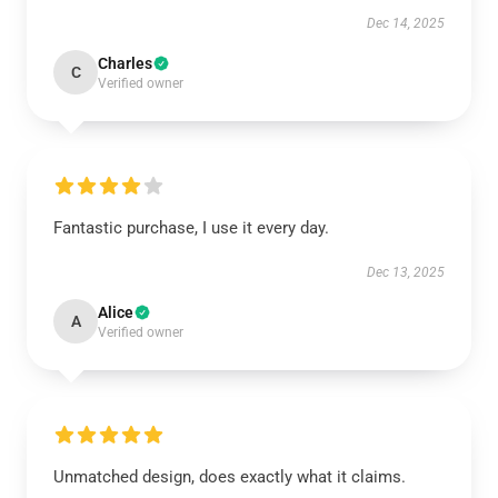
Dec 14, 2025
Charles
C
Verified owner
Fantastic purchase, I use it every day.
Dec 13, 2025
Alice
A
Verified owner
Unmatched design, does exactly what it claims.