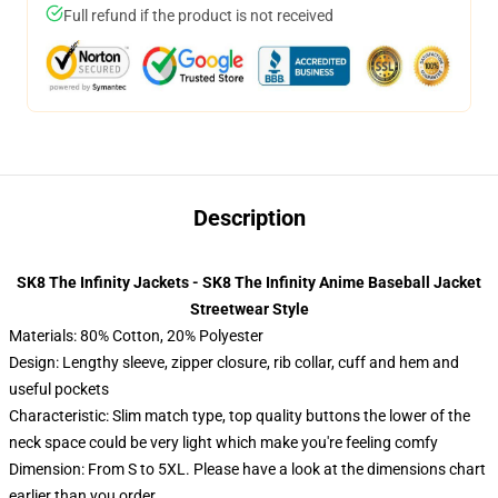
Full refund if the product is not received
Description
SK8 The Infinity Jackets - SK8 The Infinity Anime Baseball Jacket
Streetwear Style
Materials: 80% Cotton, 20% Polyester
Design: Lengthy sleeve, zipper closure, rib collar, cuff and hem and
useful pockets
Characteristic: Slim match type, top quality buttons the lower of the
neck space could be very light which make you're feeling comfy
Dimension: From S to 5XL. Please have a look at the dimensions chart
earlier than you order