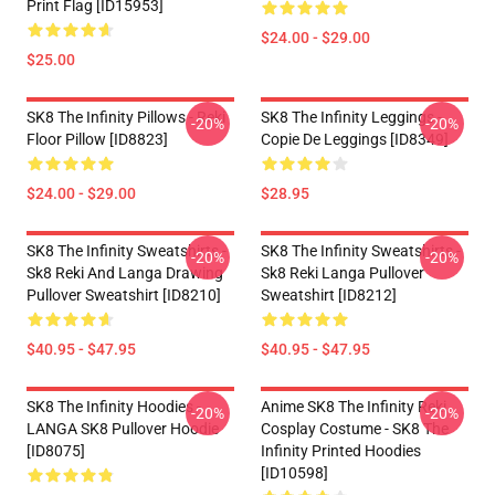
Print Flag [ID15953]
$24.00 - $29.00
$25.00
SK8 The Infinity Pillows - Reki
SK8 The Infinity Leggings -
-20%
-20%
Floor Pillow [ID8823]
Copie De Leggings [ID8349]
$24.00 - $29.00
$28.95
SK8 The Infinity Sweatshirts -
SK8 The Infinity Sweatshirts -
-20%
-20%
Sk8 Reki And Langa Drawing
Sk8 Reki Langa Pullover
Pullover Sweatshirt [ID8210]
Sweatshirt [ID8212]
$40.95 - $47.95
$40.95 - $47.95
SK8 The Infinity Hoodies -
Anime SK8 The Infinity Reki
-20%
-20%
LANGA SK8 Pullover Hoodie
Cosplay Costume - SK8 The
[ID8075]
Infinity Printed Hoodies
[ID10598]