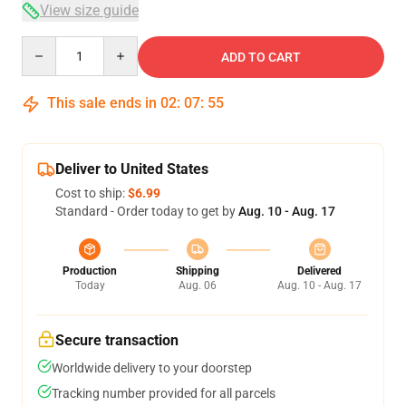
View size guide
Quantity
ADD TO CART
This sale ends in
02
:
07
:
54
Deliver to United States
Cost to ship:
$6.99
Standard - Order today to get by
Aug. 10 - Aug. 17
Production
Shipping
Delivered
Today
Aug. 06
Aug. 10 - Aug. 17
Secure transaction
Worldwide delivery to your doorstep
Tracking number provided for all parcels