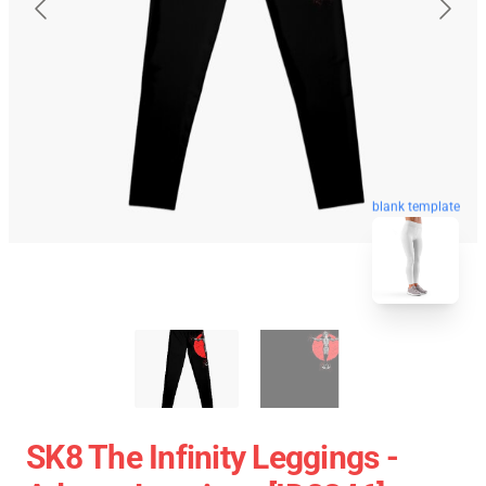
blank template
SK8 The Infinity Leggings -