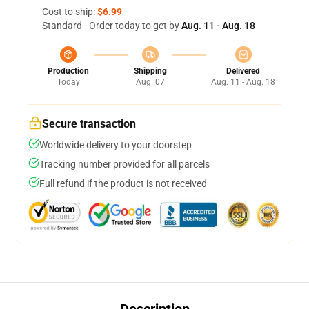
Cost to ship:
$6.99
Standard - Order today to get by
Aug. 11 - Aug. 18
Production
Shipping
Delivered
Today
Aug. 07
Aug. 11 - Aug. 18
Secure transaction
Worldwide delivery to your doorstep
Tracking number provided for all parcels
Full refund if the product is not received