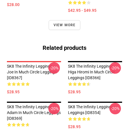
$28.00
$42.95 - $49.95
VIEW MORE
Related products
SK8 The Infinity Leggings -
SK8 The Infinity Leggings -
-20%
-20%
Joe In Much Circle Leggings
Higa Hiromi In Much Circle
[ID8367]
Leggings [ID8366]
$28.95
$28.95
SK8 The Infinity Leggings -
SK8 The Infinity Leggings -
-20%
-20%
Adam In Much Circle Leggings
Leggings [ID8354]
[ID8369]
$28.95