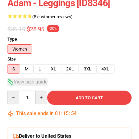
Adam - Leggings [ID8346]
(5 customer reviews)
$36.19
$28.95
-20%
Type
Women
Size
S
M
L
XL
2XL
3XL
4XL
View size guide
Quantity
ADD TO CART
This sale ends in
01
:
15
:
53
Deliver to United States