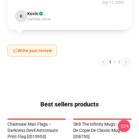
Dec 11, 2025
Kevin
K
Verified owner
Write your review
1
/
1
Best sellers products
Chainsaw Man Flags –
SK8 The Infinity Mugs - Copie
-20%
Darkness Devil Astronauts
De Copie De Classic Mug
Print Flag [ID15953]
[ID8730]