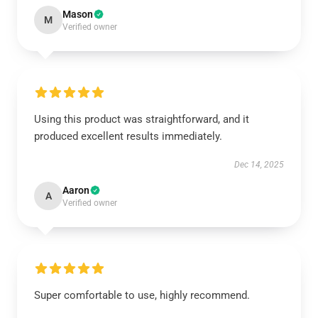
Mason
M
Verified owner
Using this product was straightforward, and it
produced excellent results immediately.
Dec 14, 2025
Aaron
A
Verified owner
Super comfortable to use, highly recommend.