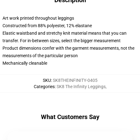
Description
Art work printed throughout leggings
Constructed from 88% polyester, 12% elastane
Elastic waistband and stretchy knit material means that you can
transfer. For in-between sizes, select the bigger measurement
Product dimensions confer with the garment measurements, not the
measurements of the particular person
Mechanically cleanable
SKU
:
SK8THEINFINITY-0405
Categories
:
SK8 The Infinity Leggings
,
What Customers Say