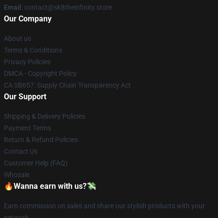
Email
: contact@sk8theinfinity.store
Our Company
About us
Terms & Conditions
Privacy Policies
DMCA - Copyright Policy
CA SB657: Supply Chain Transparency Act
Our Support
Shipping & Delivery Policies
Payment Terms
Return & Refund Policies
Contact Us
Customer Help (FAQ)
Whosale
🔥Wanna earn with us?💸
Earn commission on sales and share our stylish products with your
network.