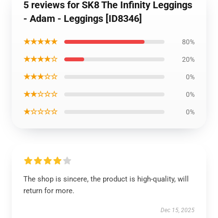
5 reviews for SK8 The Infinity Leggings
- Adam - Leggings [ID8346]
★★★★★
80%
★★★★☆
20%
★★★☆☆
0%
★★☆☆☆
0%
★☆☆☆☆
0%
The shop is sincere, the product is high-quality, will
return for more.
Dec 15, 2025