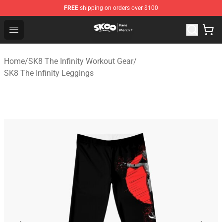
FREE
shipping on orders over $100
SK8 the Infinity Store - Official SK8 the Infinity Merchan
Open menu
Home
/
SK8 The Infinity Workout Gear
/
SK8 The Infinity Leggings