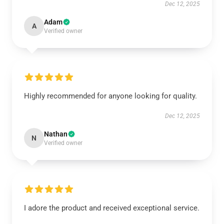
Dec 12, 2025
Adam
A
Verified owner
Highly recommended for anyone looking for quality.
Dec 12, 2025
Nathan
N
Verified owner
I adore the product and received exceptional service.