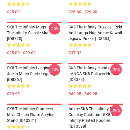
$25.00
$25.00 - $29.00
SK8 The Infinity Mugs - Sk8
SK8 The Infinity Puzzles - Reki
-20%
The Infinity Classic Mug
And Langa Hug Anime Kawaii
[ID8720]
Jigsaw Puzzle [ID8634]
$25.00 - $29.00
$37.32
SK8 The Infinity Leggings -
SK8 The Infinity Hoodies -
-20%
-20%
Joe In Much Circle Leggings
LANGA SK8 Pullover Hoodie
[ID8367]
[ID8075]
$28.95
$42.95 - $49.95
SK8 The Infinity Standees -
Anime SK8 The Infinity Reki
-20%
Miya Chinen Skate Acrylic
Cosplay Costume - SK8 The
Stand [ID10221]
Infinity Printed Hoodies
[ID10598]