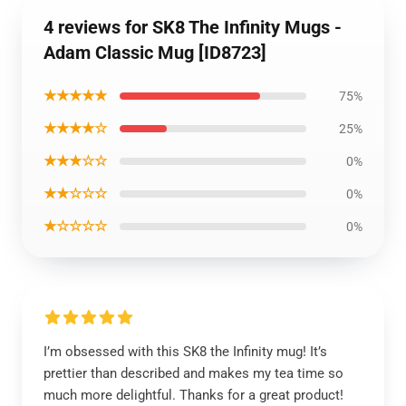
4 reviews for SK8 The Infinity Mugs -
Adam Classic Mug [ID8723]
★★★★★
75%
★★★★☆
25%
★★★☆☆
0%
★★☆☆☆
0%
★☆☆☆☆
0%
I’m obsessed with this SK8 the Infinity mug! It’s
prettier than described and makes my tea time so
much more delightful. Thanks for a great product!