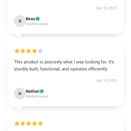
Dec 14, 2025
Beau
B
Verified owner
This product is precisely what I was looking for. It’s
sturdily built, functional, and operates efficiently.
Dec 13, 2025
Nathan
N
Verified owner