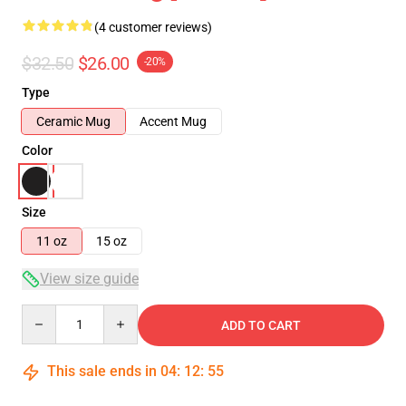
(4 customer reviews)
$32.50
$26.00
-20%
Type
Ceramic Mug
Accent Mug
Color
Size
11 oz
15 oz
View size guide
Quantity
ADD TO CART
This sale ends in
04
:
12
:
55