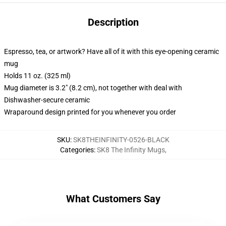
Description
Espresso, tea, or artwork? Have all of it with this eye-opening ceramic
mug
Holds 11 oz. (325 ml)
Mug diameter is 3.2" (8.2 cm), not together with deal with
Dishwasher-secure ceramic
Wraparound design printed for you whenever you order
SKU
:
SK8THEINFINITY-0526-BLACK
Categories
:
SK8 The Infinity Mugs
,
What Customers Say