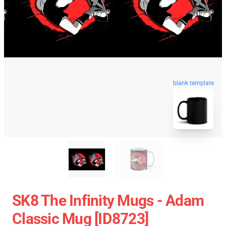
blank template
SK8 The Infinity Mugs - Adam
Classic Mug [ID8723]