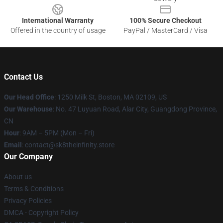
International Warranty
100% Secure Checkout
Offered in the country of usage
PayPal / MasterCard / Visa
Contact Us
Our Head Office
:
1250 Milk St, Boston, MA 02109, US
Our Warehouse
: No. 47 Luyuan Road, Alar City, Guangdong Province,
CN
Hour
: 9AM – 5PM (Mon – Fri)
Email
: contact@sk8theinfinity.store
Our Company
About us
Terms & Conditions
Privacy Policies
DMCA - Copyright Policy