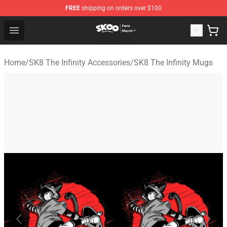
FREE
shipping on orders over $100
SK8 the Infinity Store - Official SK8 the Infinity Merchan
Open menu
Home
/
SK8 The Infinity Accessories
/
SK8 The Infinity Mugs