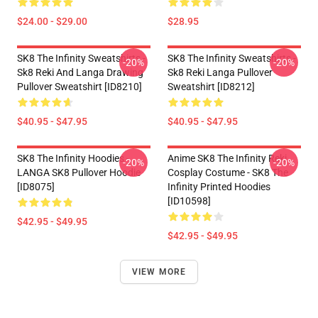
$24.00 - $29.00
$28.95
SK8 The Infinity Sweatshirts -
SK8 The Infinity Sweatshirts -
-20%
-20%
Sk8 Reki And Langa Drawing
Sk8 Reki Langa Pullover
Pullover Sweatshirt [ID8210]
Sweatshirt [ID8212]
$40.95 - $47.95
$40.95 - $47.95
SK8 The Infinity Hoodies -
Anime SK8 The Infinity Reki
-20%
-20%
LANGA SK8 Pullover Hoodie
Cosplay Costume - SK8 The
[ID8075]
Infinity Printed Hoodies
[ID10598]
$42.95 - $49.95
$42.95 - $49.95
VIEW MORE