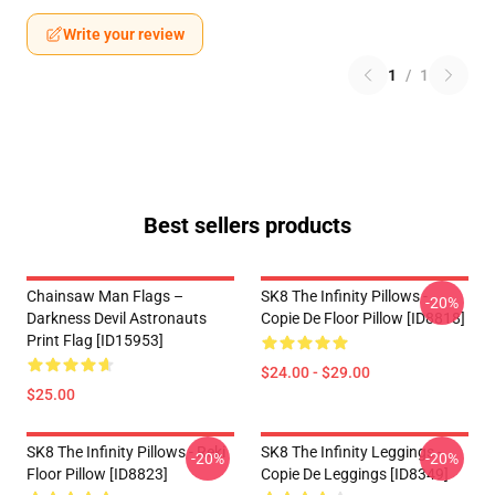
Write your review
1
/
1
Best sellers products
Chainsaw Man Flags –
SK8 The Infinity Pillows -
-20%
Darkness Devil Astronauts
Copie De Floor Pillow [ID8818]
Print Flag [ID15953]
$24.00 - $29.00
$25.00
SK8 The Infinity Pillows - Reki
SK8 The Infinity Leggings -
-20%
-20%
Floor Pillow [ID8823]
Copie De Leggings [ID8349]