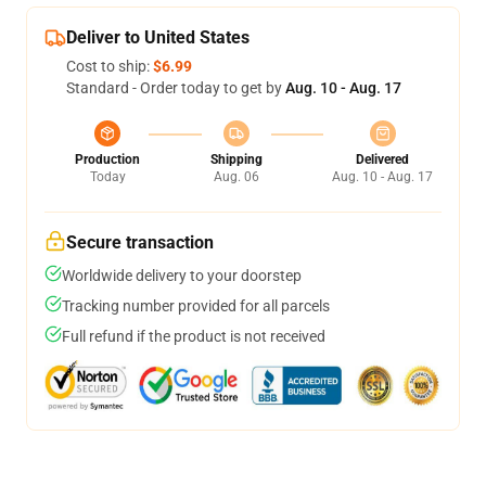
Deliver to United States
Cost to ship:
$6.99
Standard - Order today to get by
Aug. 10 - Aug. 17
Production
Shipping
Delivered
Today
Aug. 06
Aug. 10 - Aug. 17
Secure transaction
Worldwide delivery to your doorstep
Tracking number provided for all parcels
Full refund if the product is not received