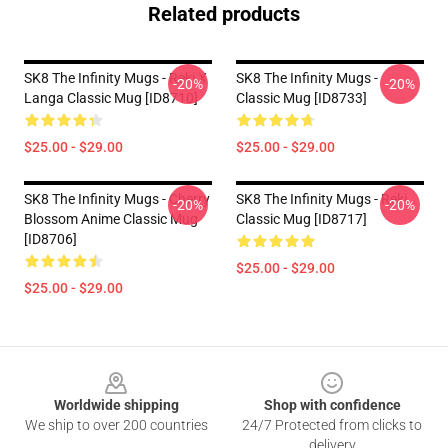
Related products
SK8 The Infinity Mugs - Reki X
SK8 The Infinity Mugs -
-20%
-20%
Langa Classic Mug [ID8710]
Classic Mug [ID8733]
$25.00 - $29.00
$25.00 - $29.00
SK8 The Infinity Mugs - Cherry
SK8 The Infinity Mugs - Reki
-20%
-20%
Blossom Anime Classic Mug
Classic Mug [ID8717]
[ID8706]
$25.00 - $29.00
$25.00 - $29.00
Footer
Worldwide shipping
Shop with confidence
We ship to over 200 countries
24/7 Protected from clicks to
delivery