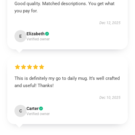
Good quality. Matched descriptions. You get what
you pay for.
Dec 12, 2025
Elizabeth
E
Verified owner
This is definitely my go to daily mug. It’s well crafted
and useful! Thanks!
Dec 10, 2025
Carter
C
Verified owner