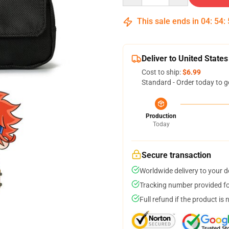
This sale ends in
04
:
54
:
Deliver to United States
Cost to ship:
$6.99
Standard - Order today to g
Production
Today
Secure transaction
Worldwide delivery to your 
Tracking number provided for
Full refund if the product is 