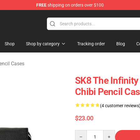
FREE
shipping on orders over $100
andise Shop
Shop
Shop by category
Tracking order
Blog
C
encil Cases
SK8 The Infinity
Chibi Pencil Cas
(4 customer reviews
$23.00
Quantity