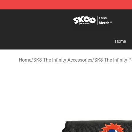
SK8 the Infinity Store - Official SK8 the Infinity Merch
Home
Home
/
SK8 The Infinity Accessories
/
SK8 The Infinity P