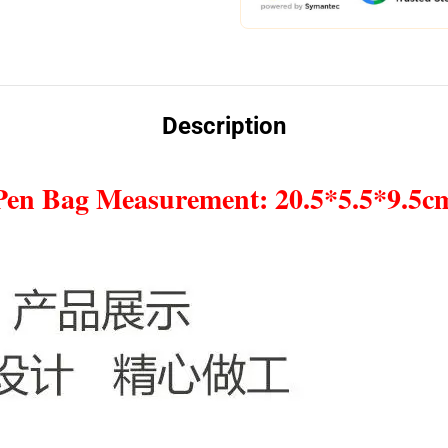
Description
Pen Bag Measurement: 20.5*5.5*9.5c