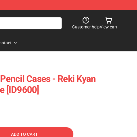
Customer help
View cart
ontact
 Pencil Cases - Reki Kyan
e [ID9600]
)
ADD TO CART