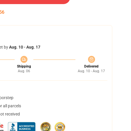
55
et by
Aug. 10 - Aug. 17
Shipping
Delivered
Aug. 06
Aug. 10 - Aug. 17
doorstep
 all parcels
not received