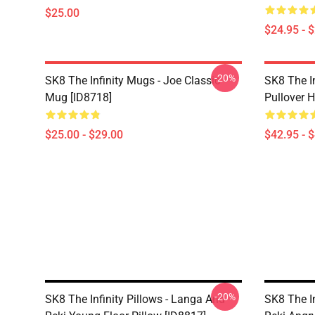
$25.00
$24.95 - 
-20%
SK8 The Infinity Mugs - Joe Classic
SK8 The I
Mug [ID8718]
Pullover 
$25.00 - $29.00
$42.95 - 
-20%
SK8 The Infinity Pillows - Langa And
SK8 The In