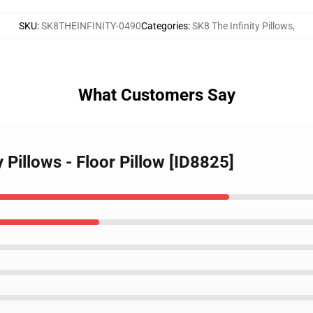
SKU
:
SK8THEINFINITY-0490
Categories
:
SK8 The Infinity Pillows
,
What Customers Say
y Pillows - Floor Pillow [ID8825]