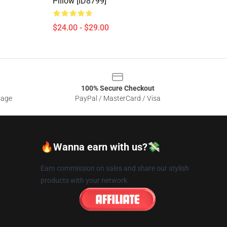
Pillow [ID8799]
$24.00 - $29.00
100% Secure Checkout
sage
PayPal / MasterCard / Visa
🔥Wanna earn with us?💸
Earn commission on sales and share our stylish
products with your network.