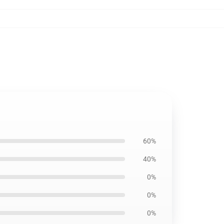
60%
40%
0%
0%
0%