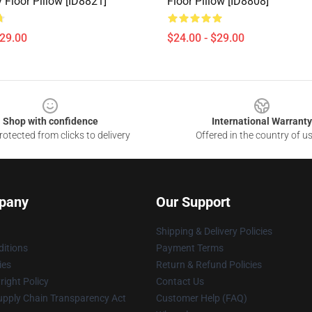
 Floor Pillow [ID8821]
Floor Pillow [ID8808]
$29.00
$24.00 - $29.00
Shop with confidence
International Warranty
otected from clicks to delivery
Offered in the country of u
pany
Our Support
Shipping & Delivery Policies
itions
Payment Terms
ies
Return & Refund Policies
ight Policy
Contact Us
upply Chain Transparency Act
Customer Help (FAQ)