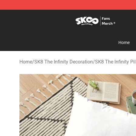
SK8 the Infinity Store - Official SK8 the Infinity Merch
Home
Home
/
SK8 The Infinity Decoration
/
SK8 The Infinity Pi