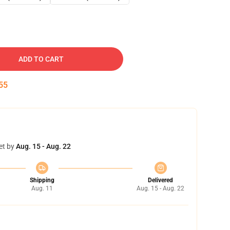
ADD TO CART
54
et by
Aug. 15 - Aug. 22
Shipping
Delivered
Aug. 11
Aug. 15 - Aug. 22