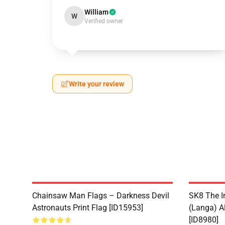
William
W
Verified owner
Write your review
Chainsaw Man Flags – Darkness Devil
SK8 The I
Astronauts Print Flag [ID15953]
(Langa) Al
[ID8980]