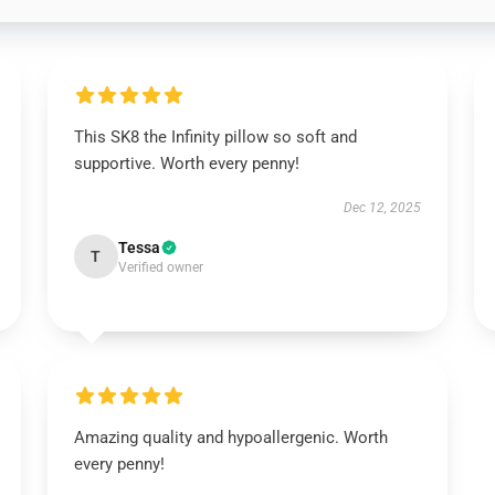
This SK8 the Infinity pillow so soft and
supportive. Worth every penny!
Dec 12, 2025
Tessa
T
Verified owner
Amazing quality and hypoallergenic. Worth
every penny!