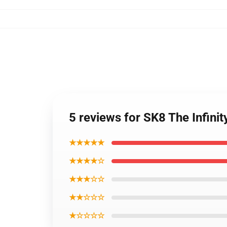
5 reviews for SK8 The Infinit
★★★★★
★★★★☆
★★★☆☆
★★☆☆☆
★☆☆☆☆