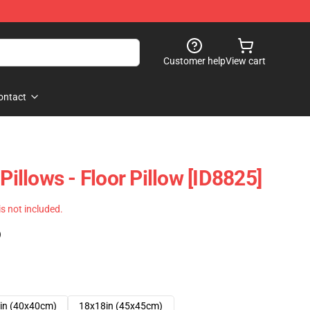
Customer help
View cart
ontact
Pillows - Floor Pillow [ID8825]
 is not included.
)
in (40x40cm)
18x18in (45x45cm)