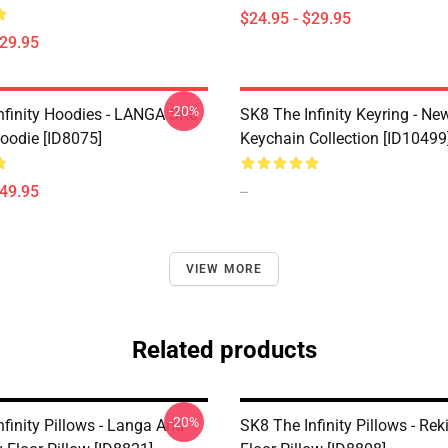
$24.95 - $29.95
$29.95
-20%
nfinity Hoodies - LANGA SK8
SK8 The Infinity Keyring - New
Hoodie [ID8075]
Keychain Collection [ID10499
$49.95
--
VIEW MORE
Related products
-20%
finity Pillows - Langa And
SK8 The Infinity Pillows - Reki