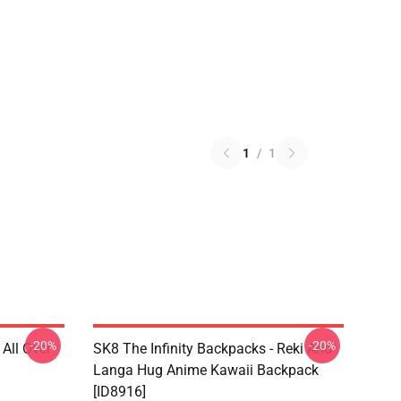
1
/
1
-20%
-20%
 All Over
SK8 The Infinity Backpacks - Reki And
Langa Hug Anime Kawaii Backpack
[ID8916]