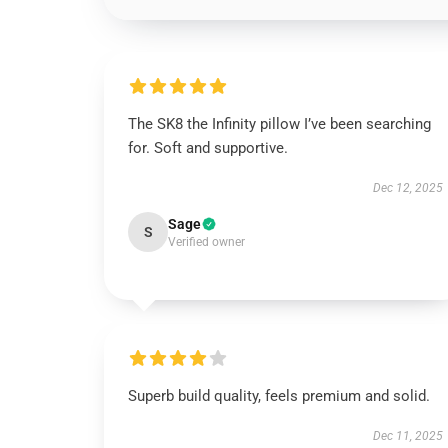
The SK8 the Infinity pillow I’ve been searching
for. Soft and supportive.
Dec 12, 2025
Sage
S
Verified owner
Superb build quality, feels premium and solid.
Dec 11, 2025