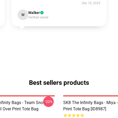
Dec 10, 2025
Walker
W
Verified owner
Best sellers products
-20%
nfinity Bags - Team Snow
SK8 The Infinity Bags - Miya -
l Over Print Tote Bag
Print Tote Bag [ID8987]