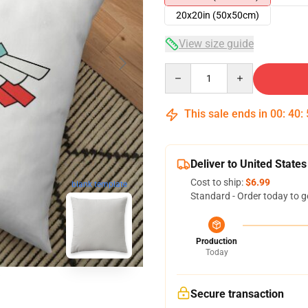
20x20in (50x50cm)
View size guide
Quantity
This sale ends in
00
:
40
:
Deliver to United States
Cost to ship:
$6.99
blank template
Standard - Order today to g
Production
Today
Secure transaction