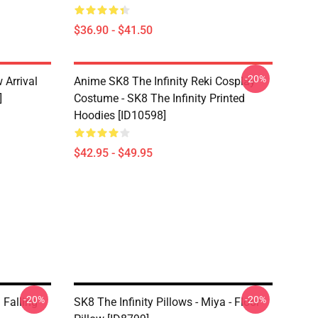
$36.90 - $41.50
-20%
 Arrival
Anime SK8 The Infinity Reki Cosplay
]
Costume - SK8 The Infinity Printed
Hoodies [ID10598]
$42.95 - $49.95
-20%
-20%
 Falling
SK8 The Infinity Pillows - Miya - Floor