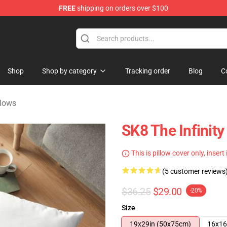
FREE
shipping on orders over $100
andise Shop
Shop
Shop by category
Tracking order
Blog
C
llows
SK8 The Infinity 
This is pillow cover only, insert
(5 customer reviews
$36.25
$29.00
-20%
Size
19x29in (50x75cm)
16x16