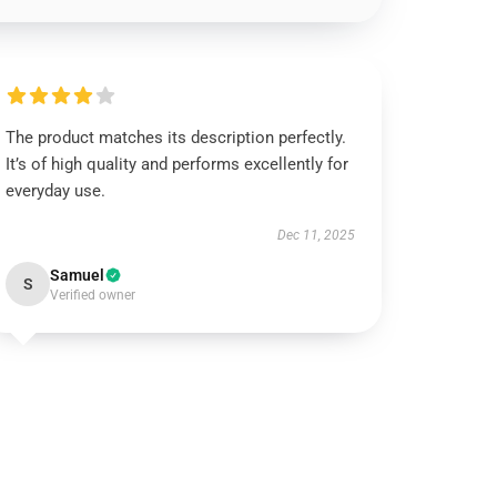
The product matches its description perfectly.
It’s of high quality and performs excellently for
everyday use.
Dec 11, 2025
Samuel
S
Verified owner