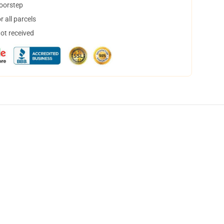
doorstep
 all parcels
not received