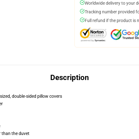
Worldwide delivery to your 
Tracking number provided for
Full refund if the product is 
Description
sized, double-sided pillow covers
er
e
er than the duvet