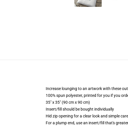
Increase lounging to an artwork with these out
100% spun polyester, printed for you if you ord
35" x 35" (90 cm x 90 cm)
Insert/fill should be bought individually
Hid zip opening for a clear look and simple car
For a plump end, use an insert/fill that's great