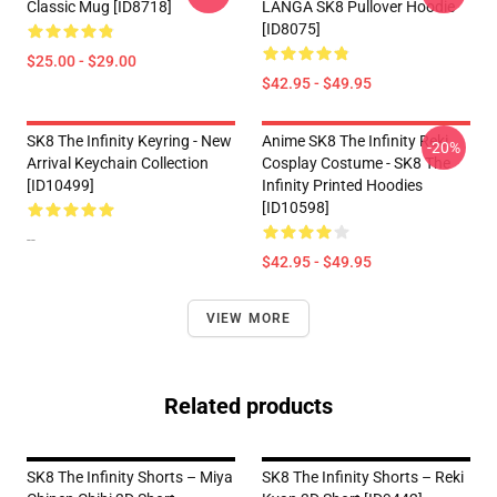
Classic Mug [ID8718]
LANGA SK8 Pullover Hoodie
[ID8075]
$25.00 - $29.00
$42.95 - $49.95
SK8 The Infinity Keyring - New
Anime SK8 The Infinity Reki
-20%
Arrival Keychain Collection
Cosplay Costume - SK8 The
[ID10499]
Infinity Printed Hoodies
[ID10598]
--
$42.95 - $49.95
VIEW MORE
Related products
SK8 The Infinity Shorts – Miya
SK8 The Infinity Shorts – Reki