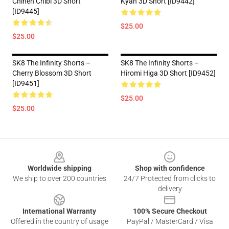
Chinen Chibi 3D Short
Kyan 3D Short [ID9442]
[ID9445]
$25.00
$25.00
SK8 The Infinity Shorts –
SK8 The Infinity Shorts –
Cherry Blossom 3D Short
Hiromi Higa 3D Short [ID9452]
[ID9451]
$25.00
$25.00
Footer
Worldwide shipping
Shop with confidence
We ship to over 200 countries
24/7 Protected from clicks to
delivery
International Warranty
100% Secure Checkout
Offered in the country of usage
PayPal / MasterCard / Visa