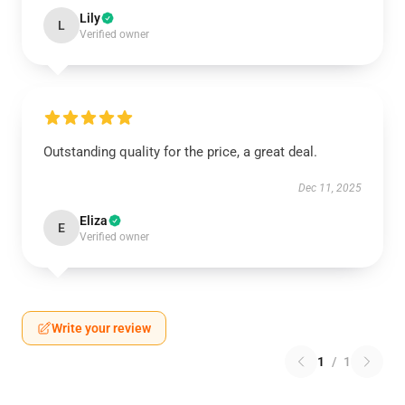
Lily
L
Verified owner
Outstanding quality for the price, a great deal.
Dec 11, 2025
Eliza
E
Verified owner
Write your review
1
/
1