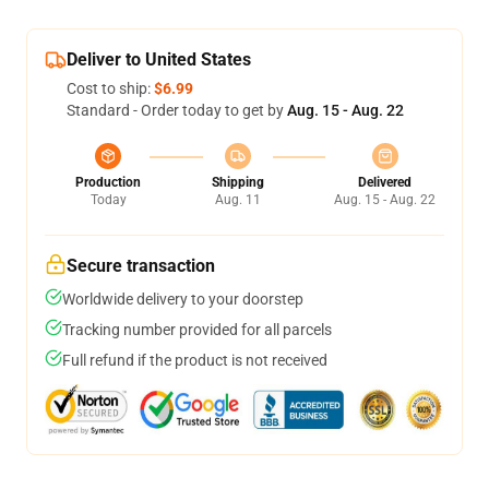
Deliver to United States
Cost to ship:
$6.99
Standard - Order today to get by
Aug. 15 - Aug. 22
Production
Shipping
Delivered
Today
Aug. 11
Aug. 15 - Aug. 22
Secure transaction
Worldwide delivery to your doorstep
Tracking number provided for all parcels
Full refund if the product is not received