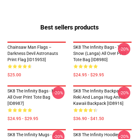
Best sellers products
Chainsaw Man Flags –
SK8 The Infinity Bags - Team
-20%
Darkness Devil Astronauts
Snow (Langa) All Over Print
Print Flag [ID15953]
Tote Bag [ID8980]
$25.00
$24.95 - $29.95
SK8 The Infinity Bags - Miya -
SK8 The Infinity Backpacks -
-20%
-20%
All Over Print Tote Bag
Reki And Langa Hug Anime
[ID8987]
Kawaii Backpack [ID8916]
$24.95 - $29.95
$36.90 - $41.50
SK8 The Infinity Mugs - Joe
SK8 The Infinity Hoodies -
-20%
-20%