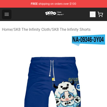
FREE
shipping on orders over $100
SK8 the Infinity Store - Official SK8 the Infinity Merchan
Open menu
Home
/
SK8 The Infinity Cloth
/
SK8 The Infinity Shorts