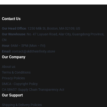
Contact Us
Our Head Office
:
1250 Milk St, Boston, MA 02109, US
Our Warehouse
: No. 47 Luyuan Road, Alar City, Guangdong Province,
CN
Hour
: 9AM – 5PM (Mon – Fri)
Email
: contact@sk8theinfinity.store
Our Company
About us
Terms & Conditions
Privacy Policies
DMCA - Copyright Policy
CA SB657: Supply Chain Transparency Act
Our Support
Shipping & Delivery Policies