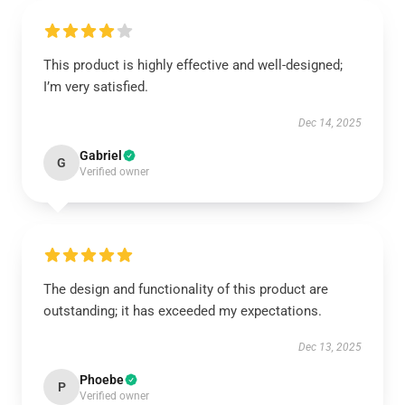
This product is highly effective and well-designed;
I’m very satisfied.
Dec 14, 2025
Gabriel
G
Verified owner
The design and functionality of this product are
outstanding; it has exceeded my expectations.
Dec 13, 2025
Phoebe
P
Verified owner