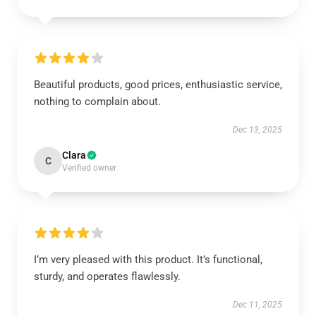
Beautiful products, good prices, enthusiastic service,
nothing to complain about.
Dec 13, 2025
Clara
C
Verified owner
I’m very pleased with this product. It’s functional,
sturdy, and operates flawlessly.
Dec 11, 2025