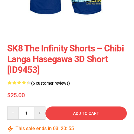
SK8 The Infinity Shorts – Chibi
Langa Hasegawa 3D Short
[ID9453]
(5 customer reviews)
$25.00
Quantity
ADD TO CART
This sale ends in
03
:
20
:
55