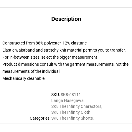
Description
Constructed from 88% polyester, 12% elastane
Elastic waistband and stretchy knit material permits you to transfer.
For in-between sizes, select the bigger measurement
Product dimensions consult with the garment measurements, not the
measurements of the individual
Mechanically cleanable
SKU
:
SK8-68111
Langa Hasegawa
,
SK8 The Infinity Charactors
,
SK8 The Infinity Cloth
,
Categories
:
SK8 The Infinity Shorts
,