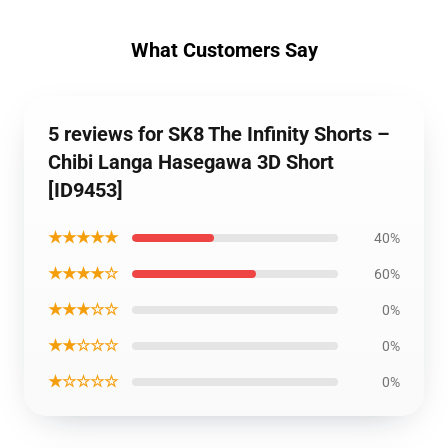
What Customers Say
5 reviews for SK8 The Infinity Shorts –
Chibi Langa Hasegawa 3D Short
[ID9453]
★★★★★
40%
★★★★☆
60%
★★★☆☆
0%
★★☆☆☆
0%
★☆☆☆☆
0%