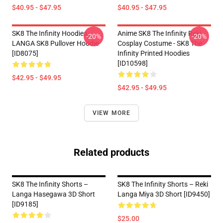
$40.95 - $47.95
$40.95 - $47.95
SK8 The Infinity Hoodies -
Anime SK8 The Infinity Reki
-20%
-20%
LANGA SK8 Pullover Hoodie
Cosplay Costume - SK8 The
[ID8075]
Infinity Printed Hoodies
[ID10598]
$42.95 - $49.95
$42.95 - $49.95
VIEW MORE
Related products
SK8 The Infinity Shorts –
SK8 The Infinity Shorts – Reki
Langa Hasegawa 3D Short
Langa Miya 3D Short [ID9450]
[ID9185]
$25.00