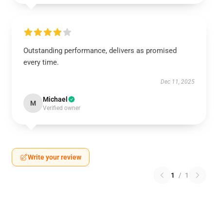
Outstanding performance, delivers as promised
every time.
Dec 11, 2025
Michael
M
Verified owner
Write your review
1
/
1