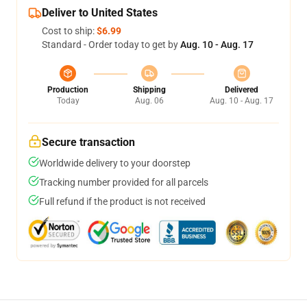
Deliver to United States
Cost to ship:
$6.99
Standard - Order today to get by
Aug. 10 - Aug. 17
Production
Shipping
Delivered
Today
Aug. 06
Aug. 10 - Aug. 17
Secure transaction
Worldwide delivery to your doorstep
Tracking number provided for all parcels
Full refund if the product is not received