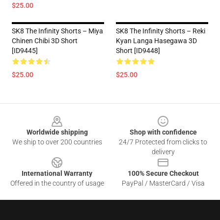
$25.00
SK8 The Infinity Shorts – Miya
SK8 The Infinity Shorts – Reki
Chinen Chibi 3D Short
Kyan Langa Hasegawa 3D
[ID9445]
Short [ID9448]
$25.00
$25.00
Footer
Worldwide shipping
Shop with confidence
We ship to over 200 countries
24/7 Protected from clicks to
delivery
International Warranty
100% Secure Checkout
Offered in the country of usage
PayPal / MasterCard / Visa