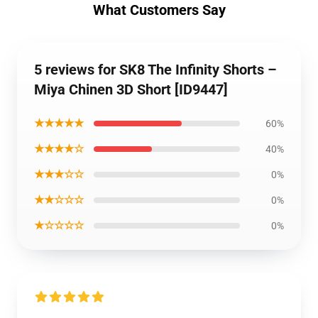
What Customers Say
5 reviews for SK8 The Infinity Shorts –
Miya Chinen 3D Short [ID9447]
★★★★★
60%
★★★★☆
40%
★★★☆☆
0%
★★☆☆☆
0%
★☆☆☆☆
0%