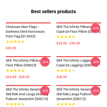
Best sellers products
Chainsaw Man Flags –
SK8 The Infinity Pillows -
-20%
Darkness Devil Astronauts
Copie De Floor Pillow [ID8818]
Print Flag [ID15953]
$24.00 - $29.00
$25.00
SK8 The Infinity Pillows - Reki
SK8 The Infinity Leggings -
-20%
-20%
Floor Pillow [ID8823]
Copie De Leggings [ID8349]
$24.00 - $29.00
$28.95
SK8 The Infinity Sweatshirts -
SK8 The Infinity Sweatshirts -
-20%
-20%
Sk8 Reki And Langa Drawing
Sk8 Reki Langa Pullover
Pullover Sweatshirt [ID8210]
Sweatshirt [ID8212]