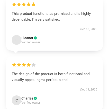
This product functions as promised and is highly
dependable; I’m very satisfied.
Dec 16, 2025
Eleanor
E
Verified owner
The design of the product is both functional and
visually appealing—a perfect blend.
Dec 11, 2025
Charles
C
Verified owner