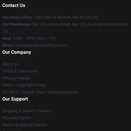
Contact Us
Our Head Office
:
1250 Milk St, Boston, MA 02109, US
Our Warehouse
: No. 47 Luyuan Road, Alar City, Guangdong Province,
CN
Hour
: 9AM – 5PM (Mon – Fri)
Email
: contact@sk8theinfinity.store
Our Company
About us
Terms & Conditions
Privacy Policies
DMCA - Copyright Policy
CA SB657: Supply Chain Transparency Act
Our Support
Shipping & Delivery Policies
Payment Terms
Return & Refund Policies