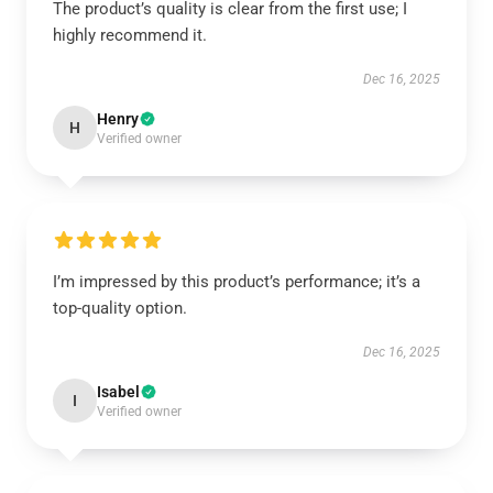
The product’s quality is clear from the first use; I
highly recommend it.
Dec 16, 2025
Henry
H
Verified owner
I’m impressed by this product’s performance; it’s a
top-quality option.
Dec 16, 2025
Isabel
I
Verified owner