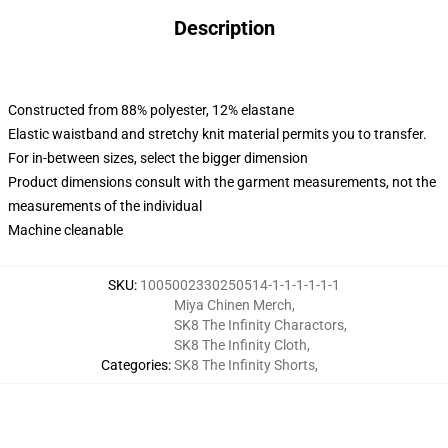
Description
Constructed from 88% polyester, 12% elastane
Elastic waistband and stretchy knit material permits you to transfer.
For in-between sizes, select the bigger dimension
Product dimensions consult with the garment measurements, not the
measurements of the individual
Machine cleanable
SKU
:
1005002330250514-1-1-1-1-1-1
Miya Chinen Merch
,
SK8 The Infinity Charactors
,
SK8 The Infinity Cloth
,
Categories
:
SK8 The Infinity Shorts
,