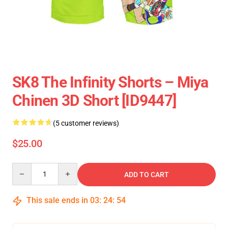
SK8 The Infinity Shorts – Miya
Chinen 3D Short [ID9447]
(5 customer reviews)
$25.00
Quantity
ADD TO CART
This sale ends in
03
:
24
:
54