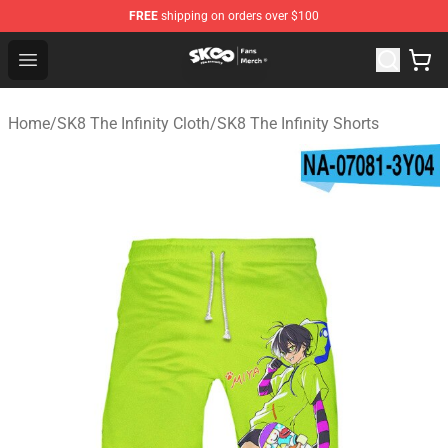
FREE
shipping on orders over $100
SK8 the Infinity Store - Official SK8 the Infinity Merchan
Open menu
Home
/
SK8 The Infinity Cloth
/
SK8 The Infinity Shorts