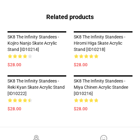
Related products
SK8 The Infinity Standees -
SK8 The Infinity Standees -
Kojiro Nanjo Skate Acrylic
Hiromi Higa Skate Acrylic
Stand [ID10214]
Stand [ID10218]
$28.00
$28.00
SK8 The Infinity Standees -
SK8 The Infinity Standees -
Reki Kyan Skate Acrylic Stand
Miya Chinen Acrylic Standee
[ID10222]
[ID10216]
$28.00
$28.00
Footer