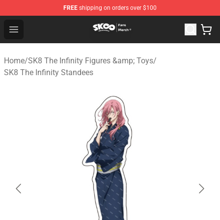
FREE
shipping on orders over $100
SK8 the Infinity Store - Official SK8 the Infinity Merchan
Open menu
Home
/
SK8 The Infinity Figures &amp; Toys
/
SK8 The Infinity Standees