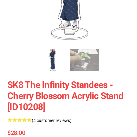
SK8 The Infinity Standees -
Cherry Blossom Acrylic Stand
[ID10208]
(4 customer reviews)
$28.00