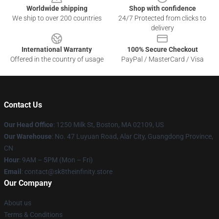
Worldwide shipping
Shop with confidence
We ship to over 200 countries
24/7 Protected from clicks to
delivery
International Warranty
100% Secure Checkout
Offered in the country of usage
PayPal / MasterCard / Visa
Contact Us
Our Head Office
:
1250 Milk St, Boston, MA 02109, US
Our Warehouse
: No. 47 Luyuan Road, Alar City, Guangdong Province,
CN
Hour
: 9AM – 5PM (Mon – Fri)
Email
: contact@sk8theinfinity.store
Our Company
About us
Terms & Conditions