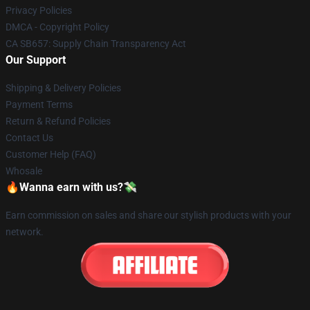
Privacy Policies
DMCA - Copyright Policy
CA SB657: Supply Chain Transparency Act
Our Support
Shipping & Delivery Policies
Payment Terms
Return & Refund Policies
Contact Us
Customer Help (FAQ)
Whosale
🔥Wanna earn with us?💸
Earn commission on sales and share our stylish products with your
network.