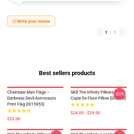
Write your review
1
/
1
Best sellers products
Chainsaw Man Flags –
SK8 The Infinity Pillows -
-20%
Darkness Devil Astronauts
Copie De Floor Pillow [ID8818]
Print Flag [ID15953]
$24.00 - $29.00
$25.00