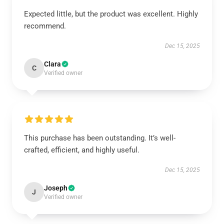
Expected little, but the product was excellent. Highly
recommend.
Dec 15, 2025
Clara
C
Verified owner
This purchase has been outstanding. It’s well-
crafted, efficient, and highly useful.
Dec 15, 2025
Joseph
J
Verified owner