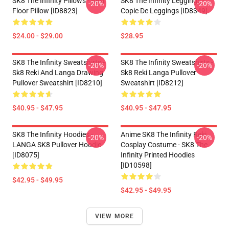
SK8 The Infinity Pillows - Reki
SK8 The Infinity Leggings -
-20%
-20%
Floor Pillow [ID8823]
Copie De Leggings [ID8349]
$24.00 - $29.00
$28.95
SK8 The Infinity Sweatshirts -
SK8 The Infinity Sweatshirts -
-20%
-20%
Sk8 Reki And Langa Drawing
Sk8 Reki Langa Pullover
Pullover Sweatshirt [ID8210]
Sweatshirt [ID8212]
$40.95 - $47.95
$40.95 - $47.95
SK8 The Infinity Hoodies -
Anime SK8 The Infinity Reki
-20%
-20%
LANGA SK8 Pullover Hoodie
Cosplay Costume - SK8 The
[ID8075]
Infinity Printed Hoodies
[ID10598]
$42.95 - $49.95
$42.95 - $49.95
VIEW MORE