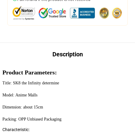
Description
Product Parameters:
Title: SK8 the Infinity determine
Model: Anime Malls
Dimension: about 15cm
Packing: OPP Unbiased Packaging
Characteristic: