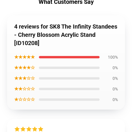
What Customers Say
4 reviews for SK8 The Infinity Standees
- Cherry Blossom Acrylic Stand
[ID10208]
★★★★★
100%
★★★★☆
0%
★★★☆☆
0%
★★☆☆☆
0%
★☆☆☆☆
0%