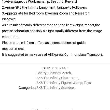
1.Advantageous Workmanship, Beautiful Reward
2.Anime SK8 the Infinity Equipment, Unique to Followers
3.Appropriate for Bed room, Dwelling Room and Research
Discover:
As a result of totally different monitor and lightweight impact,the
precise coloration possibly a slight totally different from the image
coloration.
Please enable 1-2 cm differs as a consequence of guide
measurement.
It is suggested to make use of AliExpress Commonplace Transport.
SKU
:
SK8-32448
Cherry Blossom Merch
,
SK8 The Infinity Charactors
,
SK8 The Infinity Figures &amp; Toys
,
Categories
:
SK8 The Infinity Standees
,