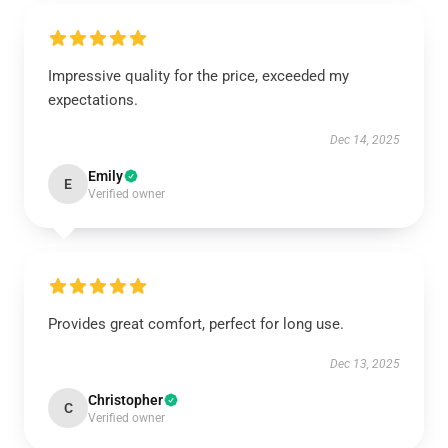
Impressive quality for the price, exceeded my
expectations.
Dec 14, 2025
Emily
E
Verified owner
Provides great comfort, perfect for long use.
Dec 13, 2025
Christopher
C
Verified owner