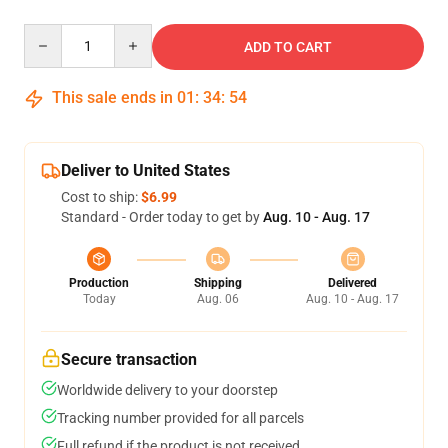
Quantity
ADD TO CART
This sale ends in
01
:
34
:
54
Deliver to United States
Cost to ship:
$6.99
Standard - Order today to get by
Aug. 10 - Aug. 17
Production
Shipping
Delivered
Today
Aug. 06
Aug. 10 - Aug. 17
Secure transaction
Worldwide delivery to your doorstep
Tracking number provided for all parcels
Full refund if the product is not received