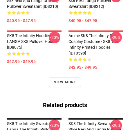
Sk8 Reki And Langa Drawing
Sk8 Reki Langa Pullover
Pullover Sweatshirt [ID8210]
Sweatshirt [ID8212]
$40.95 - $47.95
$40.95 - $47.95
SK8 The Infinity Hoodies -
Anime SK8 The Infinity Reki
-20%
-20%
LANGA SK8 Pullover Hoodie
Cosplay Costume - SK8 The
[ID8075]
Infinity Printed Hoodies
[ID10598]
$42.95 - $49.95
$42.95 - $49.95
VIEW MORE
Related products
SK8 The Infinity Sweatshirts -
SK8 The Infinity Sweatshirts -
-20%
-20%
Langa The Infinity Pullover
Style Reki And Langa Pullover