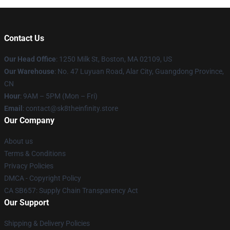
Contact Us
Our Head Office
:
1250 Milk St, Boston, MA 02109, US
Our Warehouse
: No. 47 Luyuan Road, Alar City, Guangdong Province,
CN
Hour
: 9AM – 5PM (Mon – Fri)
Email
: contact@sk8theinfinity.store
Our Company
About us
Terms & Conditions
Privacy Policies
DMCA - Copyright Policy
CA SB657: Supply Chain Transparency Act
Our Support
Shipping & Delivery Policies