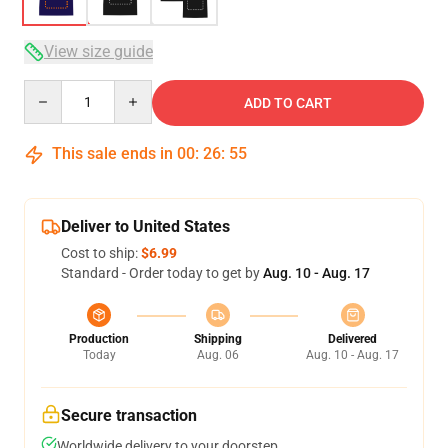
View size guide
Quantity
ADD TO CART
This sale ends in
00
:
26
:
54
Deliver to United States
Cost to ship:
$6.99
Standard - Order today to get by
Aug. 10 - Aug. 17
Production
Shipping
Delivered
Today
Aug. 06
Aug. 10 - Aug. 17
Secure transaction
Worldwide delivery to your doorstep