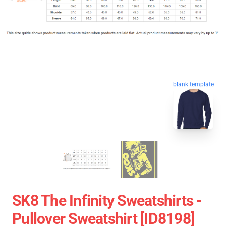
blank template
SK8 The Infinity Sweatshirts -
Pullover Sweatshirt [ID8198]