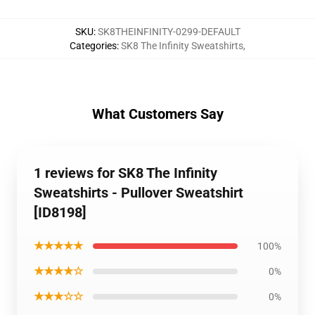
SKU
:
SK8THEINFINITY-0299-DEFAULT
Categories
:
SK8 The Infinity Sweatshirts
,
What Customers Say
1 reviews for SK8 The Infinity
Sweatshirts - Pullover Sweatshirt
[ID8198]
★★★★★
100%
★★★★☆
0%
★★★☆☆
0%