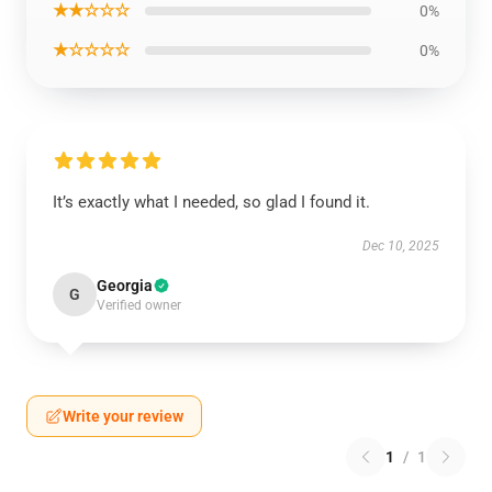
★★☆☆☆
0%
★☆☆☆☆
0%
It’s exactly what I needed, so glad I found it.
Dec 10, 2025
Georgia
G
Verified owner
Write your review
1
/
1