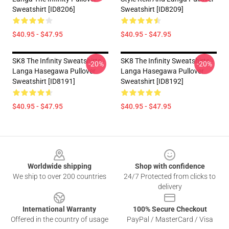
Sweatshirt [ID8206]
Sweatshirt [ID8209]
$40.95 - $47.95
$40.95 - $47.95
SK8 The Infinity Sweatshirts -
SK8 The Infinity Sweatshirts -
-20%
-20%
Langa Hasegawa Pullover
Langa Hasegawa Pullover
Sweatshirt [ID8191]
Sweatshirt [ID8192]
$40.95 - $47.95
$40.95 - $47.95
Footer
Worldwide shipping
Shop with confidence
We ship to over 200 countries
24/7 Protected from clicks to
delivery
International Warranty
100% Secure Checkout
Offered in the country of usage
PayPal / MasterCard / Visa