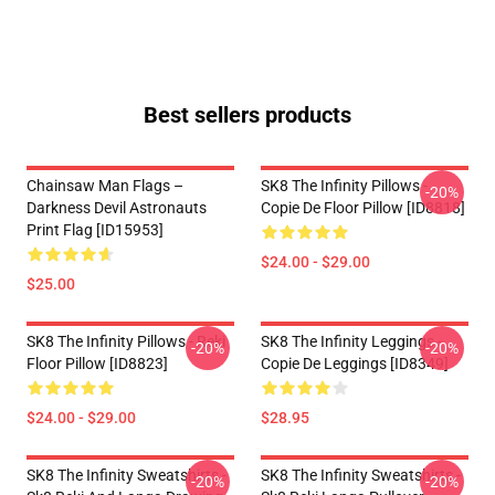
Best sellers products
Chainsaw Man Flags –
SK8 The Infinity Pillows -
-20%
Darkness Devil Astronauts
Copie De Floor Pillow [ID8818]
Print Flag [ID15953]
$24.00 - $29.00
$25.00
SK8 The Infinity Pillows - Reki
SK8 The Infinity Leggings -
-20%
-20%
Floor Pillow [ID8823]
Copie De Leggings [ID8349]
$24.00 - $29.00
$28.95
SK8 The Infinity Sweatshirts -
SK8 The Infinity Sweatshirts -
-20%
-20%