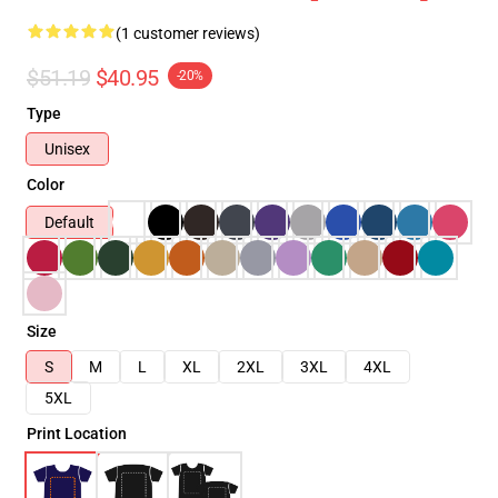
(1 customer reviews)
$51.19
$40.95
-20%
Type
Unisex
Color
Default
Size
S
M
L
XL
2XL
3XL
4XL
5XL
Print Location