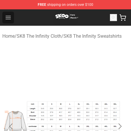
FREE
shipping on orders over $100
SK8 the Infinity Store - Official SK8 the Infinity Merchan
Open menu
Home
/
SK8 The Infinity Cloth
/
SK8 The Infinity Sweatshirts