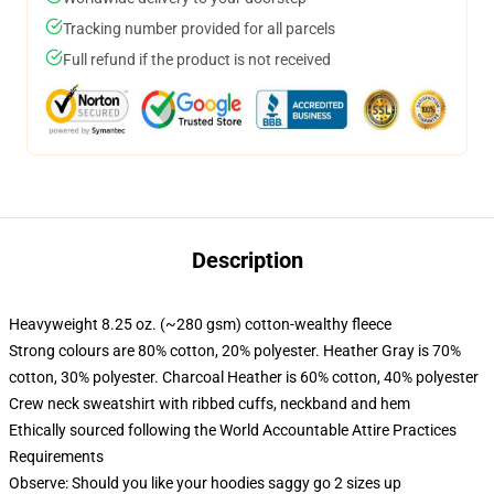
Tracking number provided for all parcels
Full refund if the product is not received
Description
Heavyweight 8.25 oz. (~280 gsm) cotton-wealthy fleece
Strong colours are 80% cotton, 20% polyester. Heather Gray is 70%
cotton, 30% polyester. Charcoal Heather is 60% cotton, 40% polyester
Crew neck sweatshirt with ribbed cuffs, neckband and hem
Ethically sourced following the World Accountable Attire Practices
Requirements
Observe: Should you like your hoodies saggy go 2 sizes up