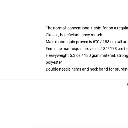
The normal, conventional t-shirt for on a regul
Classic, beneficiant, boxy match
Male mannequin proven is 6'0" / 183 cm tall 
Feminine mannequin proven is 5'8" / 173 cm ta
Heavyweight 5.3 oz / 180 gsm material, strong
polyester
Double-needle hems and neck band for sturdin