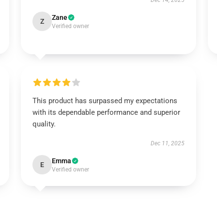
Dec 14, 2025
Zane
Z
Verified owner
This product has surpassed my expectations
with its dependable performance and superior
quality.
Dec 11, 2025
Emma
E
Verified owner