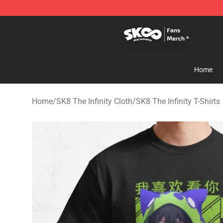
SK8 the Infinity Store - Official SK8 the Infinity Merch
Home
Home
/
SK8 The Infinity Cloth
/
SK8 The Infinity T-Shirts