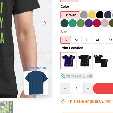
Color
Default
Size
S
M
L
XL
2X
Print Location
blank template
View size guide
Quantity
This sale ends in
02
:
49
: