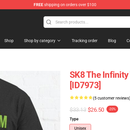
FREE
shipping on orders over $100
andise Shop
Shop
Shop by category
Tracking order
Blog
C
SK8 The Infinity 
[ID7973]
(5 customer reviews
$33.13
$26.50
-20%
Type
Unisex