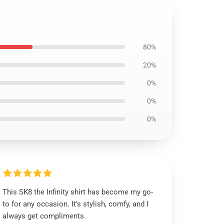
80%
20%
0%
0%
0%
This SK8 the Infinity shirt has become my go-
to for any occasion. It’s stylish, comfy, and I
always get compliments.