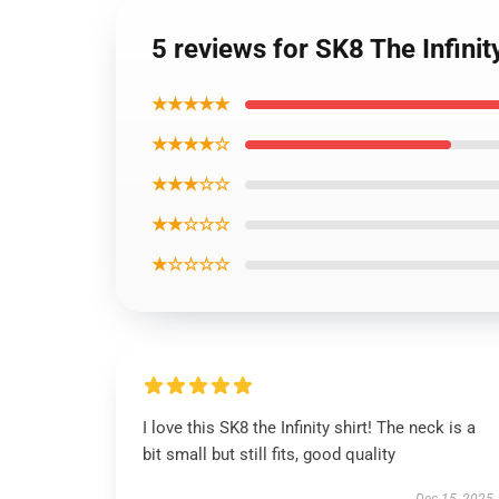
5 reviews for SK8 The Infinity
★★★★★
★★★★☆
★★★☆☆
★★☆☆☆
★☆☆☆☆
I love this SK8 the Infinity shirt! The neck is a
bit small but still fits, good quality