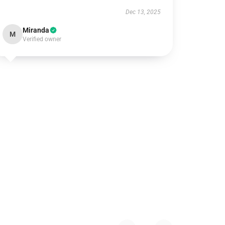
Dec 13, 2025
Miranda
M
Verified owner