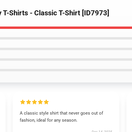
 T-Shirts - Classic T-Shirt [ID7973]
A classic style shirt that never goes out of
fashion, ideal for any season.