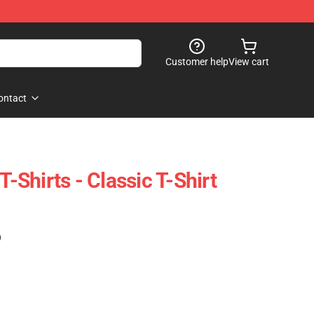
Customer help
View cart
ontact
T-Shirts - Classic T-Shirt
)