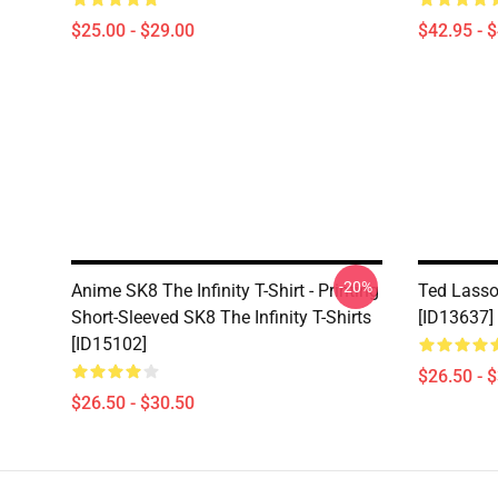
$25.00 - $29.00
$42.95 - 
-20%
Anime SK8 The Infinity T-Shirt - Printing
Ted Lasso 
Short-Sleeved SK8 The Infinity T-Shirts
[ID13637]
[ID15102]
$26.50 - 
$26.50 - $30.50
Footer