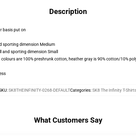
Description
ar basis put on
and sporting dimension Medium
ll and sporting dimension Small
 colours are 100% preshrunk cotton, heather gray is 90% cotton/10% pol
ess
SKU
:
SK8THEINFINITY-0268-DEFAULT
Categories
:
SK8 The Infinity T-Shirt
What Customers Say