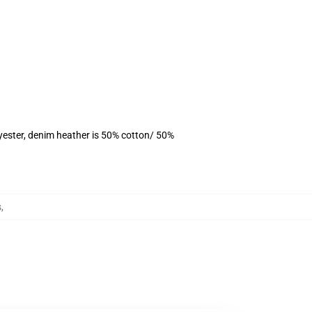
yester, denim heather is 50% cotton/ 50%
s
,