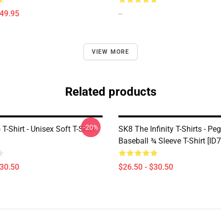
$49.95
--
VIEW MORE
Related products
-20%
T-Shirt - Unisex Soft T-Shirt
SK8 The Infinity T-Shirts - Pe
Baseball ¾ Sleeve T-Shirt [ID
$30.50
$26.50 - $30.50