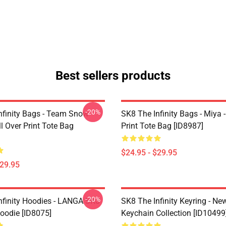
Best sellers products
-20%
nfinity Bags - Team Snow
SK8 The Infinity Bags - Miya -
l Over Print Tote Bag
Print Tote Bag [ID8987]
$24.95 - $29.95
$29.95
-20%
nfinity Hoodies - LANGA SK8
SK8 The Infinity Keyring - New
Hoodie [ID8075]
Keychain Collection [ID10499