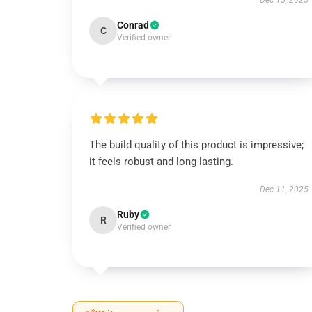
Dec 15, 2025
Conrad
C
Verified owner
The build quality of this product is impressive;
it feels robust and long-lasting.
Dec 11, 2025
Ruby
R
Verified owner