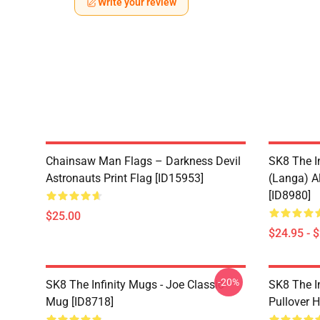
Write your review
Chainsaw Man Flags – Darkness Devil
SK8 The I
Astronauts Print Flag [ID15953]
(Langa) Al
[ID8980]
$25.00
$24.95 - 
-20%
SK8 The Infinity Mugs - Joe Classic
SK8 The I
Mug [ID8718]
Pullover 