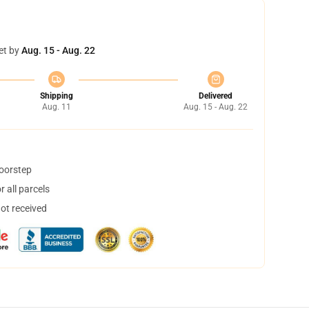
et by
Aug. 15 - Aug. 22
Shipping
Delivered
Aug. 11
Aug. 15 - Aug. 22
doorstep
 all parcels
not received