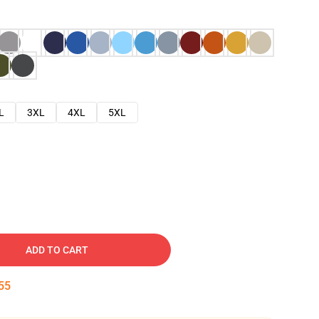
L
3XL
4XL
5XL
ADD TO CART
54