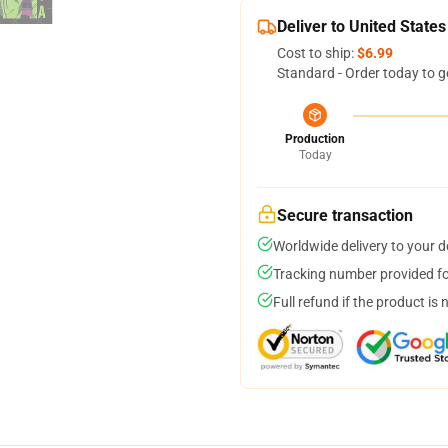
Deliver to United States
Cost to ship:
$6.99
Standard - Order today to g
Production
Today
Secure transaction
Worldwide delivery to your 
Tracking number provided for
Full refund if the product is 