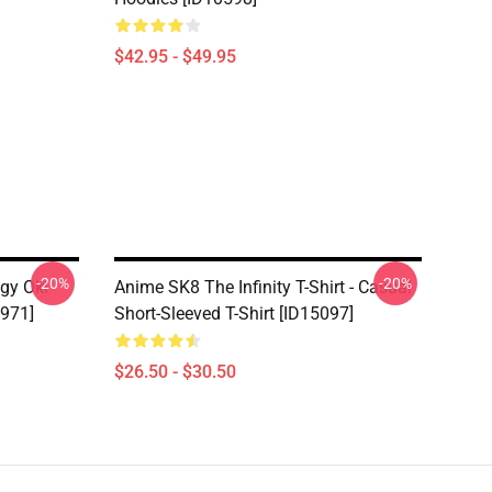
$42.95 - $49.95
-20%
-20%
ggy Oki
Anime SK8 The Infinity T-Shirt - Casual
7971]
Short-Sleeved T-Shirt [ID15097]
$26.50 - $30.50