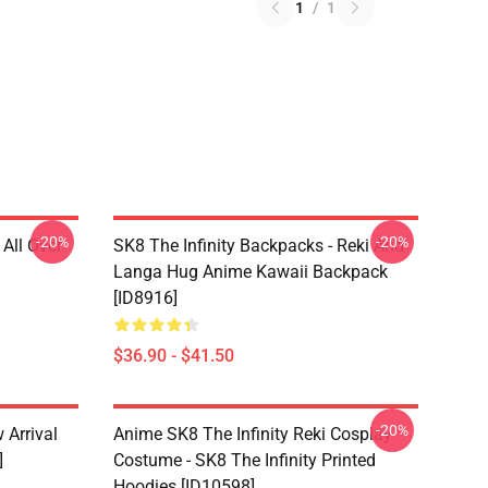
1
/
1
-20%
-20%
 All Over
SK8 The Infinity Backpacks - Reki And
Langa Hug Anime Kawaii Backpack
[ID8916]
$36.90 - $41.50
-20%
 Arrival
Anime SK8 The Infinity Reki Cosplay
]
Costume - SK8 The Infinity Printed
Hoodies [ID10598]