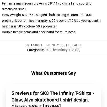
Feminine mannequin proven is 5'8" / 173 cm tall and sporting
dimension Small
Heavyweight 5.3 oz / 180 gsm cloth, strong colours are 100%
preshrunk cotton, heather gray is 90% cotton/10% polyester, denim
heather is 50% cotton/ 50% polyester
Double-needle hems and neck band for sturdiness
SKU
:
SK8THEINFINITY-0301-DEFAULT
Categories
:
SK8 The Infinity T-Shirts
,
What Customers Say
5 reviews for SK8 The Infinity T-Shirts -
Claw, Alva skateboard t shirt design.
Classic T-Shirt [ID7965]