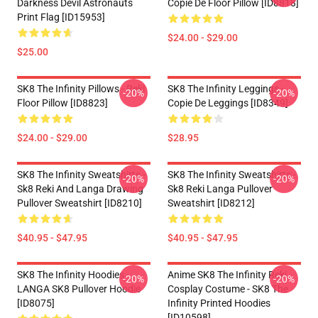
Darkness Devil Astronauts
Copie De Floor Pillow [ID8818]
Print Flag [ID15953]
$24.00 - $29.00
$25.00
SK8 The Infinity Pillows - Reki
SK8 The Infinity Leggings -
-20%
-20%
Floor Pillow [ID8823]
Copie De Leggings [ID8349]
$24.00 - $29.00
$28.95
SK8 The Infinity Sweatshirts -
SK8 The Infinity Sweatshirts -
-20%
-20%
Sk8 Reki And Langa Drawing
Sk8 Reki Langa Pullover
Pullover Sweatshirt [ID8210]
Sweatshirt [ID8212]
$40.95 - $47.95
$40.95 - $47.95
SK8 The Infinity Hoodies -
Anime SK8 The Infinity Reki
-20%
-20%
LANGA SK8 Pullover Hoodie
Cosplay Costume - SK8 The
[ID8075]
Infinity Printed Hoodies
[ID10598]