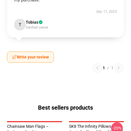
my purchase.
Dec 11, 2025
Tobias
T
Verified owner
Write your review
1
/
1
Best sellers products
Chainsaw Man Flags –
SK8 The Infinity Pillows -
-20%