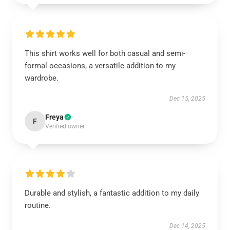
This shirt works well for both casual and semi-
formal occasions, a versatile addition to my
wardrobe.
Dec 15, 2025
Freya
F
Verified owner
Durable and stylish, a fantastic addition to my daily
routine.
Dec 14, 2025