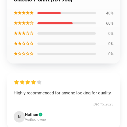
★★★★★
40%
★★★★☆
60%
★★★☆☆
0%
★★☆☆☆
0%
★☆☆☆☆
0%
Highly recommended for anyone looking for quality.
Dec 15, 2025
Nathan
N
Verified owner