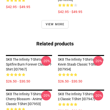
$42.95 - $49.95
$42.95 - $49.95
VIEW MORE
Related products
SK8 The Infinity T-Shirts -
SK8 The Infinity T-Shirts - Sims
-20%
-20%
Spitfire Burn Forever Classic T-
Kevin Staab Classic T-Shirt
Shirt [ID7967]
[ID7954]
$26.50 - $30.50
$26.50 - $30.50
SK8 The Infinity T-Shirts - -
SK8 The Infinity T-Shirts - Reki
-20%
-20%
Cherry Blossom - Anime
|| Classic T-Shirt [ID7947]
Classic T-Shirt [ID7953]