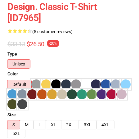
Design. Classic T-Shirt
[ID7965]
(5 customer reviews)
$33.13
$26.50
-20%
Type
Unisex
Color
Default
Size
S
M
L
XL
2XL
3XL
4XL
5XL