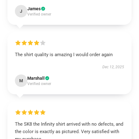
James
J
Verified owner
The shirt quality is amazing I would order again
Dec 12, 2025
Marshall
M
Verified owner
The SK8 the Infinity shirt arrived with no defects, and
the color is exactly as pictured. Very satisfied with