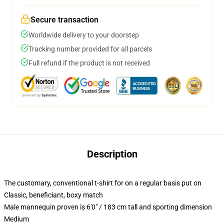
Secure transaction
Worldwide delivery to your doorstep
Tracking number provided for all parcels
Full refund if the product is not received
Description
The customary, conventional t-shirt for on a regular basis put on
Classic, beneficiant, boxy match
Male mannequin proven is 6'0" / 183 cm tall and sporting dimension
Medium