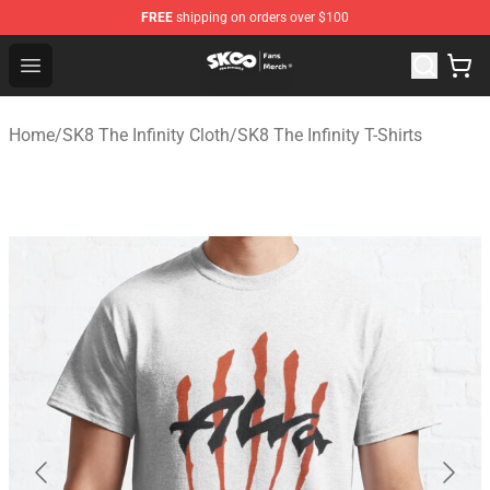
FREE
shipping on orders over $100
SK8 the Infinity Store - Official SK8 the Infinity Merchan
Open menu
Home
/
SK8 The Infinity Cloth
/
SK8 The Infinity T-Shirts