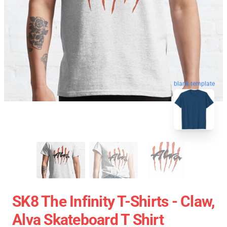
blank template
SK8 The Infinity T-Shirts - Claw,
Alva Skateboard T Shirt