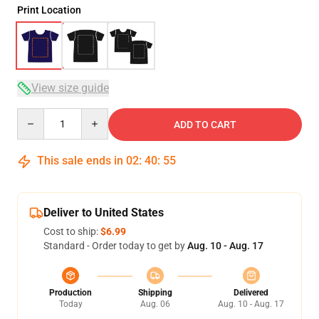
Print Location
View size guide
Quantity
ADD TO CART
This sale ends in
02
:
40
:
54
Deliver to United States
Cost to ship:
$6.99
Standard - Order today to get by
Aug. 10 - Aug. 17
Production
Shipping
Delivered
Today
Aug. 06
Aug. 10 - Aug. 17