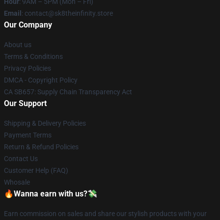
Hour
: 9AM – 5PM (Mon – Fri)
Email
: contact@sk8theinfinity.store
Our Company
About us
Terms & Conditions
Privacy Policies
DMCA - Copyright Policy
CA SB657: Supply Chain Transparency Act
Our Support
Shipping & Delivery Policies
Payment Terms
Return & Refund Policies
Contact Us
Customer Help (FAQ)
Whosale
🔥Wanna earn with us?💸
Earn commission on sales and share our stylish products with your