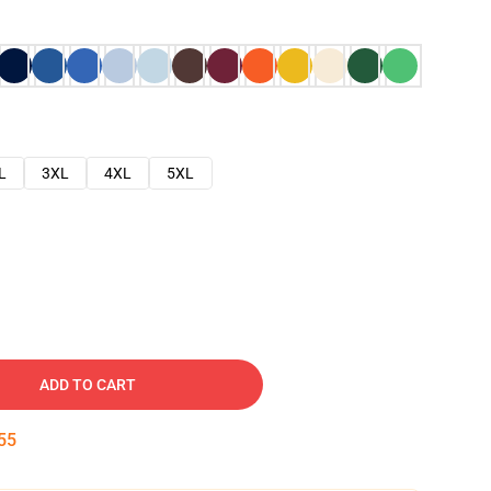
L
3XL
4XL
5XL
ADD TO CART
54