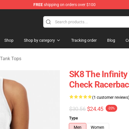
FREE
shipping on orders over $100
andise Shop
Shop
Shop by category
Tracking order
Blog
C
y Tank Tops
SK8 The Infinit
Check Racerbac
(1 customer reviews
$30.56
$24.45
-20%
Type
Men
Women