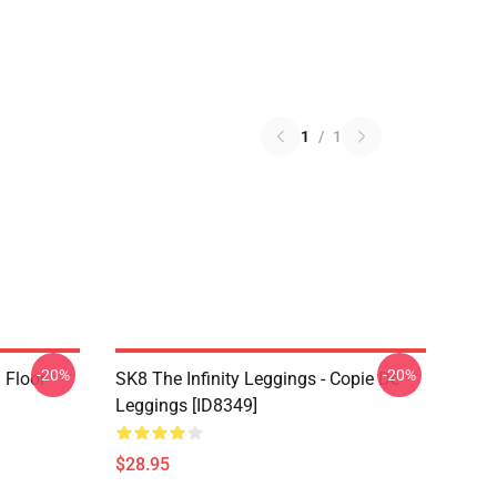
1
/
1
-20%
-20%
i Floor
SK8 The Infinity Leggings - Copie De
Leggings [ID8349]
$28.95