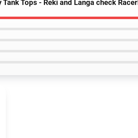
ty Tank Tops - Reki and Langa check Race