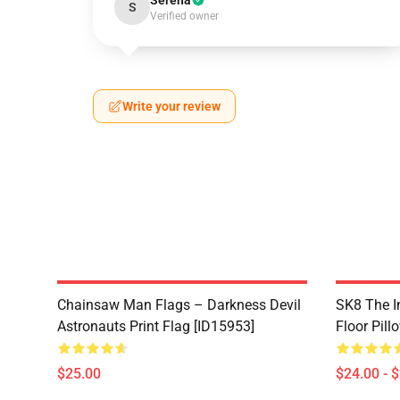
Serena
S
Verified owner
Write your review
Chainsaw Man Flags – Darkness Devil
SK8 The In
Astronauts Print Flag [ID15953]
Floor Pill
$25.00
$24.00 - 