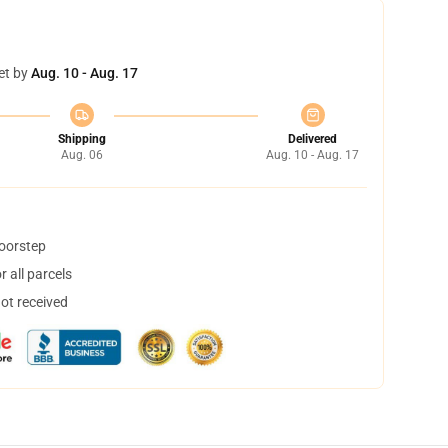
et by
Aug. 10 - Aug. 17
Shipping
Delivered
Aug. 06
Aug. 10 - Aug. 17
doorstep
 all parcels
not received