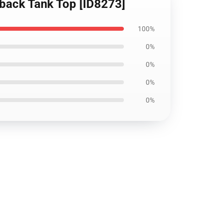
rback Tank Top [ID8273]
100%
0%
0%
0%
0%