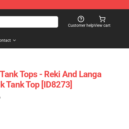
Customer help
View cart
ontact
y Tank Tops - Reki And Langa
k Tank Top [ID8273]
)