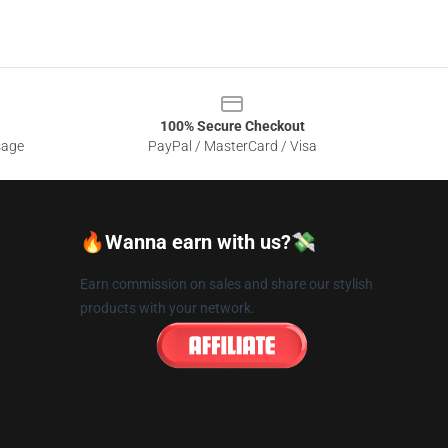
100% Secure Checkout
sage
PayPal / MasterCard / Visa
🔥Wanna earn with us?💸
Earn commission on sales and share our stylish
products with your network.