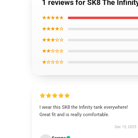
1 reviews for SK8 The Infini
★★★★★
★★★★☆
★★★☆☆
★★☆☆☆
★☆☆☆☆
I wear this SK8 the Infinity tank everywhere!
Great fit and is really comfortable.
Dec 15, 2025