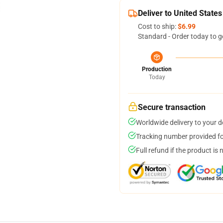
Deliver to United States
Cost to ship:
$6.99
Standard - Order today to g
Production
Today
Secure transaction
Worldwide delivery to your 
Tracking number provided for
Full refund if the product is 