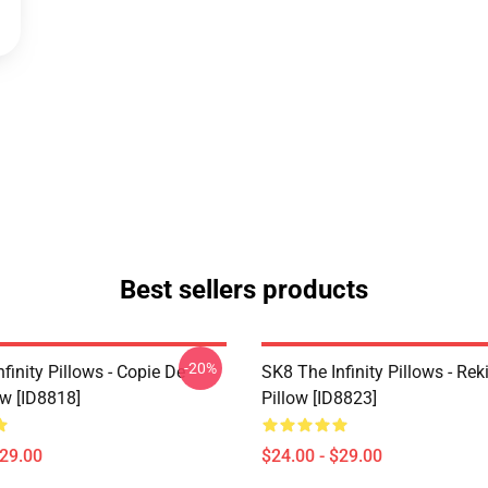
Best sellers products
-20%
finity Pillows - Copie De
SK8 The Infinity Pillows - Rek
ow [ID8818]
Pillow [ID8823]
$29.00
$24.00 - $29.00