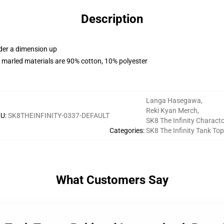
Description
rder a dimension up
 marled materials are 90% cotton, 10% polyester
Langa Hasegawa
,
Reki Kyan Merch
,
KU
:
SK8THEINFINITY-0337-DEFAULT
SK8 The Infinity Charact
Categories
:
SK8 The Infinity Tank To
What Customers Say