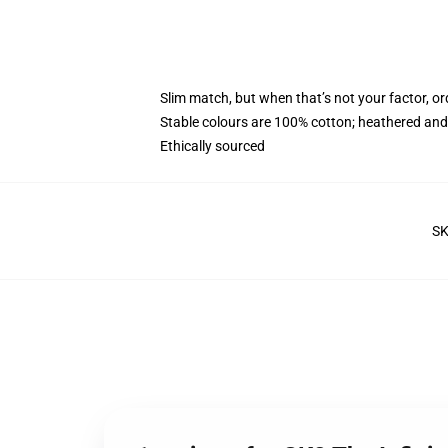
Slim match, but when that’s not your factor, o
Stable colours are 100% cotton; heathered and
Ethically sourced
S