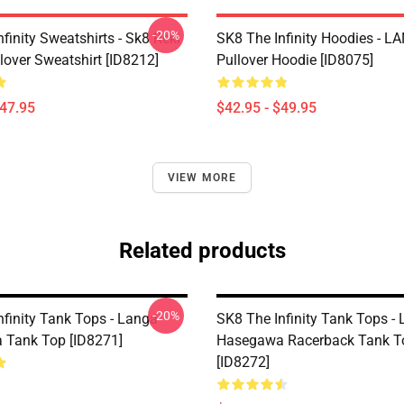
-20%
finity Sweatshirts - Sk8 Reki
SK8 The Infinity Hoodies - 
lover Sweatshirt [ID8212]
Pullover Hoodie [ID8075]
$47.95
$42.95 - $49.95
VIEW MORE
Related products
-20%
nfinity Tank Tops - Langa
SK8 The Infinity Tank Tops -
Tank Top [ID8271]
Hasegawa Racerback Tank T
[ID8272]