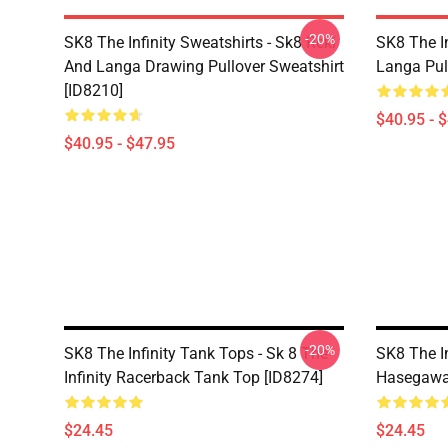
-20%
SK8 The Infinity Sweatshirts - Sk8 Reki
SK8 The In
And Langa Drawing Pullover Sweatshirt
Langa Pul
[ID8210]
$40.95 - 
$40.95 - $47.95
-20%
SK8 The Infinity Tank Tops - Sk 8 The
SK8 The I
Infinity Racerback Tank Top [ID8274]
Hasegawa 
$24.45
$24.45