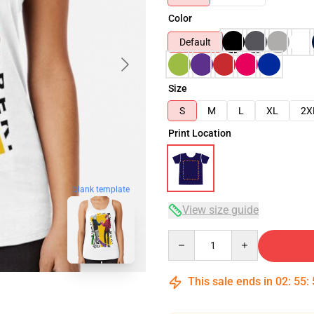
Color
Default
Size
S
M
L
XL
2X
Print Location
blank template
View size guide
Quantity
This sale ends in
02
:
55
: