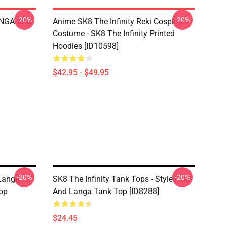
-20%
-20%
LANGA SK8
Anime SK8 The Infinity Reki Cosplay
Costume - SK8 The Infinity Printed
Hoodies [ID10598]
$42.95 - $49.95
-20%
-20%
 Langa
SK8 The Infinity Tank Tops - Style Reki
op
And Langa Tank Top [ID8288]
$24.45