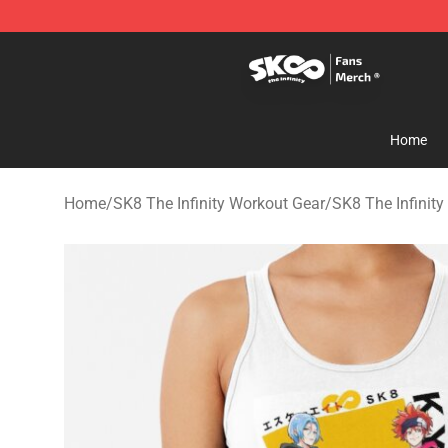
SK8 the Infinity Store - Official SK8 the Infinity Merch
Home
Home
/
SK8 The Infinity Workout Gear
/
SK8 The Infinit