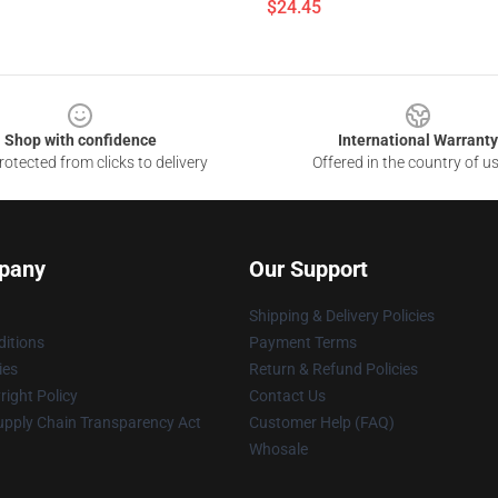
$24.45
Shop with confidence
International Warranty
otected from clicks to delivery
Offered in the country of u
pany
Our Support
Shipping & Delivery Policies
itions
Payment Terms
ies
Return & Refund Policies
ight Policy
Contact Us
upply Chain Transparency Act
Customer Help (FAQ)
Whosale