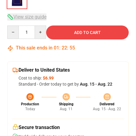
View size guide
Quantity
ADD TO CART
This sale ends in
01
:
22
:
54
Deliver to United States
Cost to ship:
$6.99
Standard - Order today to get by
Aug. 15 - Aug. 22
Production
Shipping
Delivered
Today
Aug. 11
Aug. 15 - Aug. 22
Secure transaction