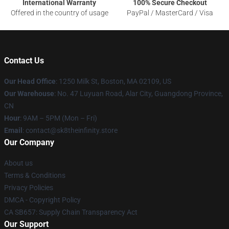
International Warranty
100% Secure Checkout
Offered in the country of usage
PayPal / MasterCard / Visa
Contact Us
Our Head Office
:
1250 Milk St, Boston, MA 02109, US
Our Warehouse
: No. 47 Luyuan Road, Alar City, Guangdong Province,
CN
Hour
: 9AM – 5PM (Mon – Fri)
Email
: contact@sk8theinfinity.store
Our Company
About us
Terms & Conditions
Privacy Policies
DMCA - Copyright Policy
CA SB657: Supply Chain Transparency Act
Our Support