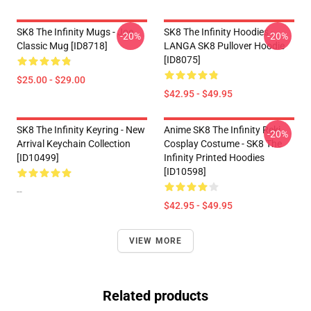
SK8 The Infinity Mugs - Joe
SK8 The Infinity Hoodies -
-20%
-20%
Classic Mug [ID8718]
LANGA SK8 Pullover Hoodie
[ID8075]
$25.00 - $29.00
$42.95 - $49.95
SK8 The Infinity Keyring - New
Anime SK8 The Infinity Reki
-20%
Arrival Keychain Collection
Cosplay Costume - SK8 The
[ID10499]
Infinity Printed Hoodies
[ID10598]
--
$42.95 - $49.95
VIEW MORE
Related products