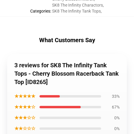
SK8 The Infinity Charactors
,
Categories
:
SK8 The Infinity Tank Tops
,
What Customers Say
3 reviews for SK8 The Infinity Tank
Tops - Cherry Blossom Racerback Tank
Top [ID8265]
★★★★★
33%
★★★★☆
67%
★★★☆☆
0%
★★☆☆☆
0%