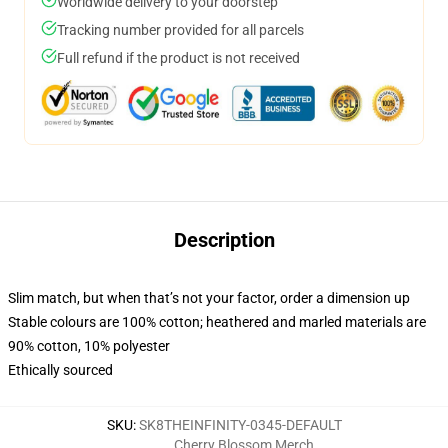
Worldwide delivery to your doorstep
Tracking number provided for all parcels
Full refund if the product is not received
Description
Slim match, but when that’s not your factor, order a dimension up
Stable colours are 100% cotton; heathered and marled materials are
90% cotton, 10% polyester
Ethically sourced
SKU
:
SK8THEINFINITY-0345-DEFAULT
Cherry Blossom Merch
,