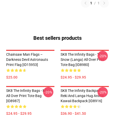
1
/
1
Best sellers products
Chainsaw Man Flags –
SK8 The Infinity Bags - Team
-20%
Darkness Devil Astronauts
Snow (Langa) All Over Print
Print Flag [ID15953]
Tote Bag [ID8980]
$25.00
$24.95 - $29.95
SK8 The Infinity Bags - Miya -
SK8 The Infinity Backpacks -
-20%
-20%
All Over Print Tote Bag
Reki And Langa Hug Anime
[ID8987]
Kawaii Backpack [ID8916]
$24.95 - $29.95
$36.90 - $41.50