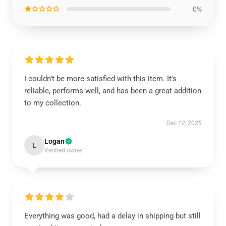
★☆☆☆☆
0%
I couldn’t be more satisfied with this item. It’s
reliable, performs well, and has been a great addition
to my collection.
Dec 12, 2025
Logan
L
Verified owner
Everything was good, had a delay in shipping but still