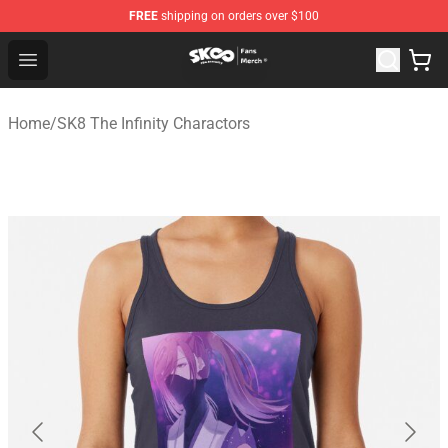
FREE
shipping on orders over $100
SK8 the Infinity Store - Official SK8 the Infinity Merchan
Open menu
Home
/
SK8 The Infinity Charactors