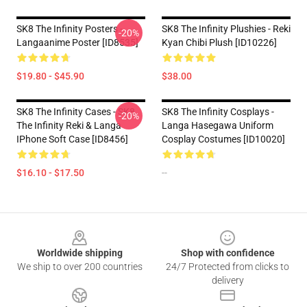
SK8 The Infinity Posters -
SK8 The Infinity Plushies - Reki
-20%
Langaanime Poster [ID8535]
Kyan Chibi Plush [ID10226]
$19.80 - $45.90
$38.00
SK8 The Infinity Cases - SK8
SK8 The Infinity Cosplays -
-20%
The Infinity Reki & Langa
Langa Hasegawa Uniform
IPhone Soft Case [ID8456]
Cosplay Costumes [ID10020]
$16.10 - $17.50
--
Footer
Worldwide shipping
Shop with confidence
We ship to over 200 countries
24/7 Protected from clicks to
delivery