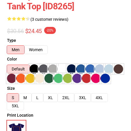
Tank Top [ID8265]
(3 customer reviews)
$30.56
$24.45
-20%
Type
Men
Women
Color
Default
Size
S
M
L
XL
2XL
3XL
4XL
5XL
Print Location