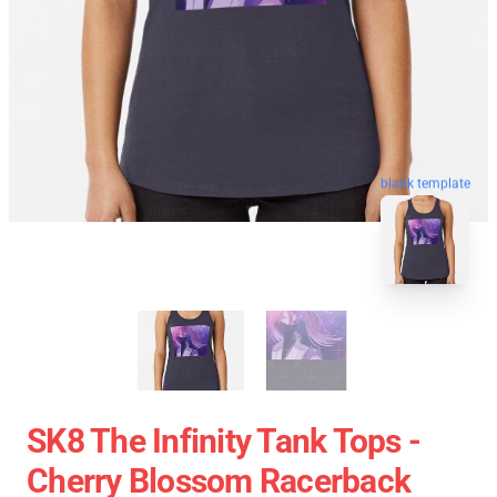
blank template
SK8 The Infinity Tank Tops -
Cherry Blossom Racerback