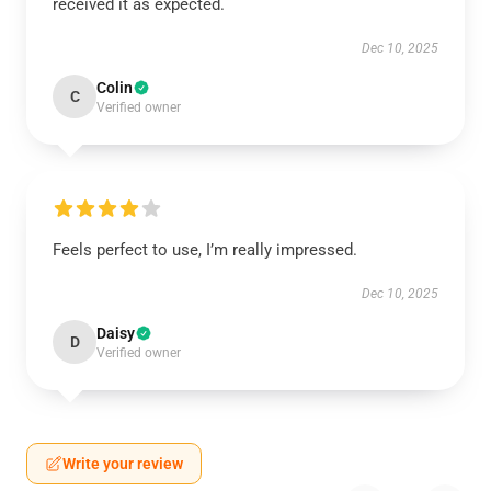
received it as expected.
Dec 10, 2025
Colin
C
Verified owner
Feels perfect to use, I’m really impressed.
Dec 10, 2025
Daisy
D
Verified owner
Write your review