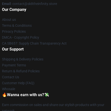
Email
: contact@sk8theinfinity.store
Our Company
About us
Terms & Conditions
Privacy Policies
DMCA - Copyright Policy
CA SB657: Supply Chain Transparency Act
Our Support
Shipping & Delivery Policies
Payment Terms
Return & Refund Policies
Contact Us
Customer Help (FAQ)
Whosale
🔥Wanna earn with us?💸
Earn commission on sales and share our stylish products with your
network.