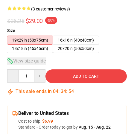
(3 customer reviews)
$36.25
$29.00
-20%
Size
19x29in (50x75cm)
16x16in (40x40cm)
18x18in (45x45cm)
20x20in (50x50cm)
View size guide
Quantity
ADD TO CART
This sale ends in
04
:
34
:
53
Deliver to United States
Cost to ship:
$6.99
Standard - Order today to get by
Aug. 15 - Aug. 22