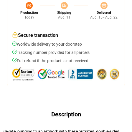
Production
Shipping
Delivered
Today
Aug. 11
Aug. 15 - Aug. 22
Secure transaction
Worldwide delivery to your doorstep
Tracking number provided for all parcels
Full refund if the product is not received
Description
Elevate lounging to an artwork with these outsized, double-sided