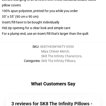
pillow covers
100% spun polyester, printed for you while you order
35" x 35" (90 cm x 90 cm)
Insert/fill have to be bought individually
Hid zip opening for a clear look and simple care
For a plump end, use an insert/fill that's larger than the quilt
SKU
:
SK8THEINFINITY-0550
Miya Chinen Merch
,
SK8 The Infinity Charactors
,
Categories
:
SK8 The Infinity Pillows
,
What Customers Say
3 reviews for SK8 The Infinity Pillows -