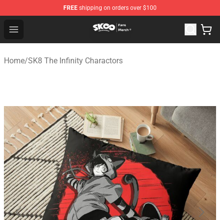
FREE
shipping on orders over $100
SK8 the Infinity Store - Official SK8 the Infinity Merchan
Open menu
Home
/
SK8 The Infinity Charactors