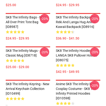
$25.00
$24.95 - $29.95
SK8 The Infinity Bags - Miya -
SK8 The Infinity Backpacks -
-20%
-20%
All Over Print Tote Bag
Reki And Langa Hug Anime
[ID8987]
Kawaii Backpack [ID8916]
$24.95 - $29.95
$36.90 - $41.50
SK8 The Infinity Mugs - Joe
SK8 The Infinity Hoodies -
-20%
-20%
Classic Mug [ID8718]
LANGA SK8 Pullover Hoodie
[ID8075]
$25.00 - $29.00
$42.95 - $49.95
SK8 The Infinity Keyring - New
Anime SK8 The Infinity Reki
-20%
Arrival Keychain Collection
Cosplay Costume - SK8 The
[ID10499]
Infinity Printed Hoodies
[ID10598]
--