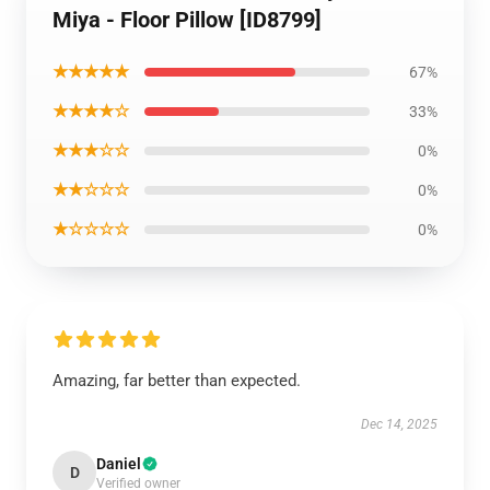
Miya - Floor Pillow [ID8799]
★★★★★
67%
★★★★☆
33%
★★★☆☆
0%
★★☆☆☆
0%
★☆☆☆☆
0%
Amazing, far better than expected.
Dec 14, 2025
Daniel
D
Verified owner