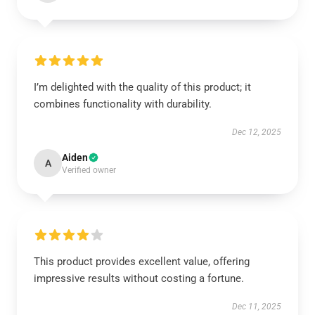
I’m delighted with the quality of this product; it
combines functionality with durability.
Dec 12, 2025
Aiden
A
Verified owner
This product provides excellent value, offering
impressive results without costing a fortune.
Dec 11, 2025