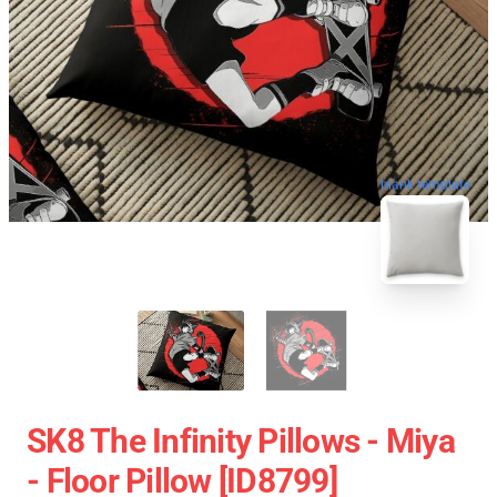
blank template
SK8 The Infinity Pillows - Miya
- Floor Pillow [ID8799]