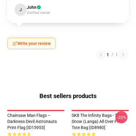
John
J
Verified owner
Write your review
1
/
1
Best sellers products
Chainsaw Man Flags –
SK8 The Infinity Bags - Team
-20%
Darkness Devil Astronauts
Snow (Langa) All Over Print
Print Flag [ID15953]
Tote Bag [ID8980]