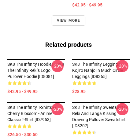
$42.95 - $49.95
VIEW MORE
Related products
SK8 The Infinity Hoodies - SK8
SK8 The Infinity Leggings -
-20%
-20%
The Infinity Reki's Logo
Kojiro Nanjo In Much Circle
Pullover Hoodie [ID8081]
Leggings [ID8365]
$42.95 - $49.95
$28.95
SK8 The Infinity T-Shirts - -
SK8 The Infinity Sweatshirts -
-20%
-20%
Cherry Blossom - Anime
Reki And Langa Kissing
Classic T-Shirt [ID7953]
Drawing Pullover Sweatshirt
[ID8207]
$26.50 - $30.50