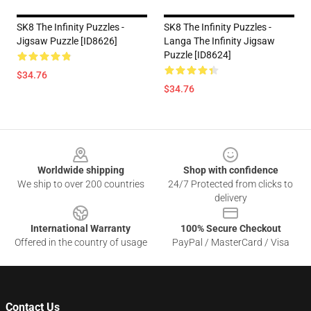
SK8 The Infinity Puzzles -
SK8 The Infinity Puzzles -
Jigsaw Puzzle [ID8626]
Langa The Infinity Jigsaw
Puzzle [ID8624]
$34.76
$34.76
Footer
Worldwide shipping
Shop with confidence
We ship to over 200 countries
24/7 Protected from clicks to
delivery
International Warranty
100% Secure Checkout
Offered in the country of usage
PayPal / MasterCard / Visa
Contact Us