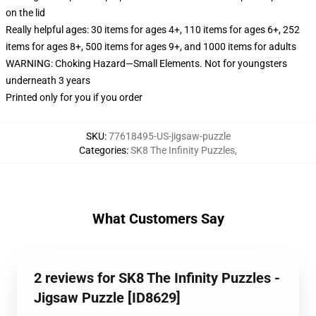
on the lid
Really helpful ages: 30 items for ages 4+, 110 items for ages 6+, 252
items for ages 8+, 500 items for ages 9+, and 1000 items for adults
WARNING: Choking Hazard—Small Elements. Not for youngsters
underneath 3 years
Printed only for you if you order
SKU
:
77618495-US-jigsaw-puzzle
Categories
:
SK8 The Infinity Puzzles
,
What Customers Say
2 reviews for SK8 The Infinity Puzzles -
Jigsaw Puzzle [ID8629]