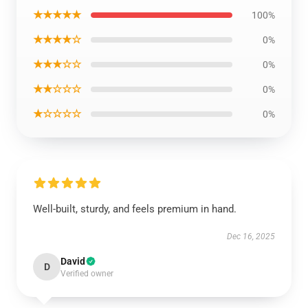
★★★★★
100%
★★★★☆
0%
★★★☆☆
0%
★★☆☆☆
0%
★☆☆☆☆
0%
Well-built, sturdy, and feels premium in hand.
Dec 16, 2025
David
D
Verified owner