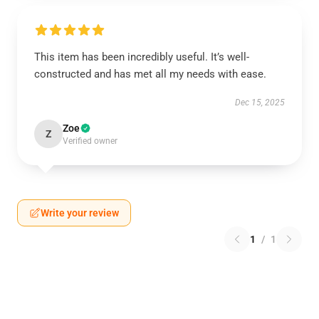
This item has been incredibly useful. It’s well-
constructed and has met all my needs with ease.
Dec 15, 2025
Zoe
Z
Verified owner
Write your review
1
/
1