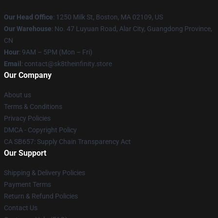
Our Head Office
:
1250 Milk St, Boston, MA 02109, US
Our Warehouse
: No. 47 Luyuan Road, Alar City, Guangdong Province,
CN
Hour
: 9AM – 5PM (Mon – Fri)
Email
: contact@sk8theinfinity.store
Our Company
About us
Terms & Conditions
Privacy Policies
DMCA - Copyright Policy
CA SB657: Supply Chain Transparency Act
Our Support
Shipping & Delivery Policies
Payment Terms
Return & Refund Policies
Contact Us