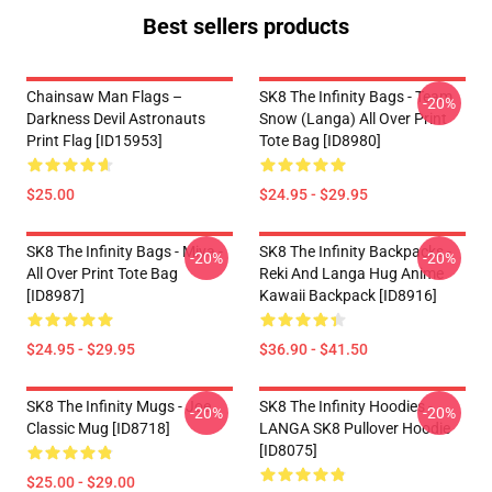
Best sellers products
Chainsaw Man Flags –
SK8 The Infinity Bags - Team
-20%
Darkness Devil Astronauts
Snow (Langa) All Over Print
Print Flag [ID15953]
Tote Bag [ID8980]
$25.00
$24.95 - $29.95
SK8 The Infinity Bags - Miya -
SK8 The Infinity Backpacks -
-20%
-20%
All Over Print Tote Bag
Reki And Langa Hug Anime
[ID8987]
Kawaii Backpack [ID8916]
$24.95 - $29.95
$36.90 - $41.50
SK8 The Infinity Mugs - Joe
SK8 The Infinity Hoodies -
-20%
-20%
Classic Mug [ID8718]
LANGA SK8 Pullover Hoodie
[ID8075]
$25.00 - $29.00