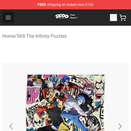
FREE
shipping on orders over $100
SK8 the Infinity Store - Official SK8 the Infinity Merchan
Open menu
Home
/
SK8 The Infinity Puzzles