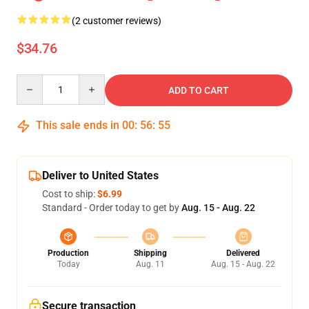
(2 customer reviews)
$34.76
Quantity
ADD TO CART
This sale ends in
00
:
56
:
55
Deliver to United States
Cost to ship:
$6.99
Standard - Order today to get by
Aug. 15 - Aug. 22
Production
Shipping
Delivered
Today
Aug. 11
Aug. 15 - Aug. 22
Secure transaction