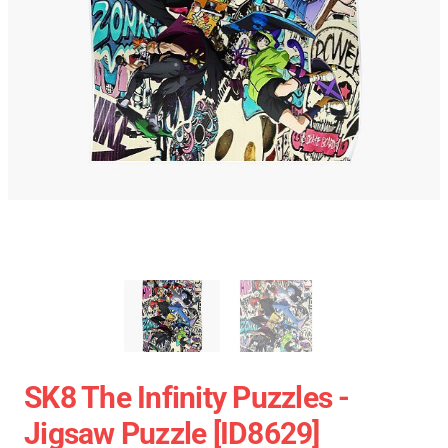
SK8 The Infinity Puzzles -
Jigsaw Puzzle [ID8629]