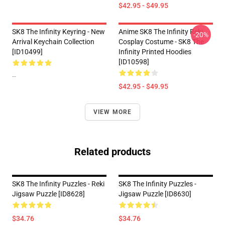
$42.95 - $49.95
SK8 The Infinity Keyring - New
Anime SK8 The Infinity Reki
-20%
Arrival Keychain Collection
Cosplay Costume - SK8 The
[ID10499]
Infinity Printed Hoodies
[ID10598]
--
$42.95 - $49.95
VIEW MORE
Related products
SK8 The Infinity Puzzles - Reki
SK8 The Infinity Puzzles -
Jigsaw Puzzle [ID8628]
Jigsaw Puzzle [ID8630]
$34.76
$34.76