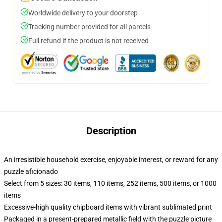
Worldwide delivery to your doorstep
Tracking number provided for all parcels
Full refund if the product is not received
Description
An irresistible household exercise, enjoyable interest, or reward for any
puzzle aficionado
Select from 5 sizes: 30 items, 110 items, 252 items, 500 items, or 1000
items
Excessive-high quality chipboard items with vibrant sublimated print
Packaged in a present-prepared metallic field with the puzzle picture