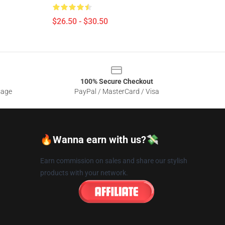
$26.50 - $30.50
100% Secure Checkout
sage
PayPal / MasterCard / Visa
🔥Wanna earn with us?💸
Earn commission on sales and share our stylish
products with your network.