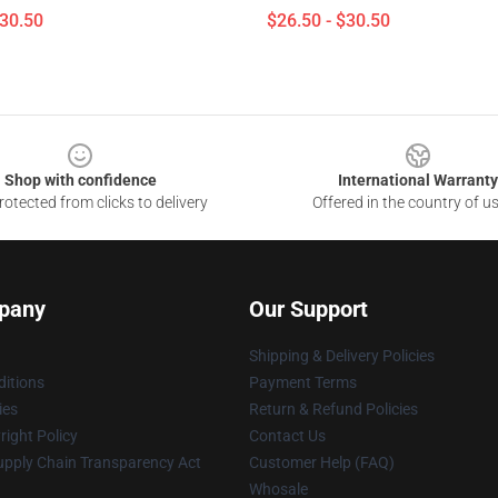
$30.50
$26.50 - $30.50
Shop with confidence
International Warranty
otected from clicks to delivery
Offered in the country of u
pany
Our Support
Shipping & Delivery Policies
itions
Payment Terms
ies
Return & Refund Policies
ight Policy
Contact Us
upply Chain Transparency Act
Customer Help (FAQ)
Whosale