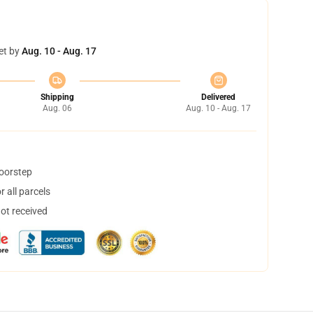
et by
Aug. 10 - Aug. 17
Shipping
Delivered
Aug. 06
Aug. 10 - Aug. 17
doorstep
 all parcels
not received