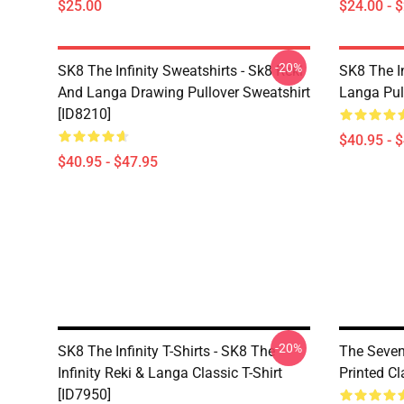
$25.00
$24.00 - 
-20%
SK8 The Infinity Sweatshirts - Sk8 Reki
SK8 The In
And Langa Drawing Pullover Sweatshirt
Langa Pul
[ID8210]
$40.95 - 
$40.95 - $47.95
-20%
SK8 The Infinity T-Shirts - SK8 The
The Seven
Infinity Reki & Langa Classic T-Shirt
Printed Cl
[ID7950]