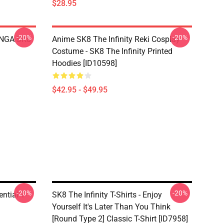
$28.95
-20%
-20%
LANGA SK8
Anime SK8 The Infinity Reki Cosplay
Costume - SK8 The Infinity Printed
Hoodies [ID10598]
$42.95 - $49.95
-20%
-20%
ential T-
SK8 The Infinity T-Shirts - Enjoy
Yourself It's Later Than You Think
[Round Type 2] Classic T-Shirt [ID7958]