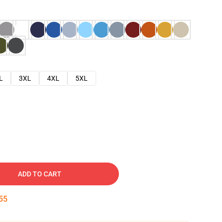
L
3XL
4XL
5XL
ADD TO CART
54