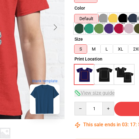
Color
Default
Size
S
M
L
XL
2X
Print Location
blank template
View size guide
Quantity
This sale ends in
03
:
17
: