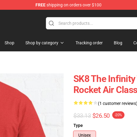
FREE
shipping on orders over $100
andise Shop
Shop
Shop by category
Tracking order
Blog
C
SK8 The Infinity
Rocket Air Class
(1 customer reviews
$33.13
$26.50
-20%
Type
Unisex