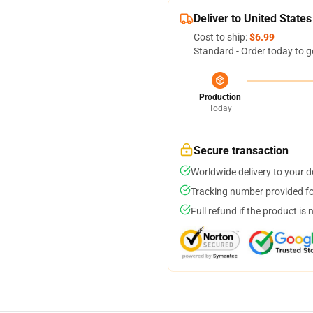
Deliver to United States
Cost to ship:
$6.99
Standard - Order today to g
Production
Today
Secure transaction
Worldwide delivery to your 
Tracking number provided for
Full refund if the product is 