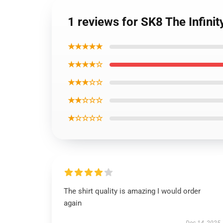
1 reviews for SK8 The Infinit
★★★★★
★★★★☆
★★★☆☆
★★☆☆☆
★☆☆☆☆
The shirt quality is amazing I would order
again