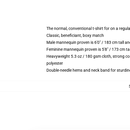
The normal, conventional t-shirt for on a regul
Classic, beneficiant, boxy match
Male mannequin proven is 6'0" / 183 cm tall
Feminine mannequin proven is 5'8" / 173 cm t
Heavyweight 5.3 oz / 180 gsm cloth, strong co
polyester
Double-needle hems and neck band for sturdin