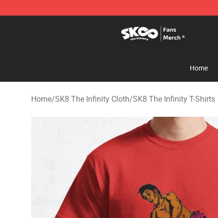
SK8 the Infinity Store - Official SK8 the Infinity Merch
Home
Home
/
SK8 The Infinity Cloth
/
SK8 The Infinity T-Shirts