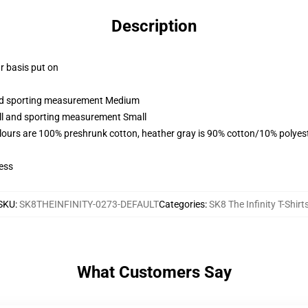
Description
ar basis put on
 and sporting measurement Medium
all and sporting measurement Small
lours are 100% preshrunk cotton, heather gray is 90% cotton/10% polyes
ess
SKU
:
SK8THEINFINITY-0273-DEFAULT
Categories
:
SK8 The Infinity T-Shirt
What Customers Say