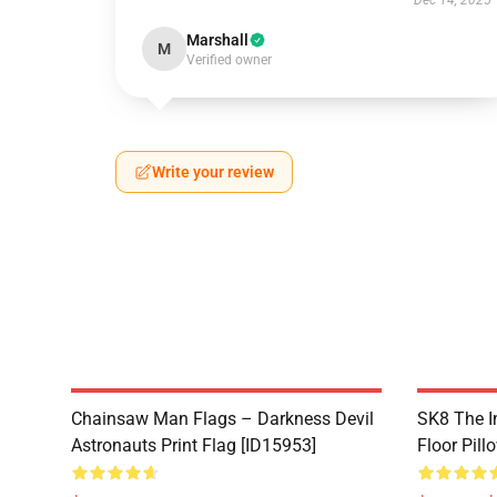
Dec 14, 2025
Marshall
M
Verified owner
Write your review
Chainsaw Man Flags – Darkness Devil
SK8 The In
Astronauts Print Flag [ID15953]
Floor Pill