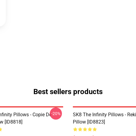
Best sellers products
-20%
finity Pillows - Copie De
SK8 The Infinity Pillows - Rek
ow [ID8818]
Pillow [ID8823]