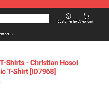
Customer help
View cart
ontact
 T-Shirts - Christian Hosoi
ic T-Shirt [ID7968]
)