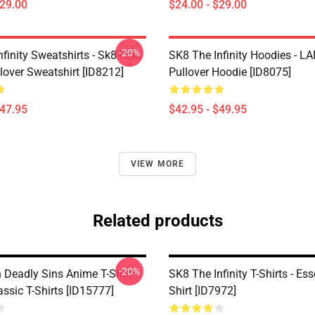
$29.00
$24.00 - $29.00
-20%
finity Sweatshirts - Sk8 Reki
SK8 The Infinity Hoodies - 
lover Sweatshirt [ID8212]
Pullover Hoodie [ID8075]
$47.95
$42.95 - $49.95
VIEW MORE
Related products
-20%
 Deadly Sins Anime T-Shirt -
SK8 The Infinity T-Shirts - Ess
assic T-Shirts [ID15777]
Shirt [ID7972]