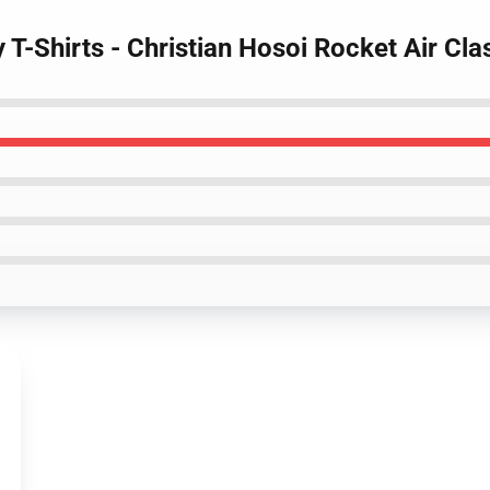
y T-Shirts - Christian Hosoi Rocket Air Cla