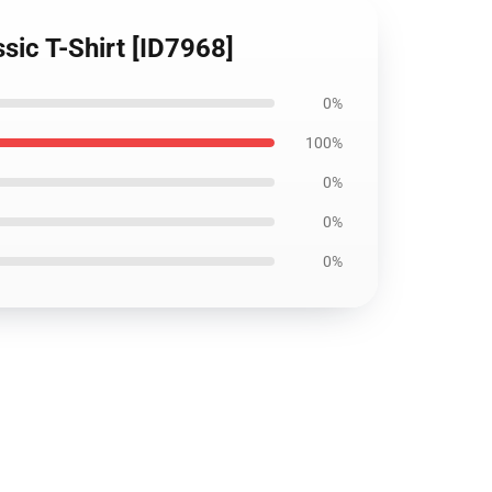
ssic T-Shirt [ID7968]
0%
100%
0%
0%
0%