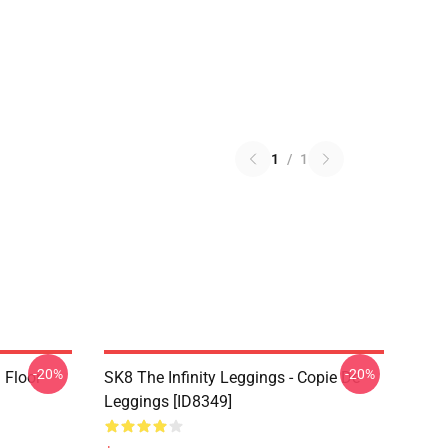
1
/
1
-20%
-20%
i Floor
SK8 The Infinity Leggings - Copie De
Leggings [ID8349]