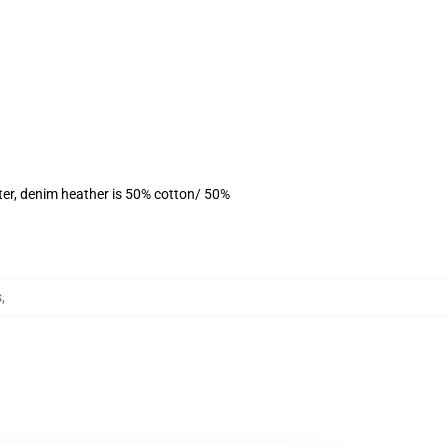
ter, denim heather is 50% cotton/ 50%
s
,